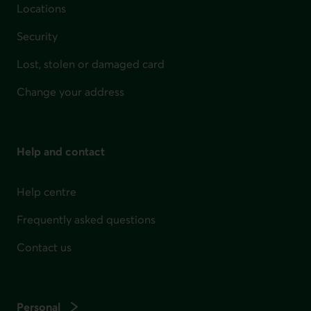
Locations
Security
Lost, stolen or damaged card
Change your address
Help and contact
Help centre
Frequently asked questions
Contact us
Personal