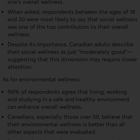
one's overall wellness.
When asked, respondents between the ages of 18
and 30 were most likely to say that social wellness
was one of the top contributors to their overall
wellness.
Despite its importance, Canadian adults describe
their social wellness as just “moderately good”—
suggesting that this dimension may require closer
attention.
As for environmental wellness:
96% of respondents agree that living, working
and studying in a safe and healthy environment
can enhance overall wellness.
Canadians, especially those over 50, believe that
their environmental wellness is better than all
other aspects that were evaluated.