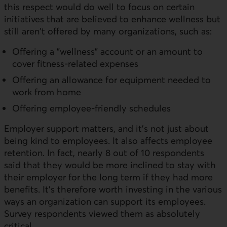
this respect would do well to focus on certain
initiatives that are believed to enhance wellness but
still aren't offered by many organizations, such as:
Offering a "wellness" account or an amount to
cover fitness-related expenses
Offering an allowance for equipment needed to
work from home
Offering employee-friendly schedules
Employer support matters, and it's not just about
being kind to employees. It also affects employee
retention. In fact, nearly 8 out of 10 respondents
said that they would be more inclined to stay with
their employer for the long term if they had more
benefits. It's therefore worth investing in the various
ways an organization can support its employees.
Survey respondents viewed them as absolutely
critical.