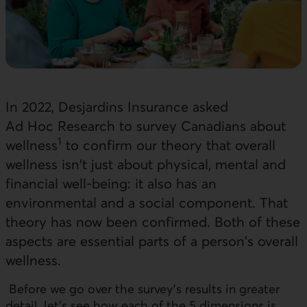
In 2022, Desjardins Insurance asked
Ad Hoc Research to survey Canadians about
1
wellness
to confirm our theory that overall
wellness isn't just about physical, mental and
financial well-being: it also has an
environmental and a social component. That
theory has now been confirmed. Both of these
aspects are essential parts of a person's overall
wellness.
Before we go over the survey's results in greater
detail, let's see how each of the 5 dimensions is