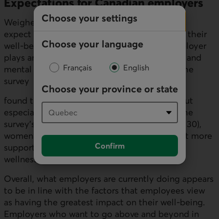
Expectations for Canadian employers
Choose your settings
Weighed down by these concerns, Canadians
expect their employer to help them enhance their
Choose your language
well-being. Most people think that their employer
plays an important role in the financial (84%) and
Français
English
mental (73%) dimensions of their wellness. The
survey
Choose your province or state
found this was the case across the country, but
especially in Ontario. It's worth noting that the
survey's findings show that youth (under age 30),
women and first-generation Canadians expect more
Confirm
support from their employer for their social
wellness.
Overall, what employers are currently doing appears
to be in line with the factors that employees view
as having the greatest impact on their well-being.
Employers who want to go above and beyond in