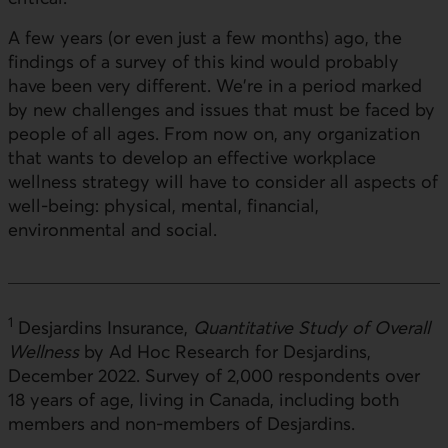
A few years (or even just a few months) ago, the
findings of a survey of this kind would probably
have been very different. We're in a period marked
by new challenges and issues that must be faced by
people of all ages. From now on, any organization
that wants to develop an effective workplace
wellness strategy will have to consider all aspects of
well-being: physical, mental, financial,
environmental and social.
1
Desjardins Insurance,
Quantitative Study of Overall
Wellness
by Ad Hoc Research for Desjardins,
December 2022. Survey of 2,000 respondents over
18 years of age, living in Canada, including both
members and non-members of Desjardins.