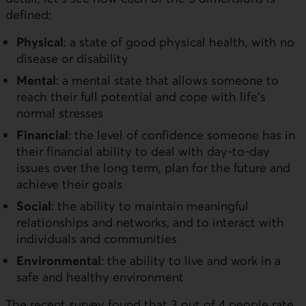
defined:
Physical
: a state of good physical health, with no
disease or disability
Mental
: a mental state that allows someone to
reach their full potential and cope with life's
normal stresses
Financial
: the level of confidence someone has in
their financial ability to deal with day-to-day
issues over the long term, plan for the future and
achieve their goals
Social
: the ability to maintain meaningful
relationships and networks, and to interact with
individuals and communities
Environmental
: the ability to live and work in a
safe and healthy environment
The recent survey found that 3 out of 4 people rate