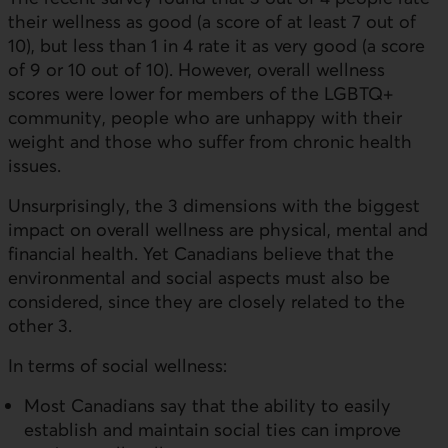
their wellness as good (a score of at least 7 out of
10), but less than 1 in 4 rate it as very good (a score
of 9 or 10 out of 10). However, overall wellness
scores were lower for members of the LGBTQ+
community, people who are unhappy with their
weight and those who suffer from chronic health
issues.
Unsurprisingly, the 3 dimensions with the biggest
impact on overall wellness are physical, mental and
financial health. Yet Canadians believe that the
environmental and social aspects must also be
considered, since they are closely related to the
other 3.
In terms of social wellness:
Most Canadians say that the ability to easily
establish and maintain social ties can improve