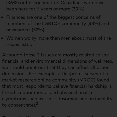
(36%) or first-generation Canadians who have
been here for 6 years or more (39%).
Finances are one of the biggest concerns of
members of the LGBTQ+ community (48%) and
newcomers (52%).
Women worry more than men about most of the
issues listed.
Although these 3 issues are mostly related to the
financial and environmental dimensions of wellness,
we should point out that they can affect all other
dimensions. For example, a Desjardins survey of a
market research online community (MROC) found
that most respondents believe financial hardship is
linked to poor mental and physical health
(symptoms such as stress, insomnia and an inability
2
to concentrate).