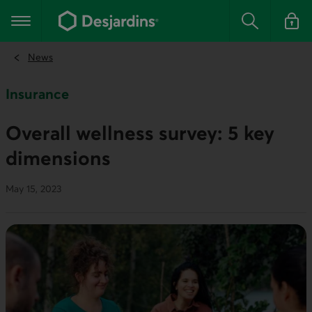
Go
to
Main navigation
the
Search
Log in t
main
content
News
Insurance
Overall wellness survey: 5 key
dimensions
May 15, 2023