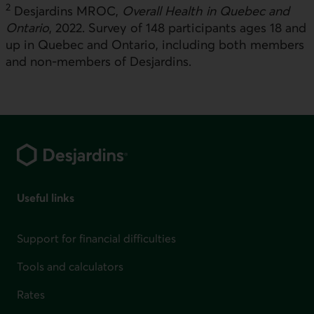
2
Desjardins MROC,
Overall Health in Quebec and
Ontario
, 2022. Survey of 148 participants ages 18 and
up in Quebec and Ontario, including both members
and non-members of Desjardins.
Footer
Useful links
Support for financial difficulties
Tools and calculators
Rates