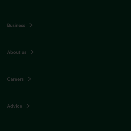
Business
About us
Careers
Advice