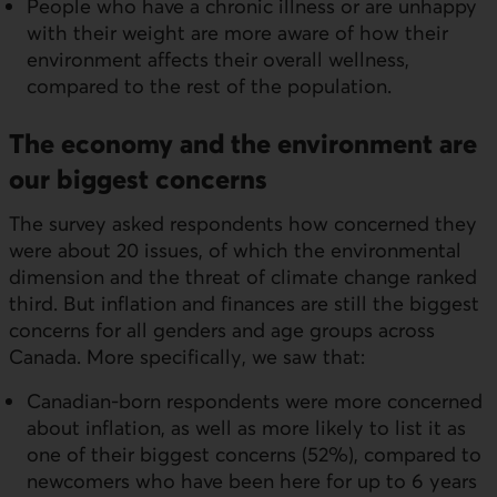
People who have a chronic illness or are unhappy
with their weight are more aware of how their
environment affects their overall wellness,
compared to the rest of the population.
The economy and the environment are
our biggest concerns
The survey asked respondents how concerned they
were about 20 issues, of which the environmental
dimension and the threat of climate change ranked
third. But inflation and finances are still the biggest
concerns for all genders and age groups across
Canada. More specifically, we saw that:
Canadian-born respondents were more concerned
about inflation, as well as more likely to list it as
one of their biggest concerns (52%), compared to
newcomers who have been here for up to 6 years