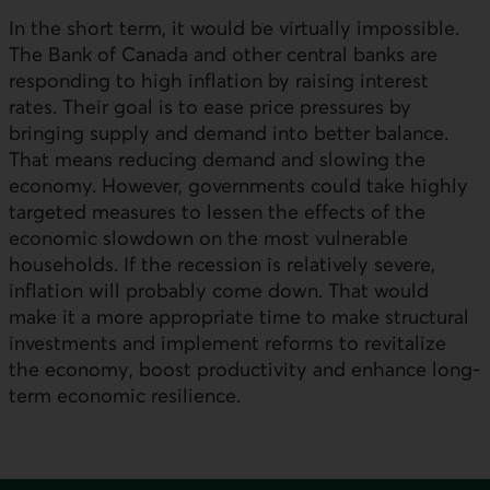
In the short term, it would be virtually impossible.
The Bank of Canada and other central banks are
responding to high inflation by raising interest
rates. Their goal is to ease price pressures by
bringing supply and demand into better balance.
That means reducing demand and slowing the
economy. However, governments could take highly
targeted measures to lessen the effects of the
economic slowdown on the most vulnerable
households. If the recession is relatively severe,
inflation will probably come down. That would
make it a more appropriate time to make structural
investments and implement reforms to revitalize
the economy, boost productivity and enhance long-
term economic resilience.