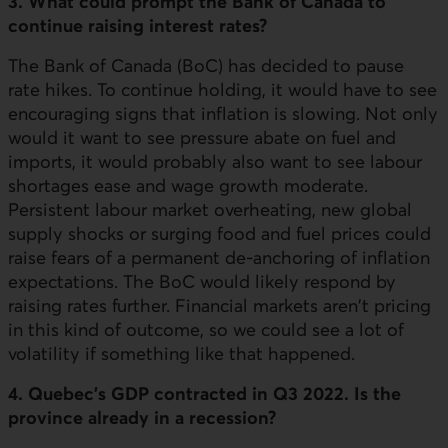
3. What could prompt the Bank of Canada to
continue raising interest rates?
The Bank of Canada (BoC) has decided to pause
rate hikes. To continue holding, it would have to see
encouraging signs that inflation is slowing. Not only
would it want to see pressure abate on fuel and
imports, it would probably also want to see labour
shortages ease and wage growth moderate.
Persistent labour market overheating, new global
supply shocks or surging food and fuel prices could
raise fears of a permanent de-anchoring of inflation
expectations. The BoC would likely respond by
raising rates further. Financial markets aren't pricing
in this kind of outcome, so we could see a lot of
volatility if something like that happened.
4. Quebec's GDP contracted in Q3 2022. Is the
province already in a recession?