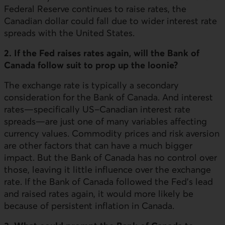
Federal Reserve continues to raise rates, the
Canadian dollar could fall due to wider interest rate
spreads with the United States.
2. If the Fed raises rates again, will the Bank of
Canada follow suit to prop up the loonie?
The exchange rate is typically a secondary
consideration for the Bank of Canada. And interest
rates—specifically US–Canadian interest rate
spreads—are just one of many variables affecting
currency values. Commodity prices and risk aversion
are other factors that can have a much bigger
impact. But the Bank of Canada has no control over
those, leaving it little influence over the exchange
rate. If the Bank of Canada followed the Fed's lead
and raised rates again, it would more likely be
because of persistent inflation in Canada.