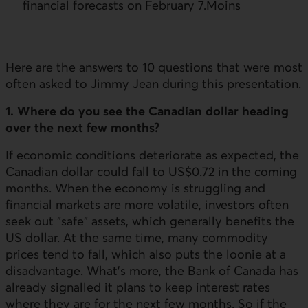
financial forecasts on February 7.Moins
Here are the answers to 10 questions that were most
often asked to Jimmy Jean during this presentation.
1. Where do you see the Canadian dollar heading
over the next few months?
If economic conditions deteriorate as expected, the
Canadian dollar could fall to US$0.72 in the coming
months. When the economy is struggling and
financial markets are more volatile, investors often
seek out "safe" assets, which generally benefits the
US dollar. At the same time, many commodity
prices tend to fall, which also puts the loonie at a
disadvantage. What's more, the Bank of Canada has
already signalled it plans to keep interest rates
where they are for the next few months. So if the