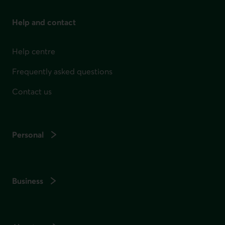
Help and contact
Help centre
Frequently asked questions
Contact us
Personal
Business