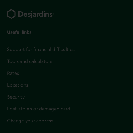
Footer
Useful links
Support for financial difficulties
Tools and calculators
Rates
Locations
Security
Lost, stolen or damaged card
Change your address