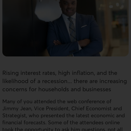
Rising interest rates, high inflation, and the
likelihood of a recession... there are increasing
concerns for households and businesses
Many of you attended the web conference of
Jimmy Jean, Vice President, Chief Economist and
Strategist, who presented the latest economic and
financial forecasts. Some of the attendees online
took the opportunity to ask him questions, not all