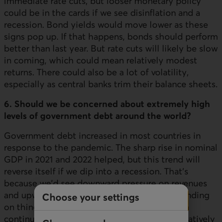
immediate rate cuts, but looser monetary policy
could be in the cards if we see disinflation and a
recession. Bond yields would move lower as these
signs pop up. If that happens, bonds should perform
better than last year. But rate cuts will likely be slow
in coming, which could mean relatively modest
returns. There could also be a lot of volatility,
especially as central banks trim their balance sheets.
6. Should we be concerned about extremely high
levels of government debt around the world?
Government debt increased in most countries in
response to the pandemic. The sharp rise in nominal
GDP in 2021 and 2022 helped, but this trend will
reverse itself if we dip into a recession. That's
because we'd see downward pressure on revenues
and upward pressure on social safety net spending
Choose your settings
on things like employment insurance. Canada
continues to have a solid credit rating and relatively