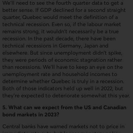
We'll need to see the fourth quarter data to get a
better sense. If GDP declined for a second straight
quarter, Quebec would meet the definition of a
technical recession. Even so, if the labour market
remains strong, it wouldn't necessarily be a true
recession. In the past decade, there have been
technical recessions in Germany, Japan and
elsewhere. But since unemployment didn't spike,
they were periods of economic stagnation rather
than recessions. We'll have to keep an eye on the
unemployment rate and household incomes to
determine whether Quebec is truly in a recession.
Both of those indicators held up well in 2022, but
they're expected to deteriorate somewhat this year.
5. What can we expect from the US and Canadian
bond markets in 2023?
Central banks have warned markets not to price in