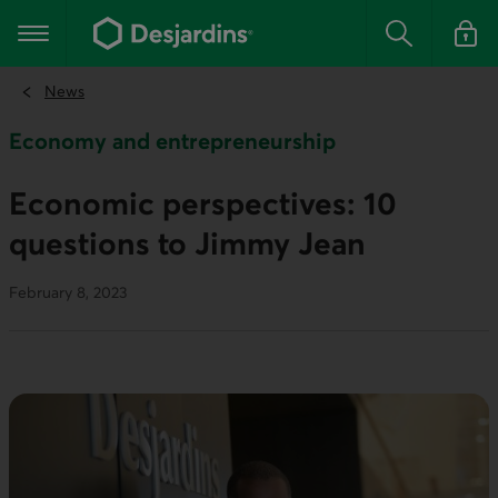
Go
to
Main navigation
the
Search
Log in t
main
content
News
Economy and entrepreneurship
Economic perspectives: 10
questions to Jimmy Jean
February 8, 2023