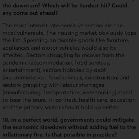
the downturn? Which will be hardest hit? Could
any come out ahead?
The most interest rate-sensitive sectors are the
most vulnerable. The housing market obviously tops
the list. Spending on durable goods like furniture,
appliances and motor vehicles would also be
affected. Sectors struggling to recover from the
pandemic (accommodation, food services,
entertainment), sectors hobbled by debt
(accommodation, food services, construction) and
sectors grappling with labour shortages
(manufacturing, transportation, warehousing) stand
to bear the brunt. In contrast, health care, education
and the primary sector should hold up better.
10. In a perfect world, governments could mitigate
the economic slowdown without adding fuel to the
inflationary fire. Is that possible in practice?