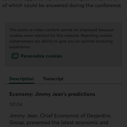
of which could be answered during the conference.
This audio or video content cannot be displayed because
cookies were rejected for this website. Rejecting cookies
compromises our ability to give you an optimal browsing
experience.
Personalize cookies
Description
Transcript
Economy: Jimmy Jean's predictions
50:04
Jimmy Jean, Chief Economist of Desjardins
Group, presented the latest economic and