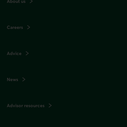
About us
Careers
Advice
News
Advisor resources