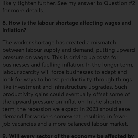
likely tighten further. See my answer to Question #2
for more details.
8. How is the labour shortage affecting wages and
inflation?
The worker shortage has created a mismatch
between labour supply and demand, putting upward
pressure on wages. This is driving up costs for
businesses and fuelling inflation. In the longer term,
labour scarcity will force businesses to adapt and
look for ways to boost productivity through things
like investment and infrastructure upgrades. Such
productivity gains could eventually offset some of
the upward pressure on inflation. In the shorter
term, the recession we expect in 2023 should ease
demand for workers somewhat, resulting in fewer
job vacancies and a more balanced labour market.
9. Will every sector of the economy be affected by