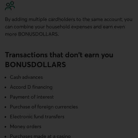
By adding multiple cardholders to the same account, you
can combine your household expenses and earn even
more BONUSDOLLARS.
Transactions that don't earn you
BONUS­DOLLARS
Cash advances
Accord D financing
Payment of interest
Purchase of foreign currencies
Electronic fund transfers
Money orders
Purchases made at a casino