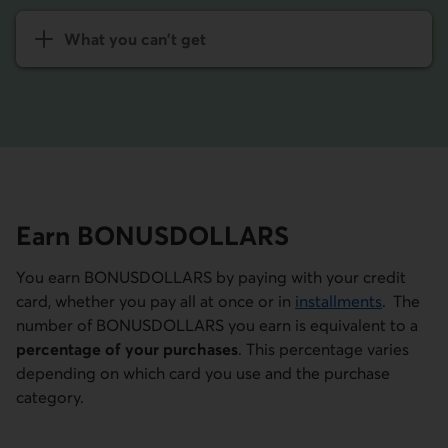
What you can't get
Earn BONUS­DOLLARS
You earn BONUSDOLLARS by paying with your credit
card, whether you pay all at once or in
installments
. The
number of BONUSDOLLARS you earn is equivalent to a
percentage of your purchases
. This percentage varies
depending on which card you use and the purchase
category.