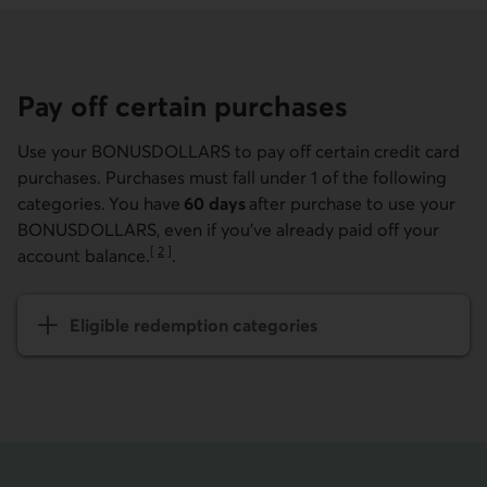
Pay off certain purchases
Use your BONUSDOLLARS to pay off certain credit card
purchases. Purchases must fall under 1 of the following
categories. You have
60 days
after purchase to use your
BONUSDOLLARS, even if you've already paid off your
[
2
]
account balance.
.
Go to note
Eligible redemption categories