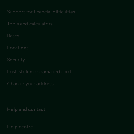
Support for financial difficulties
Tools and calculators
Rates
Locations
Security
Lost, stolen or damaged card
Change your address
Help and contact
Help centre