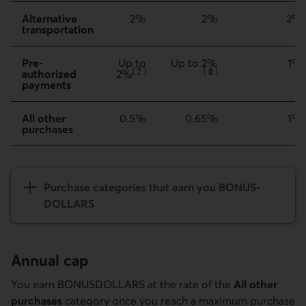
Alternative
2%
2%
2%
transportation
Pre-
Up to
Up to 2%
1%
[
7
]
[
8
]
authorized
2%
Go to note
Go to note
payments
All other
0.5%
0.65%
1%
purchases
Purchase categories that earn you BONUS­
DOLLARS
Annual cap
You earn BONUSDOLLARS at the rate of the
All other
purchases
category once you reach a maximum purchase