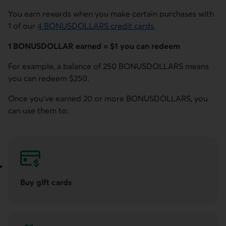
You earn rewards when you make certain purchases with
1 of our
4 BONUSDOLLARS credit cards
.
1 BONUSDOLLAR earned = $1 you can redeem
For example, a balance of 250 BONUSDOLLARS means
you can redeem $250.
Once you've earned 20 or more BONUSDOLLARS, you
can use them to:
Buy gift cards