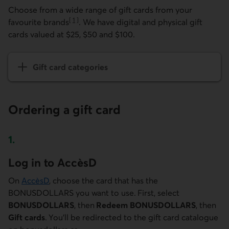
Choose from a wide range of gift cards from your
[
1
]
favourite brands
. We have digital and physical gift
Go to note
cards valued at $25, $50 and $100.
Gift card categories
Ordering a gift card
1.
Step one
Log in to AccèsD
On
AccèsD
, choose the card that has the
BONUSDOLLARS you want to use. First, select
BONUSDOLLARS
, then
Redeem BONUSDOLLARS
, then
Gift cards
. You'll be redirected to the gift card catalogue