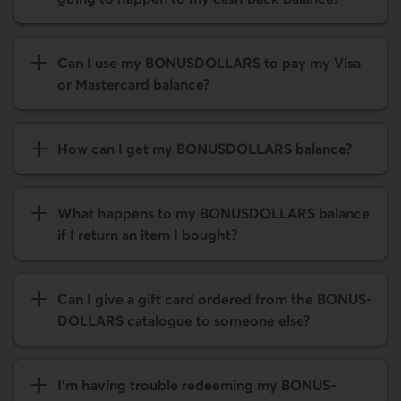
Can I use my BONUS­DOLLARS to pay my Visa
or Mastercard balance?
How can I get my BONUS­DOLLARS balance?
What happens to my BONUS­DOLLARS balance
if I return an item I bought?
Can I give a gift card ordered from the BONUS­
DOLLARS catalogue to someone else?
I'm having trouble redeeming my BONUS­