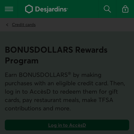
Go
to
Main navigation
the
Search
Log in t
main
content
Credit cards
BONUS­DOLLARS Rewards
Program
®
Earn BONUS­DOLLARS
by making
purchases with an eligible credit card. Then,
log in to AccèsD to redeem them for gift
cards, pay restaurant meals, make TFSA
contributions and more.
Log in to AccèsD