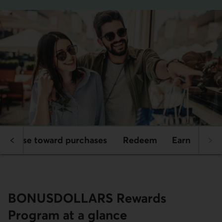
s
Use toward purchases
Redeem
Earn
BONUS­DOLLARS Rewards
Program at a glance