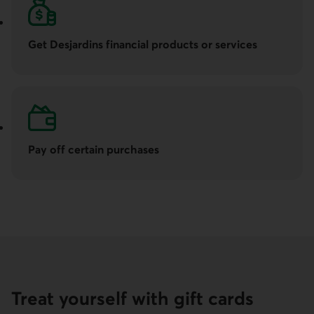
Get Desjardins financial products or services
Pay off certain purchases
Treat yourself with gift cards