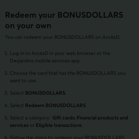
Redeem your BONUS­DOLLARS
on your own
You can redeem your BONUSDOLLARS on AccèsD.
Log in to AccèsD in your web browser or the
Desjardins mobile services app.
Choose the card that has the BONUSDOLLARS you
want to use.
Select
BONUSDOLLARS
.
Select
Redeem BONUSDOLLARS
.
Select a category:
Gift cards
,
Financial products and
services
or
Eligible transactions
.
Follow the steps to redeem your BONUSDOLLARS.