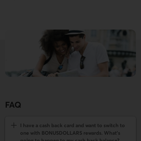
FAQ
I have a cash back card and want to switch to
one with BONUS­DOLLARS rewards. What's
going to happen to my cash back balance?