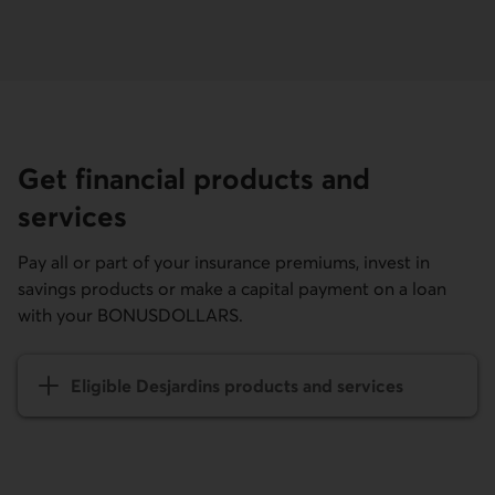
Get financial products and
services
Pay all or part of your insurance premiums, invest in
savings products or make a capital payment on a loan
with your BONUSDOLLARS.
Eligible Desjardins products and services