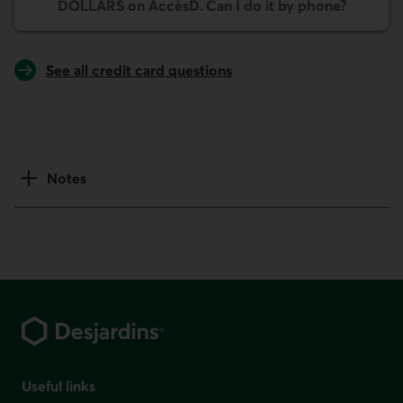
DOLLARS on AccèsD. Can I do it by phone?
See all credit card questions
Notes
Footer
Useful links