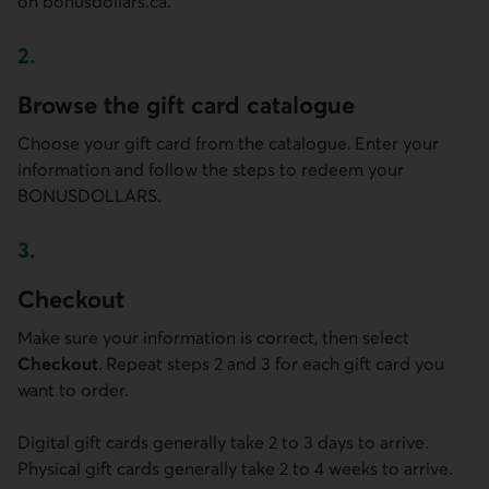
on bonusdollars.ca.
2.
Step two
Browse the gift card catalogue
Choose your gift card from the catalogue. Enter your
information and follow the steps to redeem your
BONUSDOLLARS.
3.
Step three
Checkout
Make sure your information is correct, then select
Checkout
. Repeat steps 2 and 3 for each gift card you
want to order.
Digital gift cards generally take 2 to 3 days to arrive.
Physical gift cards generally take 2 to 4 weeks to arrive.