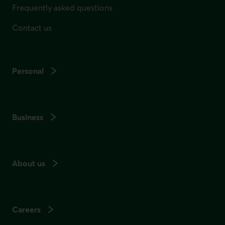
Frequently asked questions
Contact us
Personal
Business
About us
Careers