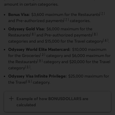
amount in certain categories.
[
7
]
Bonus Visa:
$3,600 maximum for the Restaurants
Go to not
[
7
]
and Pre-authorized payments
categories.
Go to note
Odyssey Gold Visa:
$6,000 maximum for the
[
8
]
[
8
]
Restaurants
and Pre-authorized payments
Go to note
Go to note
[
4
]
categories and and $15,000 for the Travel category
.
Go to n
Odyssey World Elite Mastercard:
$10,000 maximum
[
3
]
for the Groceries
category and $6,000 maximum for
Go to note
[
9
]
the Restaurants
category and $20,000 for the Travel
Go to note
[
5
]
category
.
Go to note
Odyssey Visa Infinite Privilege:
$25,000 maximum for
[
6
]
the Travel
category.
Go to note
Example of how BONUS­­DOLLARS are
calculated