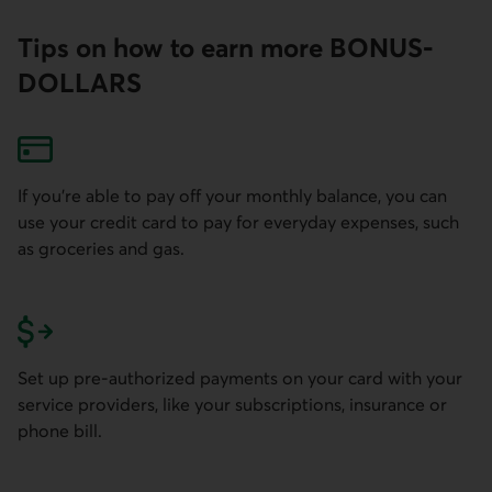
Tips on how to earn more BONUS­
DOLLARS
If you're able to pay off your monthly balance, you can
use your credit card to pay for everyday expenses, such
as groceries and gas.
Set up pre-authorized payments on your card with your
service providers, like your subscriptions, insurance or
phone bill.