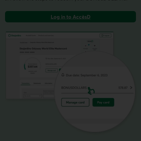
Log in to AccèsD