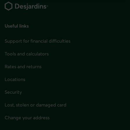
You
can
change
your
Useful links
province
Support for financial difficulties
or
state
Tools and calculators
and
language
Rates and returns
in
Locations
the
page
Security
header
Lost, stolen or damaged card
or
in
Change your address
the