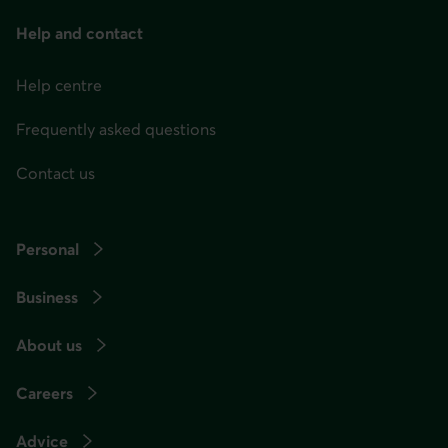
menu
at
Help and contact
any
Help centre
time
afterwards.
Frequently asked questions
Contact us
Personal
Business
About us
Careers
Advice