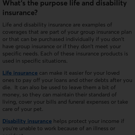
What’s the purpose life and disability
insurance?
Life and disability insurance are examples of
coverages that are part of your group insurance plan
or that can be purchased individually if you don't
have group insurance or if they don't meet your
specific needs. Each of these insurance products is
used in specific situations.
Life insurance
can make it easier for your loved
ones to pay off your loans and other debts after you
die. It can also be used to leave them a bit of
money, so they can maintain their standard of
living, cover your bills and funeral expenses or take
care of your pet.
Disability insurance
helps protect your income if
you're unable to work because of an illness or