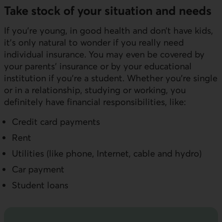
Take stock of your situation and needs
If you’re young, in good health and don’t have kids,
it’s only natural to wonder if you really need
individual insurance. You may even be covered by
your parents' insurance or by your educational
institution if you're a student. Whether you’re single
or in a relationship, studying or working, you
definitely have financial responsibilities, like:
Credit card payments
Rent
Utilities (like phone, Internet, cable and hydro)
Car payment
Student loans