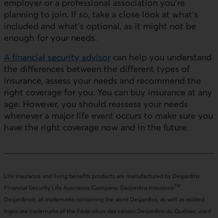
employer or a professional association you’re
planning to join. If so, take a close look at what’s
included and what’s optional, as it might not be
enough for your needs.
A financial security advisor
can help you understand
the differences between the different types of
insurance, assess your needs and recommend the
right coverage for you. You can buy insurance at any
age. However, you should reassess your needs
whenever a major life event occurs to make sure you
have the right coverage now and in the future.
Life insurance and living benefits products are manufactured by Desjardins
TM
Financial Security Life Assurance Company. Desjardins Insurance
,
Desjardins®, all trademarks containing the word Desjardins, as well as related
logos are trademarks of the Fédération des caisses Desjardins du Québec, used