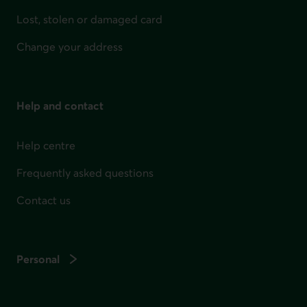
Lost, stolen or damaged card
Change your address
Help and contact
Help centre
Frequently asked questions
Contact us
Personal