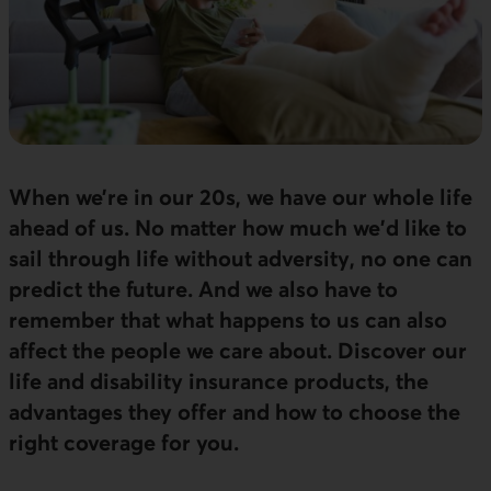
When we’re in our 20s, we have our whole life
ahead of us. No matter how much we'd like to
sail through life without adversity, no one can
predict the future. And we also have to
remember that what happens to us can also
affect the people we care about. Discover our
life and disability insurance products, the
advantages they offer and how to choose the
right coverage for you.