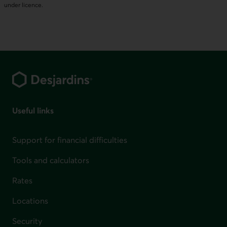
under licence.
Footer
Useful links
Support for financial difficulties
Tools and calculators
Rates
Locations
Security