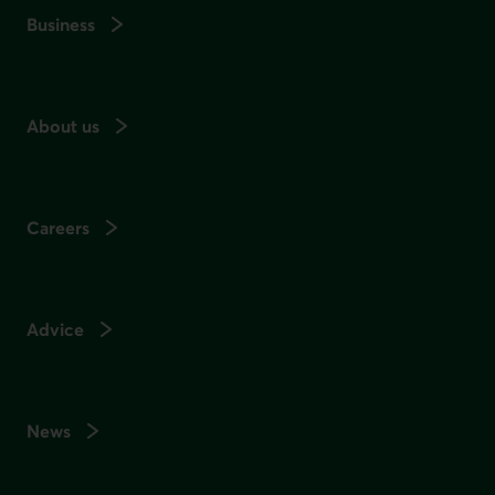
Business
About us
Careers
Advice
News