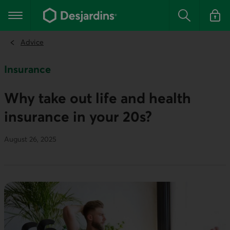
Go
to
Main navigation
the
Search
Log in t
main
content
Advice
Insurance
Why take out life and health
insurance in your 20s?
August 26, 2025