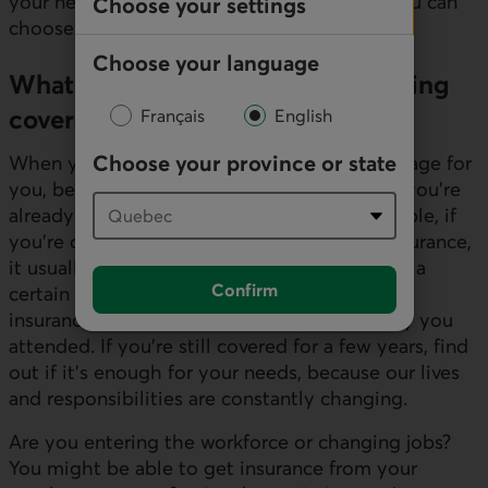
your needs and financial commitments so you can
Choose your settings
choose the right coverage.
Choose your language
What should I know before choosing
coverage?
Français
English
Choose your province or state
When you’re ready to choose the best coverage for
you, be sure to find out about any coverage you’re
already eligible for, and the scope. For example, if
you’re covered under your parents’ group insurance,
it usually ends when you leave home or after a
Confirm
certain age. The same applies if you took out
insurance offered by the college or university you
attended. If you’re still covered for a few years, find
out if it’s enough for your needs, because our lives
and responsibilities are constantly changing.
Are you entering the workforce or changing jobs?
You might be able to get insurance from your