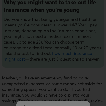
Why you might want to take out life
insurance when you're young
Did you know that being younger and healthier
means you're considered a lower risk? You'll pay
less and, depending on the insurer's conditions,
you might not need a medical exam (in most
cases, up to age 25). You can choose term
coverage for a fixed term (normally 10 or 20 years).
Take the test to find out
how much insurance
might cost
—there are just 3 questions to answer!
Maybe you have an emergency fund to cover
unexpected expenses, or some money set aside for
something special you want to do. If you had
insurance, you wouldn’t have to dip into your
savings. That's why it's important to carefully review