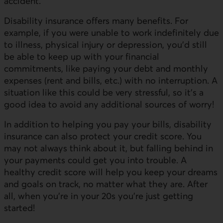
accident.
Disability insurance offers many benefits. For
example, if you were unable to work indefinitely due
to illness, physical injury or depression, you'd still
be able to keep up with your financial
commitments, like paying your debt and monthly
expenses (rent and bills, etc.) with no interruption. A
situation like this could be very stressful, so it’s a
good idea to avoid any additional sources of worry!
In addition to helping you pay your bills, disability
insurance can also protect your credit score. You
may not always think about it, but falling behind in
your payments could get you into trouble. A
healthy credit score will help you keep your dreams
and goals on track, no matter what they are. After
all, when you’re in your 20s you’re just getting
started!