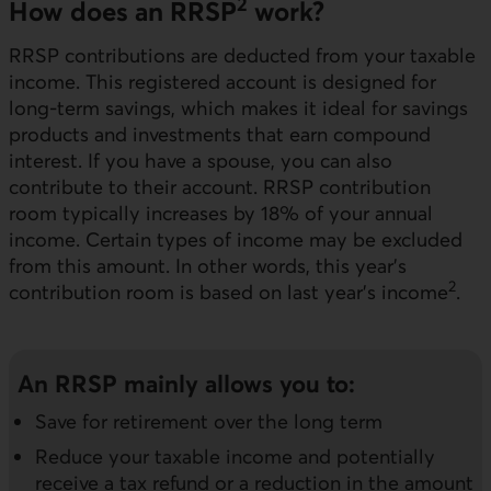
2
How does an RRSP
work?
RRSP contributions are deducted from your taxable
income. This registered account is designed for
long-term savings, which makes it ideal for savings
products and investments that earn compound
interest. If you have a spouse, you can also
contribute to their account. RRSP contribution
room typically increases by 18% of your annual
income. Certain types of income may be excluded
from this amount. In other words, this year’s
2
contribution room is based on last year’s income
.
An RRSP mainly allows you to:
Save for retirement over the long term
Reduce your taxable income and potentially
receive a tax refund or a reduction in the amount