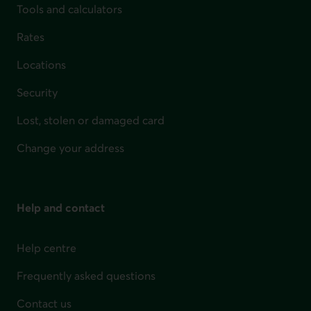
Tools and calculators
Rates
Locations
Security
Lost, stolen or damaged card
Change your address
Help and contact
Help centre
Frequently asked questions
Contact us