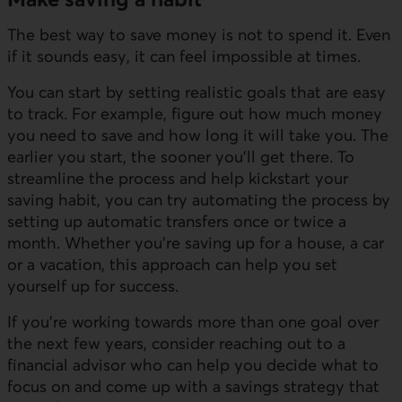
The best way to save money is not to spend it. Even
if it sounds easy, it can feel impossible at times.
You can start by setting realistic goals that are easy
to track. For example, figure out how much money
you need to save and how long it will take you. The
earlier you start, the sooner you’ll get there. To
streamline the process and help kickstart your
saving habit, you can try automating the process by
setting up automatic transfers once or twice a
month. Whether you’re saving up for a house, a car
or a vacation, this approach can help you set
yourself up for success.
If you’re working towards more than one goal over
the next few years, consider reaching out to a
financial advisor who can help you decide what to
focus on and come up with a savings strategy that