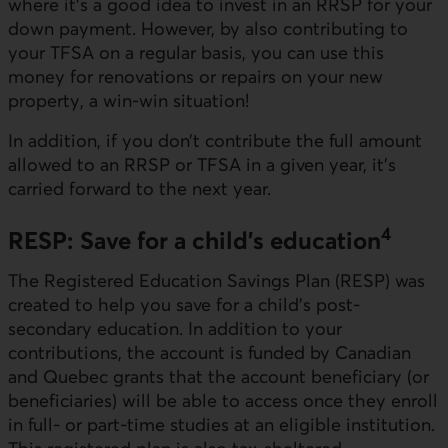
where it’s a good idea to invest in an RRSP for your
down payment. However, by also contributing to
your TFSA on a regular basis, you can use this
money for renovations or repairs on your new
property, a win-win situation!
In addition, if you don’t contribute the full amount
allowed to an RRSP or TFSA in a given year, it’s
carried forward to the next year.
4
RESP: Save for a child’s education
The Registered Education Savings Plan (RESP) was
created to help you save for a child’s post-
secondary education. In addition to your
contributions, the account is funded by Canadian
and Quebec grants that the account beneficiary (or
beneficiaries) will be able to access once they enroll
in full- or part-time studies at an eligible institution.