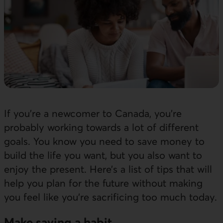
If you’re a newcomer to Canada, you’re
probably working towards a lot of different
goals. You know you need to save money to
build the life you want, but you also want to
enjoy the present. Here’s a list of tips that will
help you plan for the future without making
you feel like you’re sacrificing too much today.
Make saving a habit