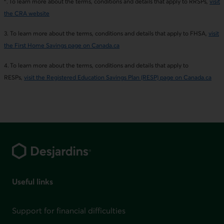
. To learn more about the terms, conditions and details that apply to RRSPs,
visit
the CRA website
3. To learn more about the terms, conditions and details that apply to FHSA,
visit
the First Home Savings page on Canada.ca
4. To learn more about the terms, conditions and details that apply to
RESPs,
visit the Registered Education Savings Plan (RESP) page on Canada.ca
Footer
Useful links
Support for financial difficulties