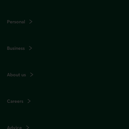
Personal
Business
About us
Careers
Advice