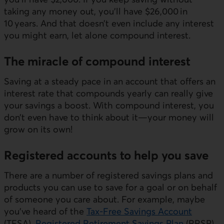
taking any money out, you’ll have $26,000 in
10 years. And that doesn’t even include any interest
you might earn, let alone compound interest.
The miracle of compound interest
Saving at a steady pace in an account that offers an
interest rate that compounds yearly can really give
your savings a boost. With compound interest, you
don’t even have to think about it—your money will
grow on its own!
Registered accounts to help you save
There are a number of registered savings plans and
products you can use to save for a goal or on behalf
of someone you care about. For example, maybe
you’ve heard of the
Tax-Free Savings Account
(TFSA),
Registered Retirement Savings Plan
(RRSP),