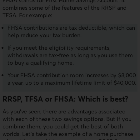
FHSA stands for First Home Savings Account. It
combines some of the features of the RRSP and
TFSA. For example:
FHSA contributions are tax deductible, which can
help reduce your tax burden.
If you meet the eligibility requirements,
withdrawals are tax-free as long as you use them
to buy a qualifying home.
Your FHSA contribution room increases by $8,000
a year, up to a maximum lifetime limit of $40,000.
RRSP, TFSA or FHSA: Which is best?
As you’ve seen, there are advantages associated
with each of these two savings options. But if you
combine them, you could get the best of both
worlds. Let’s take the example of a home purchase