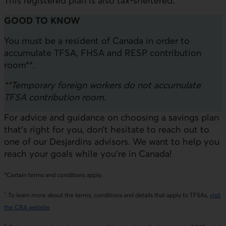
This registered plan is also tax-sheltered.
GOOD TO KNOW
You must be a resident of Canada in order to
accumulate TFSA, FHSA and RESP contribution
room**.
**Temporary foreign workers do not accumulate
TFSA contribution room.
For advice and guidance on choosing a savings plan
that’s right for you, don’t hesitate to reach out to
one of our Desjardins advisors. We want to help you
reach your goals while you’re in Canada!
*Certain terms and conditions apply.
1
. To learn more about the terms, conditions and details that apply to TFSAs,
visit
the CRA website
2