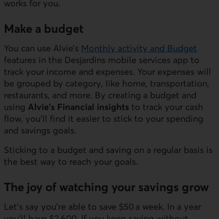
works for you.
Make a budget
You can use Alvie’s
Monthly activity and Budget
features in the Desjardins mobile services app to
track your income and expenses. Your expenses will
be grouped by category, like home, transportation,
restaurants, and more. By creating a budget and
using
Alvie’s Financial insights
to track your cash
flow, you’ll find it easier to stick to your spending
and savings goals.
Sticking to a budget and saving on a regular basis is
the best way to reach your goals.
The joy of watching your savings grow
Let’s say you’re able to save $50 a week. In a year
you’ll have $2,600. If you keep saving without