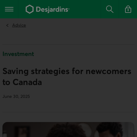
Go
to
Main navigation
the
Search
Log in t
main
content
Advice
Investment
Saving strategies for newcomers
to Canada
June 30, 2025