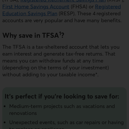
First Home Savings Account
(FHSA) or
Registered
Education Savings Plan
(RESP). These 4 registered
accounts are very popular and have many benefits.
1
Why save in TFSA
?
The TFSA is a tax-sheltered account that lets you
earn interest and generate tax-free returns. That
means you can withdraw funds at any time
(depending on the terms of your investment)
without adding to your taxable income*.
It’s perfect if you’re looking to save for:
Medium-term projects such as vacations and
renovations
Unexpected events, such as car repairs or having