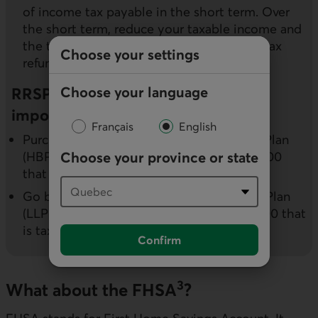
of income tax payable in the short term. Over
the short term, reduce your taxable income and
the tax payable and potentially receive a tax
Choose your settings
refund.
Choose your language
RRSPs can also be used to achieve
important goals:
Français
English
Purchase a first home: the Home Buyers’ Plan
(HBP) allows you to withdraw up to $35,000
Choose your province or state
that is tax-free (but must be repaid)
Go back to school: the Lifelong Learning Plan
(LLP) allows you to withdraw up to $20,000 that
is tax-free (but must be repaid).
Confirm
3
What about the FHSA
?