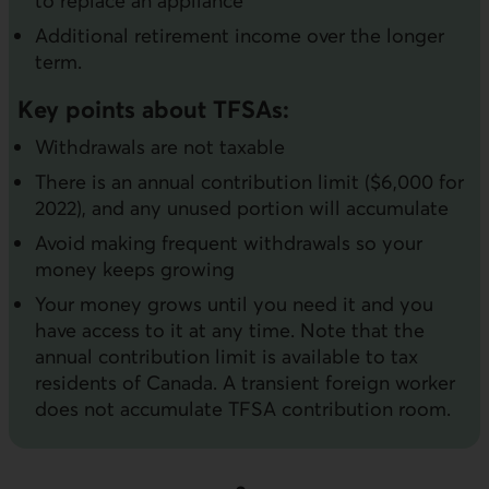
to replace an appliance
Additional retirement income over the longer
term.
Key points about TFSAs:
Withdrawals are not taxable
There is an annual contribution limit ($6,000 for
2022), and any unused portion will accumulate
Avoid making frequent withdrawals so your
money keeps growing
Your money grows until you need it and you
have access to it at any time. Note that the
annual contribution limit is available to tax
residents of Canada. A transient foreign worker
does not accumulate TFSA contribution room.