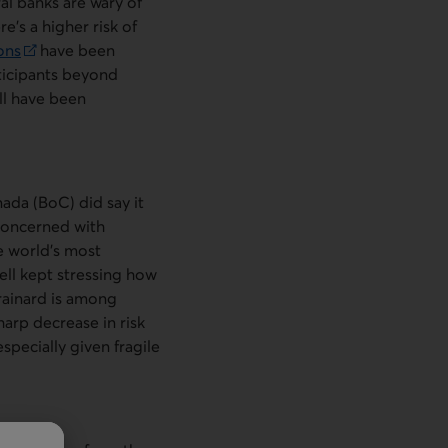
ral banks are wary of
e’s a higher risk of
ons
have been
rticipants beyond
ll have been
nada (
BoC
) did say it
concerned with
e world’s most
ell kept stressing how
Brainard is among
arp decrease in risk
specially given fragile