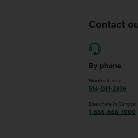
Contact o
By phone
Montreal area:
514-281-2336
This link will launch 
Elsewhere in Canada:
1-866-866-7000
This link will la