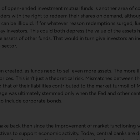
e of open-ended investment mutual funds is another area of c
lders with the right to redeem their shares on demand, altho
t can be illiquid. If for whatever reason redemptions surged, 
pay investors. This could both depress the value of the assets 
e assets of other funds. That would in turn give investors an in
 sector.
n created, as funds need to sell even more assets. The more ill
ices. This isn’t just a theoretical risk. Mismatches between the
 that of their liabilities contributed to the market turmoil of 
age was ultimately stemmed only when the Fed and other cen
 to include corporate bonds.
o make back then since the improvement of market functioning 
tives to support economic activity. Today, central banks are d