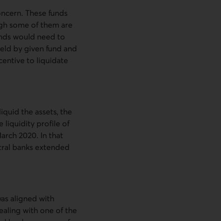
oncern. These funds
ugh some of them are
funds would need to
held by given fund and
centive to liquidate
iquid the assets, the
 liquidity profile of
March 2020. In that
tral banks extended
was aligned with
ealing with one of the