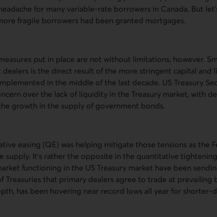
headache for many variable-rate borrowers in Canada. But let
more fragile borrowers had been granted mortgages.
easures put in place are not without limitations, however. Sm
 dealers is the direct result of the more stringent capital and 
 implemented in the middle of the last decade.
US
Treasury Sec
ncern over the lack of liquidity in the Treasury market, with d
k the growth in the supply of government bonds.
ative easing (
QE
) was helping mitigate those tensions as the 
e supply. It’s rather the opposite in the quantitative tightenin
arket functioning in the
US
Treasury market have been sending
f Treasuries that primary dealers agree to trade at prevailing b
epth, has been hovering near record lows all year for shorter-