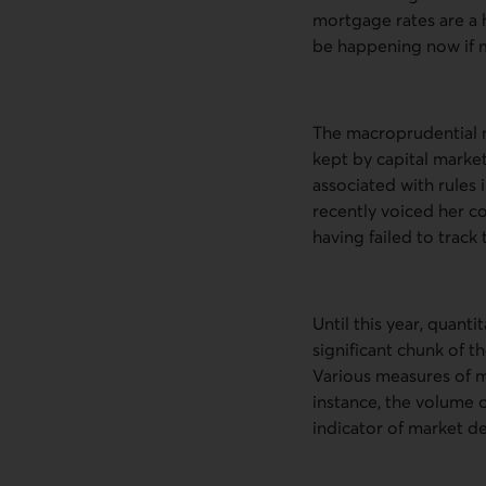
mortgage rates are a 
be happening now if 
The macroprudential m
kept by capital market
associated with rules
recently voiced her co
having failed to trac
Until this year, quantit
significant chunk of th
Various measures of m
instance, the volume o
indicator of market d