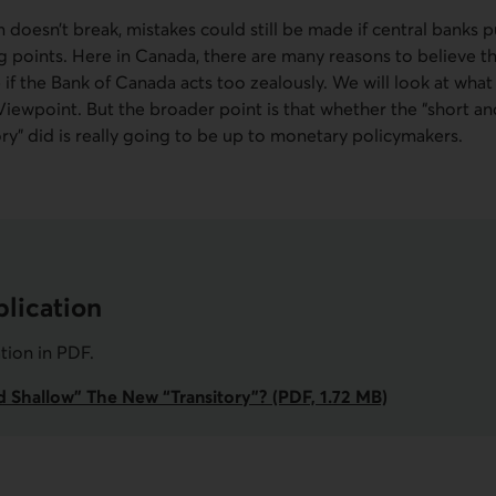
 doesn’t break, mistakes could still be made if central banks 
g points. Here in Canada, there are many reasons to believe 
e if the Bank of Canada acts too zealously. We will look at wha
wpoint. But the broader point is that whether the “short a
ry” did is really going to be up to monetary policymakers.
lication
ation in
PDF
.
nd Shallow” The New “Transitory”? (PDF, 1.72 MB)