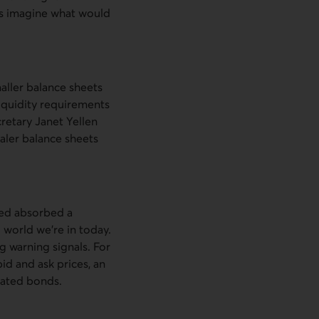
’s imagine what would
aller balance sheets
liquidity requirements
retary Janet Yellen
ealer balance sheets
Fed absorbed a
g world we’re in today.
 warning signals. For
id and ask prices, an
dated bonds.