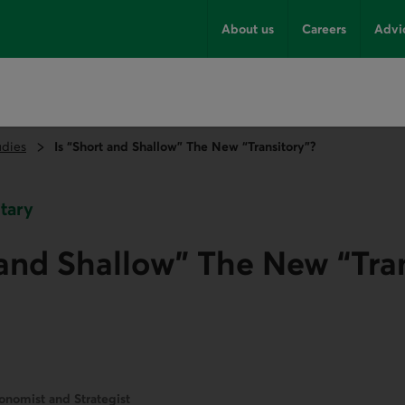
About us
Careers
Advi
udies
Is “Short and Shallow” The New “Transitory”?
tary
 and Shallow” The New “Tra
onomist and Strategist