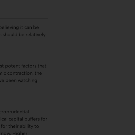
elieving it can be
 should be relatively
ost potent factors that
ic contraction, the
ave been watching
acroprudential
cal capital buffers for
or their ability to
t now. Higher