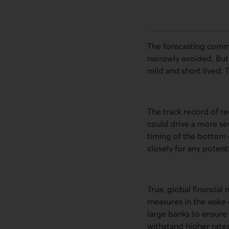
The forecasting commu
narrowly avoided. But
mild and short lived. T
The track record of re
could drive a more se
timing of the bottom 
closely for any potenti
True, global financial
measures in the wake o
large banks to ensure 
withstand higher rates