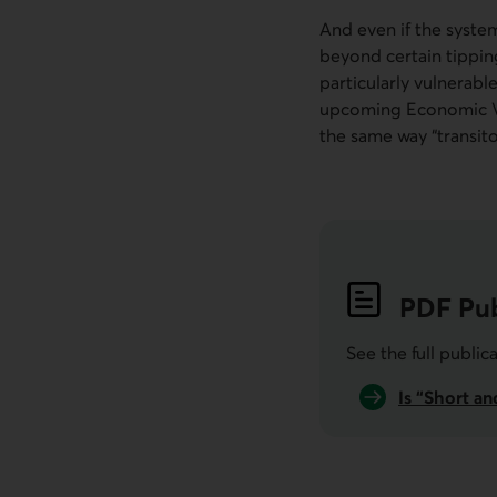
And even if the system
beyond certain tippin
particularly vulnerabl
upcoming Economic Vie
the same way “transito
PDF
Pub
See the full public
Is “Short a