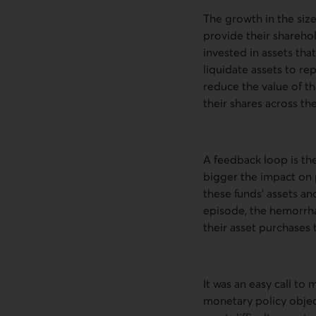
The growth in the siz
provide their shareho
invested in assets tha
liquidate assets to re
reduce the value of th
their shares across the
A feedback loop is the
bigger the impact on pr
these funds’ assets and
episode, the hemorrh
their asset purchases
It was an easy call t
monetary policy objec