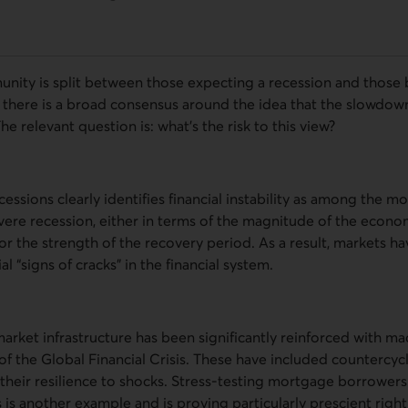
nity is split between those expecting a recession and those b
 there is a broad consensus around the idea that the slowdown
he relevant question is: what’s the risk to this view?
cessions clearly identifies financial instability as among the m
vere recession, either in terms of the magnitude of the econom
or the strength of the recovery period. As a result, markets h
al “signs of cracks” in the financial system.
 market infrastructure has been significantly reinforced with m
f the Global Financial Crisis. These have included countercycli
their resilience to shocks. Stress-testing mortgage borrowers f
 is another example and is proving particularly prescient righ