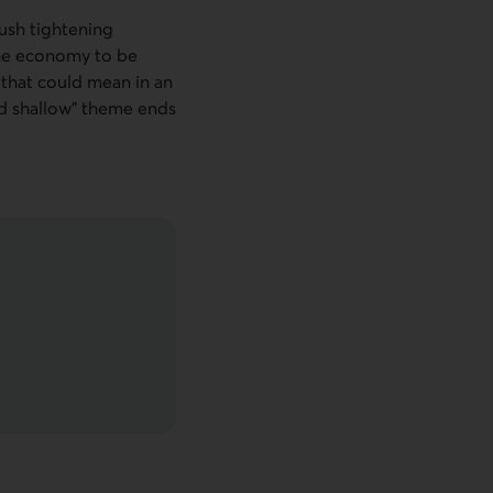
push tightening
the economy to be
t that could mean in an
nd shallow” theme ends