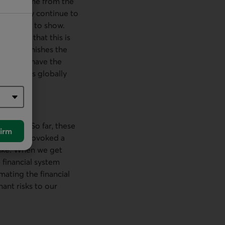
h as the one from the
 probably continue to
e starting to show.
emember that this is
shion diminishes the
ey don’t have the
g policies globally
flation. So far, these
irm
ve not provoked a
take. When we get
 financial system
ating the financial
nant risks to our