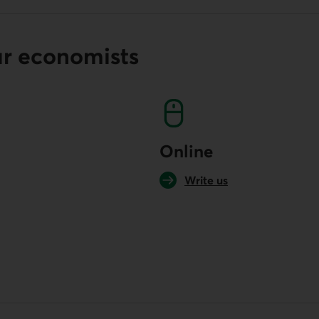
ur economists
Online
Write us
your default phone software.
unch your default phone software.