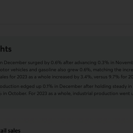
hts
s in December surged by 0.6% after advancing 0.3% in Novemb
otor vehicles and gasoline also grew 0.6%, matching the incr
 sales for 2023 as a whole increased by 3.4%, versus 9.7% for 2
production edged up 0.1% in December after holding steady 
 in October. For 2023 as a whole, industrial production went 