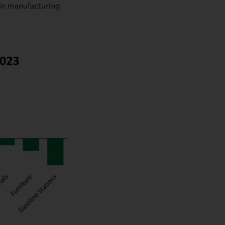
 in manufacturing