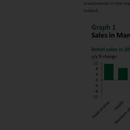
investments in the ma
output.