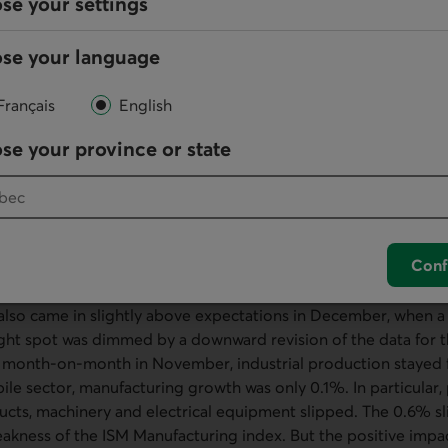
se your settings
 clothing stores and nonstore retailers also did well in Decem
 jump in department store sales. This sector had been on an 
se your language
ceding three months and ended up posting a 2.5% decline for 
December. In fact, for 2023 as a whole, the biggest decreases
Français
English
t stores were in the sectors that were most sensitive to inter
 and appliances, building materials, and so on).
se your province or state
y at the December data, slightly stronger-than-expected retai
 Consequently, consumer spending on goods appears to hav
 fourth quarter of 2023. Meanwhile, spending on services proba
 have fallen in real terms in December. We also expect deman
Conf
onably warm weather over the same period.
 also came in slightly above expectations in December, when a
ight spot was dimmed by a downward revision of the data for
% month-on-month in November, industrial production stayed f
ile sector, manufacturing growth was only 0.1%. In particular,
ucts, machinery and electrical equipment slipped. The 0.6% sl
eakness of the ISM Manufacturing index. But the positive impa