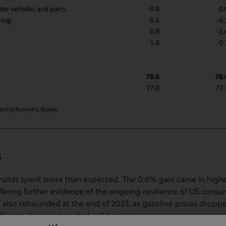
s
holds spent more than expected. The 0.6% gain came in high
ffering further evidence of the ongoing resilience of US cons
lso rebounded at the end of 2023, as gasoline prices dropped
d the stock market posted solid gains.