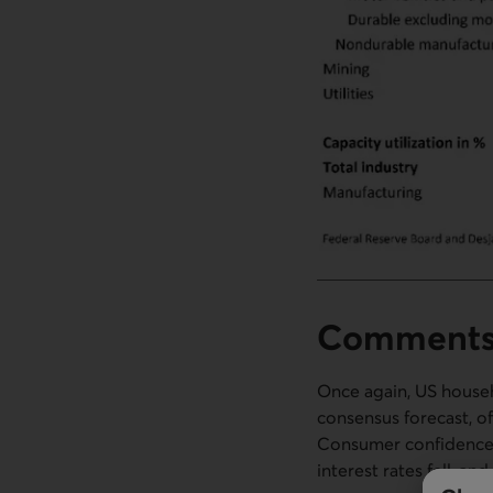
Comment
Once again, US house
consensus forecast, o
Consumer confidence a
interest rates fell, an