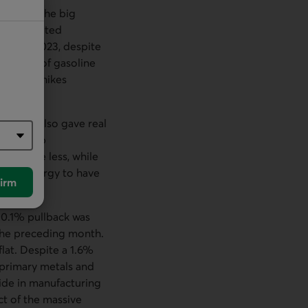
ber. But the big
uninterrupted
all of 2023, despite
 outside of gasoline
est rate hikes
l sales also gave real
e gone up
bly rose less, while
d for energy to have
irm
 0.1% pullback was
 the preceding month.
lat. Despite a 1.6%
 primary metals and
ide in manufacturing
ct of the massive