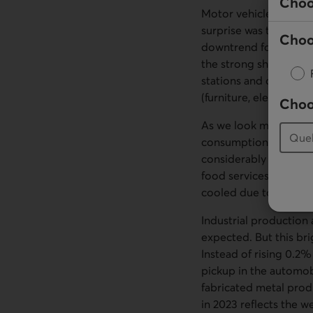
Choo
Motor vehicle dealers,
surprise was the 3.0%
Choo
downtrend for the pre
the strong showing in 
stations and departmen
(furniture, electronics
Choo
As we look more closel
consumption a boost.
considerably over the
food services seem to
cooled due to unseas
Industrial production
expected. But this br
Instead of rising 0.2
pickup in the automob
fabricated metal prod
in 2023 reflects the w