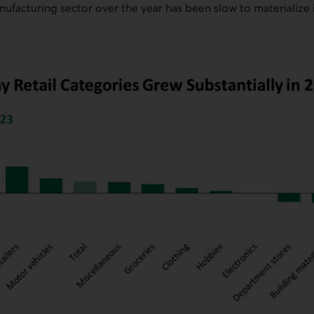
nufacturing sector over the year has been slow to materialize