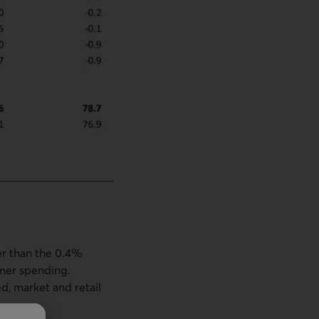
er than the 0.4%
umer spending.
, market and retail