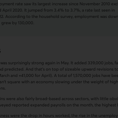
yment rate saw its largest increase since November 2010 exc
 April 2020. It jumped from 3.4% to 3.7%, a rate last seen in
2. According to the household survey, employment was down
e grew by 130,000.
s
was surprisingly strong again in May. It added 339,000 jobs, f
ad predicted. And that's on top of sizeable upward revisions t
arch and +41,000 for April). A total of 1,570,000 jobs have bee
esn't square with an economy slowing under the weight of high
ons.
s were also fairly broad-based across sectors, with little ob
rveyed reported expanded payrolls on the month, the highest l
kness were the drop in hours worked, the rise in the unemploy