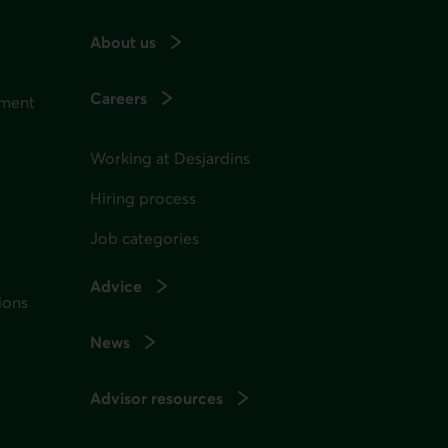
About us
Careers
ement
Working at Desjardins
Hiring process
Job categories
Advice
ions
News
Advisor resources