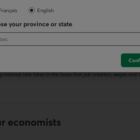
Français
English
se your province or state
ns
Conf
as been truly resilient. This poses a major challenge for Fed 
 interest rate hikes in the hope that job creation, wages and 
ur economists