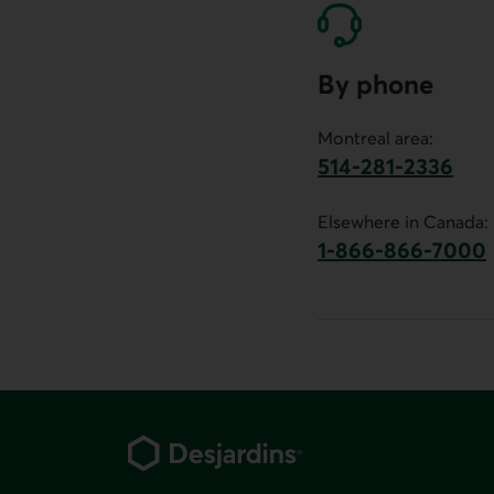
By phone
Montreal area:
514-281-2336
This link will launch 
Elsewhere in Canada:
1-866-866-7000
This link will la
Footer