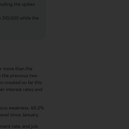
luding the spikes
 310,000 while the
ar more than the
o the previous two
n created so far this
er interest rates and
vious weakness. 60.2%
evel since January.
ment rate, and job