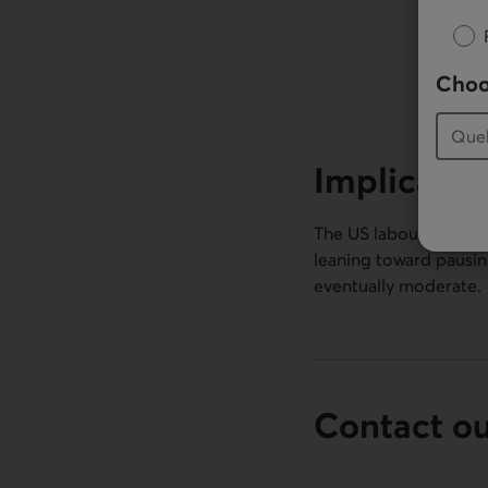
Choo
Implicatio
The US labour market h
leaning toward pausing
eventually moderate.
Contact o