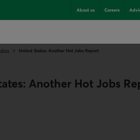
About us
Careers
Advi
udies
United States: Another Hot Jobs Report
tates: Another Hot Jobs Re