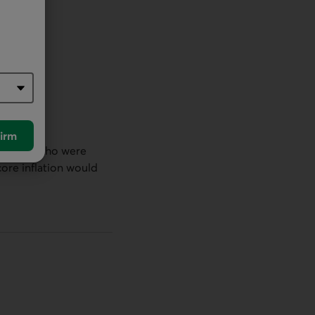
irm
officials who were
core inflation would