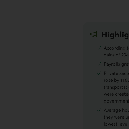
Highlig
According t
gains of 294
Payrolls gre
Private sect
rose by 11,6
transportat
were create
government
Average hour
they were u
lowest level