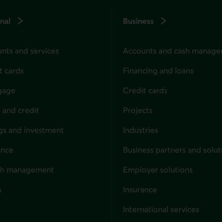
nal
Business
nts and services
Accounts and cash manag
t cards
Financing and loans
gage
Credit cards
 and credit
Projects
gs and investment
Industries
ance
Business partners and solut
ndividuals
th management
Employer solutions
s
Insurance
for businesses
International services