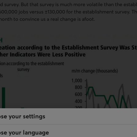
d survey. But that survey is much more volatile than the establ
600,000 jobs versus ±130,000 for the establishment survey. Tha
nth to convince us a real change is afoot.
se your settings
se your language