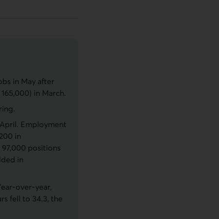
bs in May after
 165,000) in March.
ring.
n April. Employment
,200 in
 97,000 positions
dded in
Year-over-year,
 fell to 34.3, the