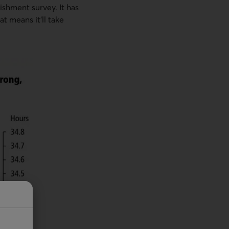
ishment survey. It has
t means it'll take