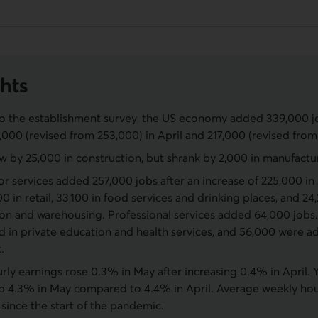
hts
o the establishment survey, the US economy added 339,000 jo
,000 (revised from 253,000) in April and 217,000 (revised from
w by 25,000 in construction, but shrank by 2,000 in manufactu
or services added 257,000 jobs after an increase of 225,000 i
00 in retail, 33,100 in food services and drinking places, and 24
ion and warehousing. Professional services added 64,000 jobs.
d in private education and health services, and 56,000 were a
.
ly earnings rose 0.3% in May after increasing 0.4% in April. 
p 4.3% in May compared to 4.4% in April. Average weekly hours
 since the start of the pandemic.