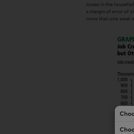
losses in the househol
a margin of error of ±
more than one weak mo
Choo
Choo