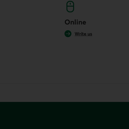
Online
Write us
your default phone software.
unch your default phone software.