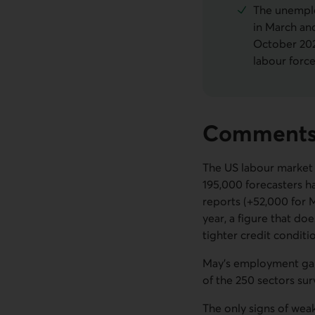
The unemplo
in March and
October 202
labour forc
Comment
The US labour market 
195,000 forecasters h
reports (+52,000 for M
year, a figure that do
tighter credit conditi
May's employment gain
of the 250 sectors su
The only signs of wea