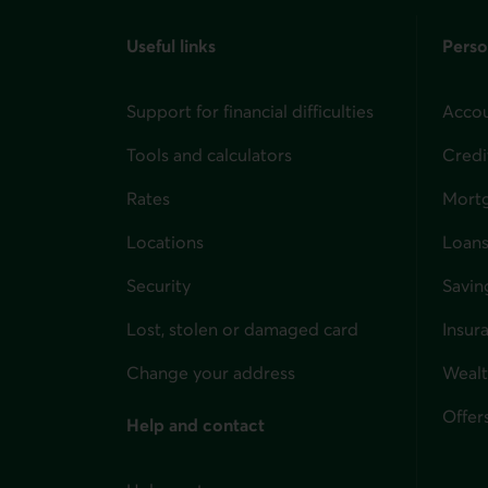
Useful links
Perso
Support for financial difficulties
Accou
Tools and calculators
Credi
Rates
Mort
Locations
Loans
Security
Savin
Lost, stolen or damaged card
Insur
for i
Change your address
Weal
Offer
Help and contact