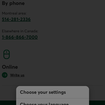
By phone
Montreal area:
514-281-2336
This link will launch your default phone software.
Elsewhere in Canada:
1-866-866-7000
This link will launch your default phone softwa
Online
Write us
Choose your settings
Footer
Choose your language