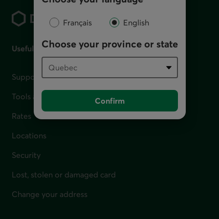
Français
English
Choose your province or state
Useful links
Support for financial difficulties
Tools and calculators
Confirm
Rates
Locations
Security
Lost, stolen or damaged card
Change your address