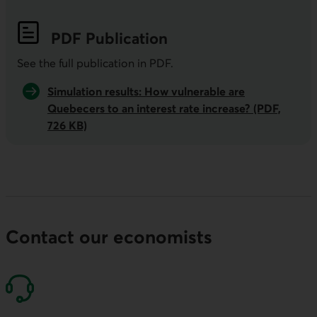
PDF
Publication
See the full publication in
PDF
.
Simulation results: How vulnerable are
Quebecers to an interest rate increase? (PDF,
726 KB)
Contact our economists