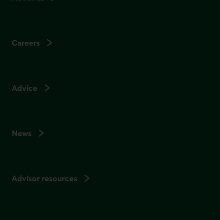
Careers
Advice
News
Advisor resources