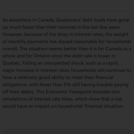
As elsewhere in Canada, Quebecers’ debt loads have gone
up much faster than their incomes in the last few years.
However, because of the drop in interest rates, the weight
of monthly payments has stayed reasonable for households
overall. The situation seems better than it is for Canada as a
whole and for Ontario since the debt rate is lower in
Quebec. Failing an unexpected shock, such as a rapid,
major increase in interest rates, households will continue to
have a relatively good ability to meet their financial
obligations, with fewer than 5% still having trouble paying
off their debts. This Economic Viewpoint includes two
simulations of interest rate hikes, which show that a rise
would have an impact on households’ financial situation.