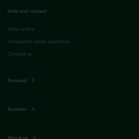
Help and contact
Help centre
Frequently asked questions
Contact us
Personal
Business
About us