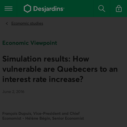
Go
to
Main navigation
the
Search
Log in t
main
content
Economic studies
Economic Viewpoint
Simulation results: How
vulnerable are Quebecers to an
interest rate increase?
June 2, 2016
François Dupuis, Vice-President and Chief
Economist • Hélène Bégin, Senior Economist