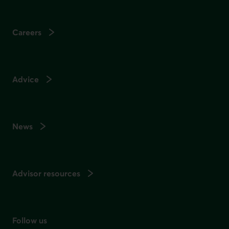
Careers
Advice
News
Advisor resources
Follow us