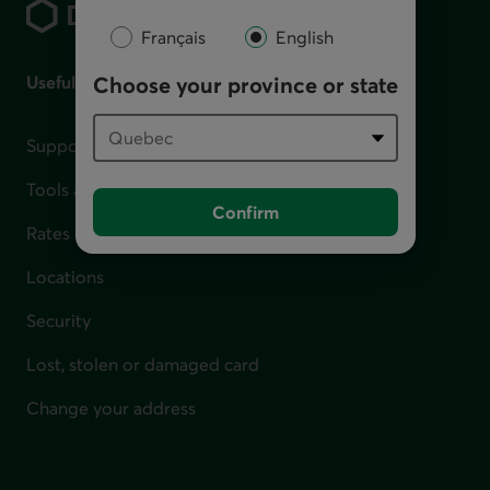
Français
English
Useful links
Choose your province or state
Support for financial difficulties
Tools and calculators
Confirm
Rates
Locations
Security
Lost, stolen or damaged card
Change your address