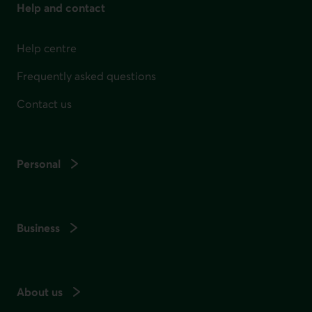
Help and contact
Help centre
Frequently asked questions
Contact us
Personal
Business
About us