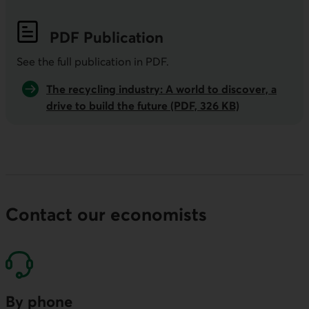
PDF
Publication
See the full publication in
PDF
.
The recycling industry: A world to discover, a
drive to build the future (PDF, 326 KB)
Contact our economists
By phone