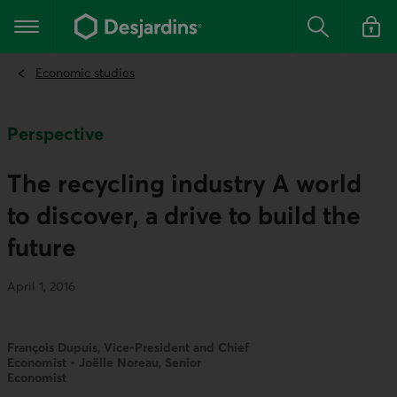
Go
to
Main navigation
the
Search
Log in t
main
content
Economic studies
Perspective
The recycling industry A world
to discover, a drive to build the
future
April 1, 2016
François Dupuis, Vice-President and Chief
Economist • Joëlle Noreau, Senior
Economist