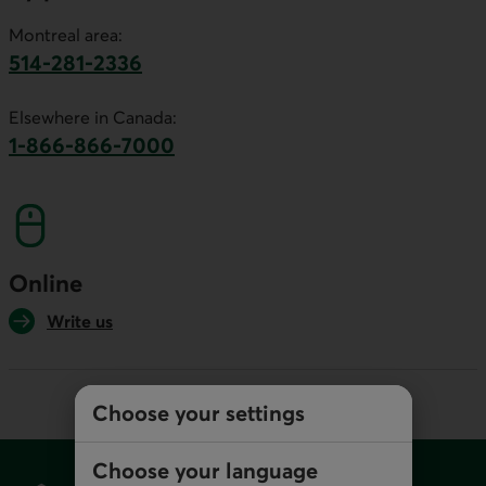
Montreal area:
514-281-2336
This link will launch your default phone software.
Elsewhere in Canada:
1-866-866-7000
This link will launch your default phone softwa
Online
Write us
Choose your settings
Footer
Choose your language