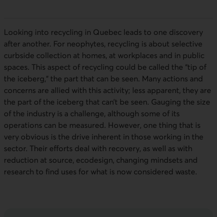
Looking into recycling in Quebec leads to one discovery
after another. For neophytes, recycling is about selective
curbside collection at homes, at workplaces and in public
spaces. This aspect of recycling could be called the “tip of
the iceberg,” the part that can be seen. Many actions and
concerns are allied with this activity; less apparent, they are
the part of the iceberg that can’t be seen. Gauging the size
of the industry is a challenge, although some of its
operations can be measured. However, one thing that is
very obvious is the drive inherent in those working in the
sector. Their efforts deal with recovery, as well as with
reduction at source, ecodesign, changing mindsets and
research to find uses for what is now considered waste.