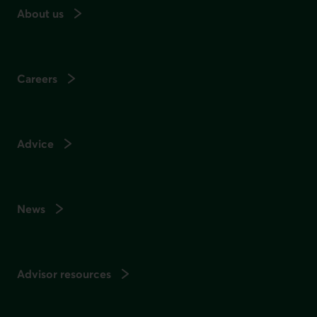
About us
Careers
Advice
News
Advisor resources