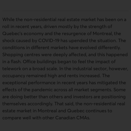
While the non-residential real estate market has been on a
roll in recent years, driven mostly by the strength of
Quebec’s economy and the resurgence of Montreal, the
shock caused by
COVID-19
has upended the situation. The
conditions in different markets have evolved differently.
Shopping centres were deeply affected, and this happened
in a flash. Office buildings began to feel the impact of
telework on a broad scale. In the industrial sector, however,
occupancy remained high and rents increased. The
exceptional performance in recent years has mitigated the
effects of the pandemic across all market segments. Some
are doing better than others and investors are positioning
themselves accordingly. That said, the non-residential real
estate market in Montreal and Quebec continues to
compare well with other Canadian
CMA
s.