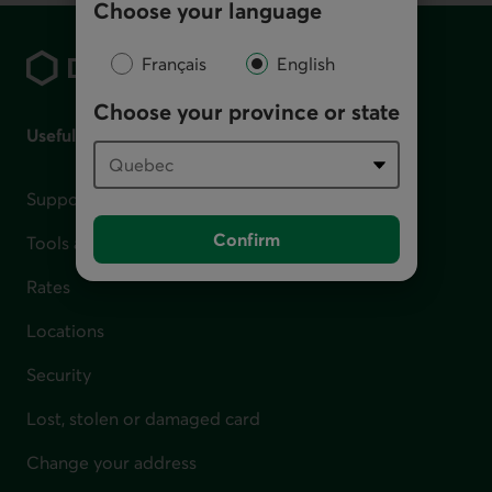
Choose your language
Footer
Français
English
Choose your province or state
Useful links
Support for financial difficulties
Confirm
Tools and calculators
Rates
Locations
Security
Lost, stolen or damaged card
Change your address