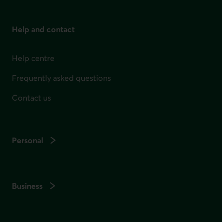
Help and contact
Help centre
Frequently asked questions
Contact us
Personal
Business