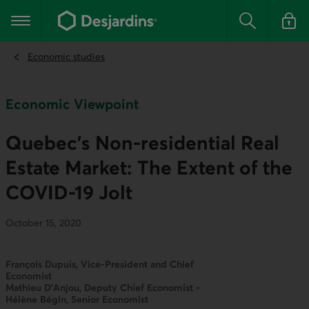
Go
to
Main navigation
the
Search
Log in t
main
content
Economic studies
Economic Viewpoint
Quebec’s Non-residential Real
Estate Market: The Extent of the
COVID-19 Jolt
October 15, 2020
François Dupuis, Vice-President and Chief
Economist
Mathieu D’Anjou, Deputy Chief Economist •
Hélène Bégin, Senior Economist