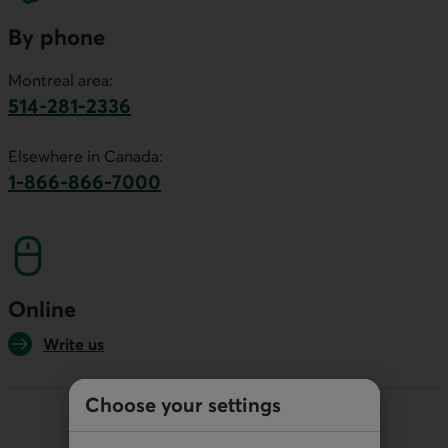
By phone
Montreal area:
514-281-2336
This link will launch your default phone software.
Elsewhere in Canada:
1-866-866-7000
This link will launch your default phone softwa
Online
Write us
Choose your settings