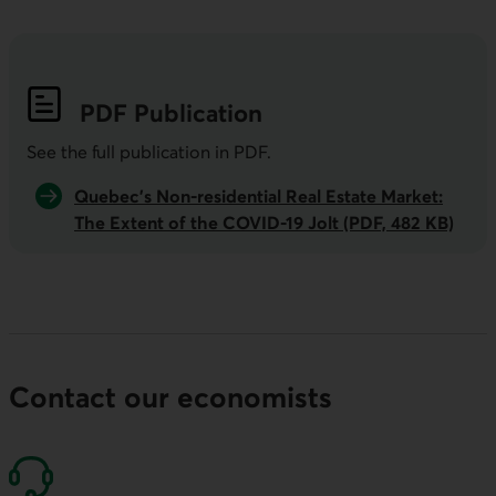
PDF
Publication
See the full publication in
PDF
.
Quebec’s Non-residential Real Estate Market:
The Extent of the COVID-19 Jolt (PDF, 482 KB)
Contact our economists