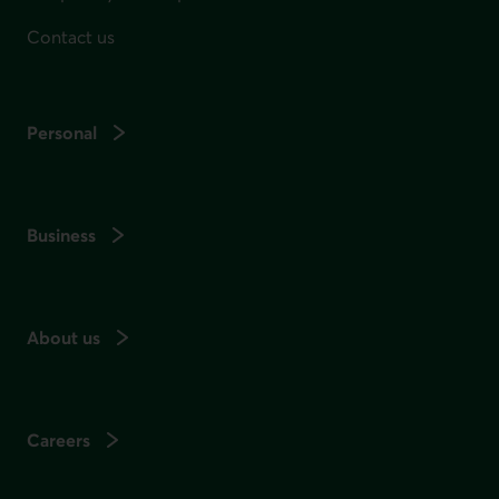
Contact us
Personal
Business
About us
Careers