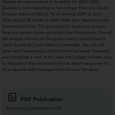
Despite an improvement in its deficit for 2022–2023,
Quebec is now expecting to run a larger-than-previously
forecast deficit of $4B (0.7% of nominal GDP) in 2023–
2024, and $2.3B (0.4%) in 2023–2024 after deposits in the
Generations Fund. The government’s economic growth
forecasts remain more optimistic than Desjardins’s. Overall,
the budget delivers on the government’s commitments
made during last year’s election campaign. Tax cuts will
give many households a definite financial boost. However,
everything has a cost. In this case, the budget includes cuts
to deposits in the Generations Fund, which has proven to
be a valuable debt management tool over the years.
PDF
Publication
See the full publication in
PDF
.