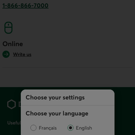
1-866-866-7000
This link will launch your default phone softwa
Online
Write us
Footer
Choose your settings
Choose your language
Useful links
Français
English