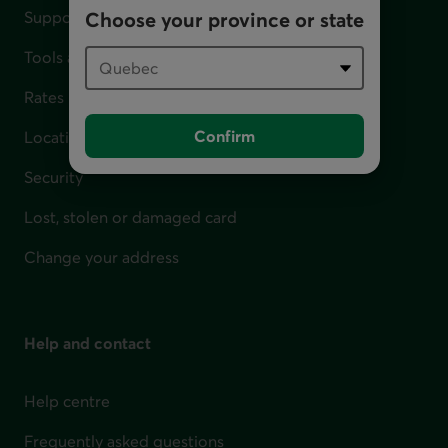
Support for financial difficulties
Choose your province or state
Tools and calculators
Rates
Confirm
Locations
Security
Lost, stolen or damaged card
Change your address
Help and contact
Help centre
Frequently asked questions