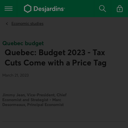
Go
to
Main navigation
the
Search
Log in t
main
content
Economic studies
Quebec budget
Quebec: Budget 2023 - Tax
Cuts Come with a Price Tag
March 21, 2023
Jimmy Jean, Vice-President, Chief
Economist and Strategist • Marc
Desormeaux, Principal Economist