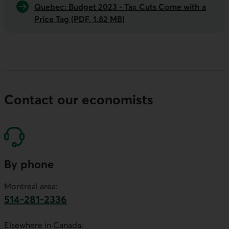
Quebec: Budget 2023 -
Tax Cuts Come with a
Price Tag
(PDF, 1.82 MB)
Contact our economists
By phone
Montreal area:
514-281-2336
This link will launch your default phone software.
Elsewhere in Canada: