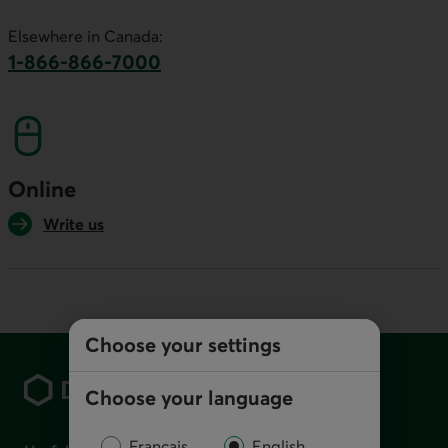
This link will launch your default phone software.
Elsewhere in Canada:
1-866-866-7000
This link will launch your default phone softwa
Online
Write us
Choose your settings
Footer
Choose your language
Français
English