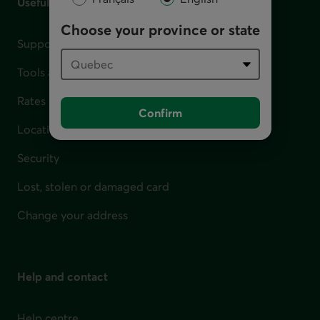
Useful links
Choose your province or state
Support for financial difficulties
Tools and calculators
Rates
Confirm
Locations
Security
Lost, stolen or damaged card
Change your address
Help and contact
Help centre