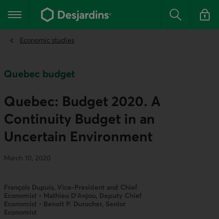
Go
to
Main navigation
the
Search
Log in t
main
content
Economic studies
Quebec budget
Quebec: Budget 2020. A
Continuity Budget in an
Uncertain Environment
March 10, 2020
François Dupuis, Vice-President and Chief
Economist • Mathieu D’Anjou, Deputy Chief
Economist • Benoit P. Durocher, Senior
Economist