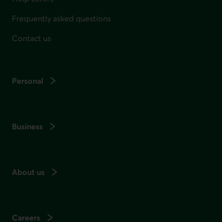
Frequently asked questions
Contact us
Personal
Business
About us
Careers