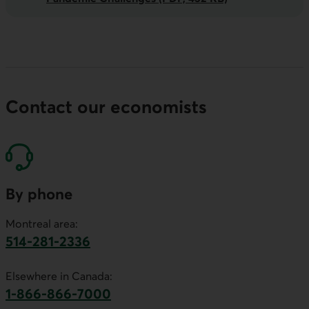
Contact our economists
By phone
Montreal area:
514-281-2336
This link will launch your default phone software.
Elsewhere in Canada:
1-866-866-7000