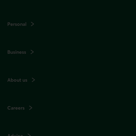
Personal
Business
About us
Careers
Advice