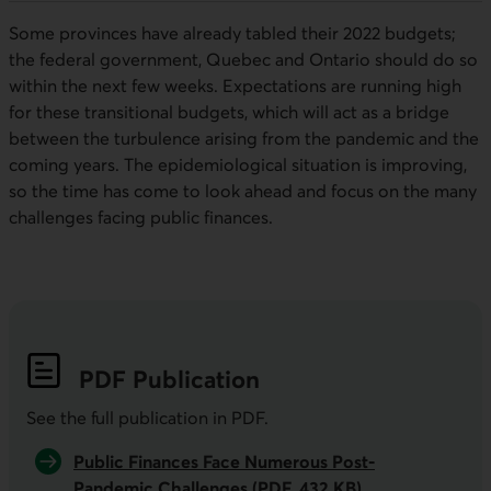
Some provinces have already tabled their 2022 budgets;
the federal government, Quebec and Ontario should do so
within the next few weeks. Expectations are running high
for these transitional budgets, which will act as a bridge
between the turbulence arising from the pandemic and the
coming years. The epidemiological situation is improving,
so the time has come to look ahead and focus on the many
challenges facing public finances.
PDF
Publication
See the full publication in
PDF
.
Public Finances Face Numerous Post-
Pandemic Challenges (PDF, 432 KB)