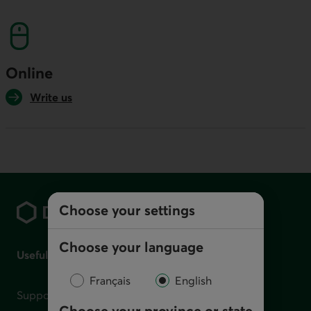
This link will launch your default phone softwa
Online
Write us
Footer
Choose your settings
Choose your language
Useful links
Français
English
Support for financial difficulties
Choose your province or state