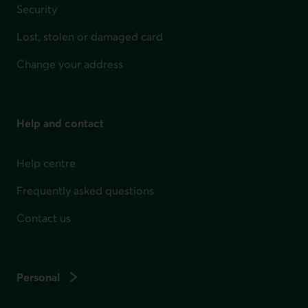
Security
Lost, stolen or damaged card
Change your address
Help and contact
Help centre
Frequently asked questions
Contact us
Personal