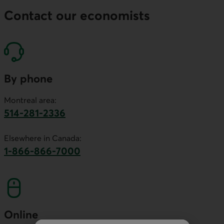
Contact our economists
By phone
Montreal area:
514-281-2336
This link will launch your default phone software.
Elsewhere in Canada:
1-866-866-7000
This link will launch your default phone softwa
Online