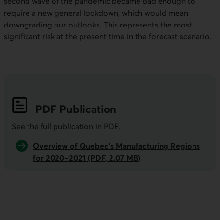
second wave of the pandemic became bad enough to
require a new general lockdown, which would mean
downgrading our outlooks. This represents the most
significant risk at the present time in the forecast scenario.
PDF
Publication
See the full publication in
PDF
.
Overview of Quebec’s Manufacturing Regions
for 2020–2021 (PDF, 2.07 MB)