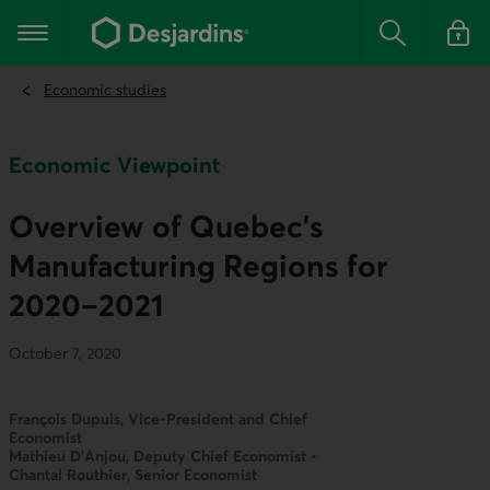
Go
to
Main navigation
the
Search
Log in t
main
content
Economic studies
Economic Viewpoint
Overview of Quebec’s
Manufacturing Regions for
2020–2021
October 7, 2020
François Dupuis, Vice-President and Chief
Economist
Mathieu D’Anjou, Deputy Chief Economist •
Chantal Routhier, Senior Economist