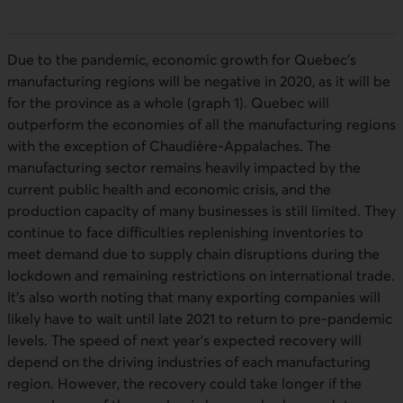
Due to the pandemic, economic growth for Quebec’s
manufacturing regions will be negative in 2020, as it will be
for the province as a whole (graph 1). Quebec will
outperform the economies of all the manufacturing regions
with the exception of Chaudière-Appalaches. The
manufacturing sector remains heavily impacted by the
current public health and economic crisis, and the
production capacity of many businesses is still limited. They
continue to face difficulties replenishing inventories to
meet demand due to supply chain disruptions during the
lockdown and remaining restrictions on international trade.
It’s also worth noting that many exporting companies will
likely have to wait until late 2021 to return to pre-pandemic
levels. The speed of next year’s expected recovery will
depend on the driving industries of each manufacturing
region. However, the recovery could take longer if the