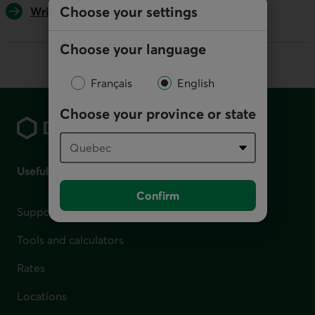
Choose your settings
Write us
Choose your language
Français
English
Footer
Choose your province or state
Useful links
Confirm
Support for financial difficulties
Tools and calculators
Rates
Locations