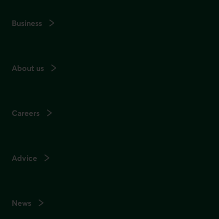
Business
About us
Careers
Advice
News