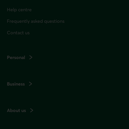
Help centre
Frequently asked questions
Contact us
Personal
Business
About us