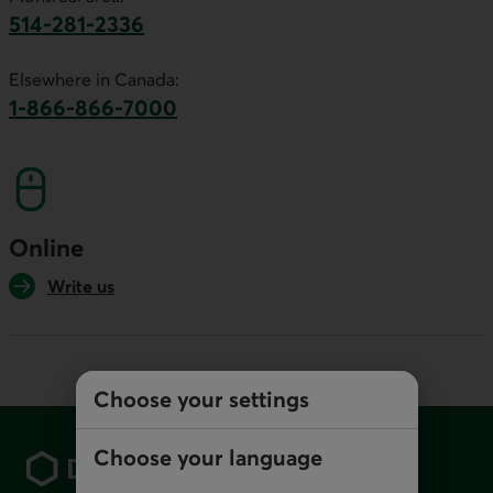
514-281-2336
This link will launch your default phone software.
Elsewhere in Canada:
1-866-866-7000
This link will launch your default phone softwa
Online
Write us
Choose your settings
Footer
Choose your language