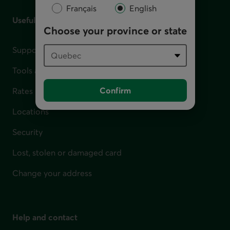
Français
English
Useful links
Choose your province or state
Support for financial difficulties
Tools and calculators
Confirm
Rates
Locations
Security
Lost, stolen or damaged card
Change your address
Help and contact