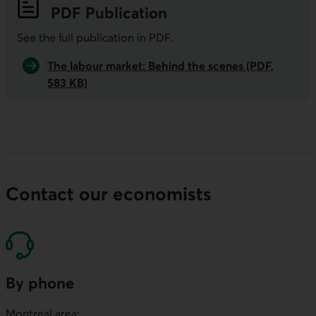
PDF
Publication
See the full publication in
PDF
.
The labour market: Behind the scenes (PDF,
583 KB)
Contact our economists
By phone
Montreal area: