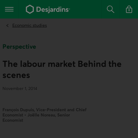
Go
to
Main navigation
the
Search
Log in t
main
content
Economic studies
Perspective
The labour market Behind the
scenes
November 1, 2014
François Dupuis, Vice-President and Chief
Economist • Joëlle Noreau, Senior
Economist