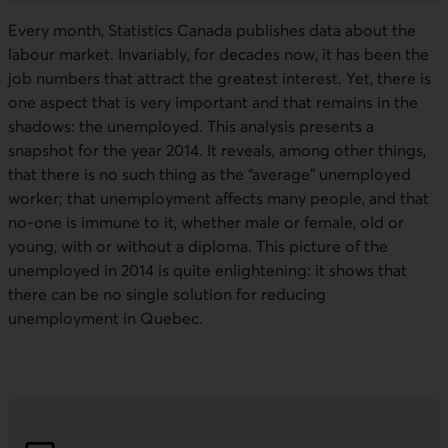
Every month, Statistics Canada publishes data about the
labour market. Invariably, for decades now, it has been the
job numbers that attract the greatest interest. Yet, there is
one aspect that is very important and that remains in the
shadows: the unemployed. This analysis presents a
snapshot for the year 2014. It reveals, among other things,
that there is no such thing as the “average” unemployed
worker; that unemployment affects many people, and that
no-one is immune to it, whether male or female, old or
young, with or without a diploma. This picture of the
unemployed in 2014 is quite enlightening: it shows that
there can be no single solution for reducing
unemployment in Quebec.