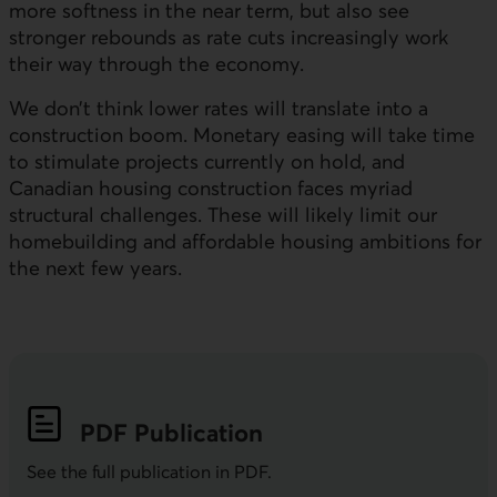
more softness in the near term, but also see
stronger rebounds as rate cuts increasingly work
their way through the economy.
We don’t think lower rates will translate into a
construction boom. Monetary easing will take time
to stimulate projects currently on hold, and
Canadian housing construction faces myriad
structural challenges. These will likely limit our
homebuilding and affordable housing ambitions for
the next few years.
PDF
Publication
See the full publication in
PDF
.