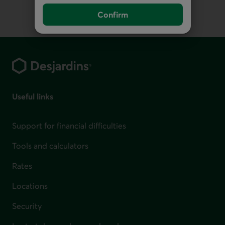
Confirm
Footer
Useful links
Support for financial difficulties
Tools and calculators
Rates
Locations
Security