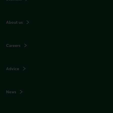
About us
Careers
Advice
News