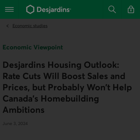
Go
to
Main navigation
the
Search
Log in t
main
content
Economic studies
Economic Viewpoint
Desjardins Housing Outlook:
Rate Cuts Will Boost Sales and
Prices, but Probably Won’t Help
Canada’s Homebuilding
Ambitions
June 3, 2024