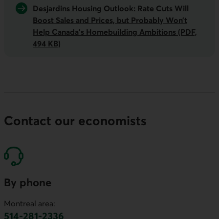
Desjardins Housing Outlook: Rate Cuts Will
Boost Sales and Prices, but Probably Won’t
Help Canada’s Homebuilding
Ambitions
(PDF,
494 KB)
Contact our economists
By phone
Montreal area:
514-281-2336