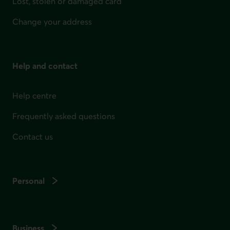
Lost, stolen or damaged card
Change your address
Help and contact
Help centre
Frequently asked questions
Contact us
Personal
Business