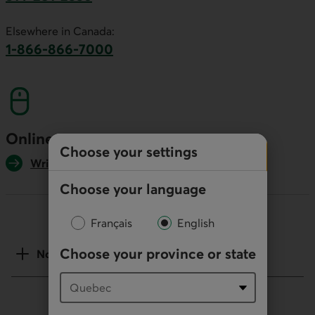
This link will launch your default phone software.
Elsewhere in Canada:
1-866-866-7000
This link will launch your default phone softwa
Online
Choose your settings
Write us
Choose your language
Français
English
Choose your province or state
Notes