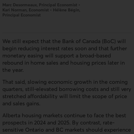
Marc Desormeaux, Principal Economist •
Kari Norman, Economist • Hélène Bégin,
Principal Economist
We still expect that the Bank of Canada (BoC) will
begin reducing interest rates soon and that further
monetary easing will support a broad-based
rebound in home sales and housing prices later in
the year.
That said, slowing economic growth in the coming
quarters, still-elevated borrowing costs and still very
stretched affordability will limit the scope of price
and sales gains.
Alberta housing markets continue to face the best
prospects in 2024 and 2025. By contrast, rate-
sensitive Ontario and BC markets should experience