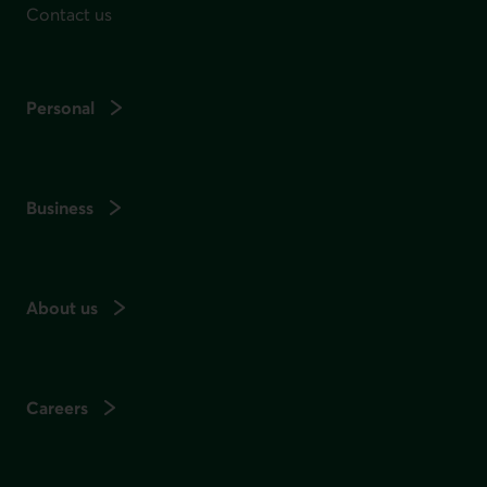
Contact us
Personal
Business
About us
Careers