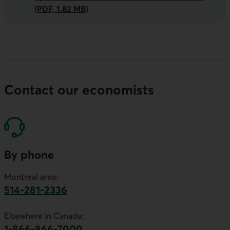
(PDF, 1.82 MB)
Contact our economists
By phone
Montreal area:
514-281-2336
This link will launch your default phone software.
Elsewhere in Canada:
1-866-866-7000