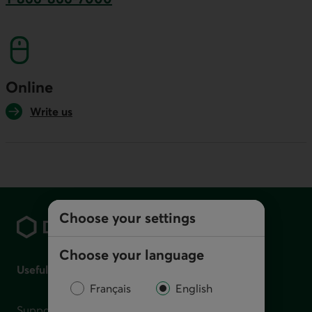
This link will launch your default phone softwa
Online
Write us
Footer
Choose your settings
Choose your language
Useful links
Français
English
Support for financial difficulties