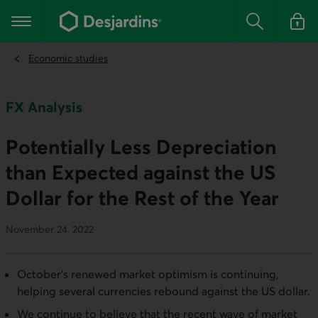
Go
to
Main navigation
the
Search
Log in t
main
content
Economic studies
FX Analysis
Potentially Less Depreciation
than Expected against the US
Dollar for the Rest of the Year
November 24, 2022
October’s renewed market optimism is continuing,
helping several currencies rebound against the US dollar.
We continue to believe that the recent wave of market