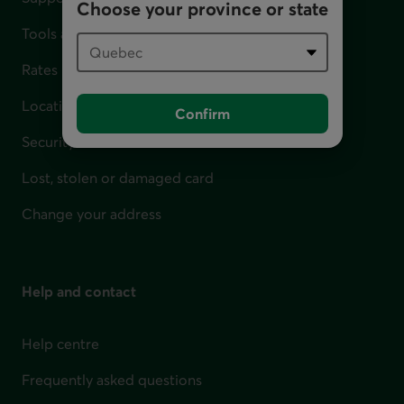
Choose your province or state
Tools and calculators
Rates
Locations
Confirm
Security
Lost, stolen or damaged card
Change your address
Help and contact
Help centre
Frequently asked questions