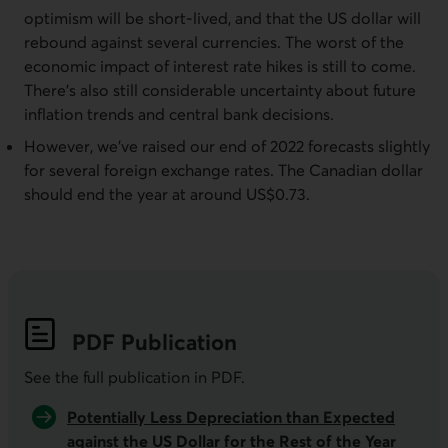
optimism will be short-lived, and that the US dollar will
rebound against several currencies. The worst of the
economic impact of interest rate hikes is still to come.
There’s also still considerable uncertainty about future
inflation trends and central bank decisions.
However, we’ve raised our end of 2022 forecasts slightly
for several foreign exchange rates. The Canadian dollar
should end the year at around US$0.73.
PDF
Publication
See the full publication in
PDF
.
Potentially Less Depreciation than Expected
against the US Dollar for the Rest of the Year