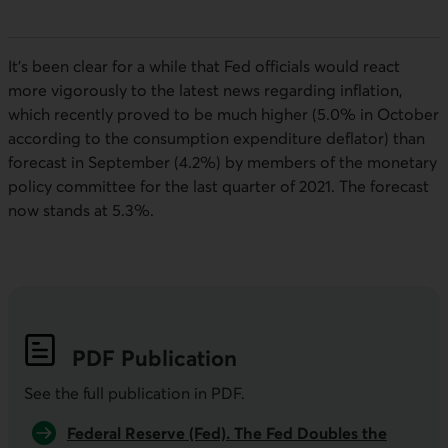
It’s been clear for a while that
Fed
officials would react
more vigorously to the latest news regarding inflation,
which recently proved to be much higher (5.0% in October
according to the consumption expenditure deflator) than
forecast in September (4.2%) by members of the monetary
policy committee for the last quarter of 2021. The forecast
now stands at 5.3%.
PDF
Publication
See the full publication in
PDF
.
Federal Reserve (Fed). The Fed Doubles the