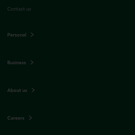
Contact us
Personal
Business
About us
Careers