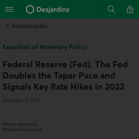
Go
to
Main navigation
the
Search
Log in t
main
content
Economic studies
Essentials of Monetary Policy
Federal Reserve (Fed). The Fed
Doubles the Taper Pace and
Signals Key Rate Hikes in 2022
December 15, 2021
Francis Généreux
Principal Economist