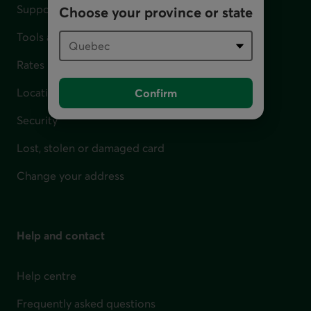
Support for financial difficulties
Choose your province or state
Tools and calculators
Rates
Locations
Confirm
Security
Lost, stolen or damaged card
Change your address
Help and contact
Help centre
Frequently asked questions