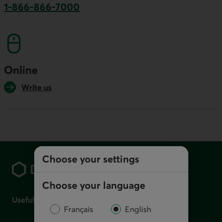
1-866-866-7000
This link will launch your default phone softwa
Online
Write us
Footer
Choose your settings
Choose your language
Useful links
Français
English