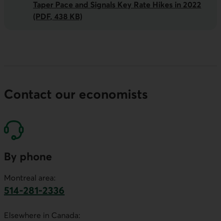
Taper Pace and Signals Key Rate Hikes in 2022
(PDF, 438 KB)
Contact our economists
By phone
Montreal area:
514-281-2336
This link will launch your default phone software.
Elsewhere in Canada: