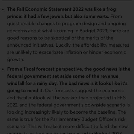
The Fall Economic Statement 2022 was like a frog
prince: it had a few jewels but also some warts.
From
questionable changes to program design and ongoing
concerns about what’s coming in Budget 2023, there are
good reasons to be skeptical of the merits of the
announced initiatives. Luckily, the affordability measures
are unlikely to exacerbate inflation or hinder economic
growth.
From a fiscal forecast perspective, the good news is the
federal government set aside some of the revenue
windfall for a rainy day. The bad news is it looks like it’s
going to need it.
Our forecasts suggest the economic
and fiscal outlook will be weaker than projected in FES
2022, and the federal government’s downside scenario is
looking increasingly likely to become the baseline. The
same is true for the Parliamentary Budget Officer’s risk
scenario. This will make it more difficult to fund the new
energy transition measures expected in Budget 2023.