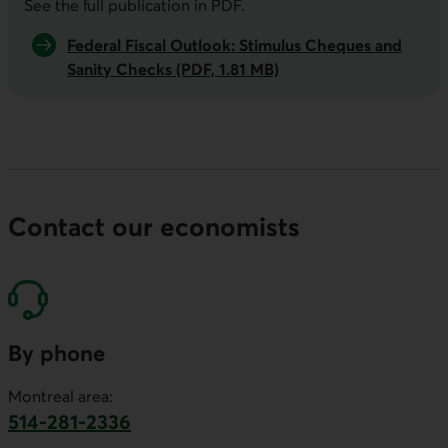
See the full publication in
PDF
.
Federal Fiscal Outlook: Stimulus Cheques and
Sanity Checks (PDF, 1.81 MB)
Contact our economists
By phone
Montreal area:
514-281-2336