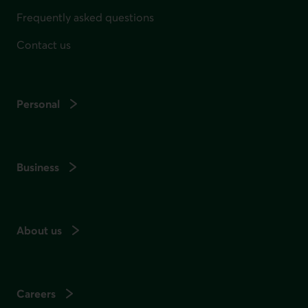
Frequently asked questions
Contact us
Personal
Business
About us
Careers