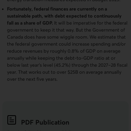
Fortunately, federal finances are currently on a
sustainable path, with debt expected to continuously
fall as a share of GDP.
It will be imperative for the federal
government to keep it that way. But the Government of
Canada does have some wiggle room. We estimate that
the federal government could increase spending and/or
reduce revenues by roughly 0.8% of GDP on average
annually while keeping the debt-to-GDP ratio at or
below last year’s level (45.2%) through the 2027–28 fiscal
year. That works out to over $25B on average annually
over the next five years.
PDF
Publication