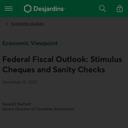
Go
to
Main navigation
the
Search
Log in t
main
content
Economic studies
Economic Viewpoint
Federal Fiscal Outlook: Stimulus
Cheques and Sanity Checks
December 15, 2022
Randall Bartlett
Senior Director of Canadian Economics