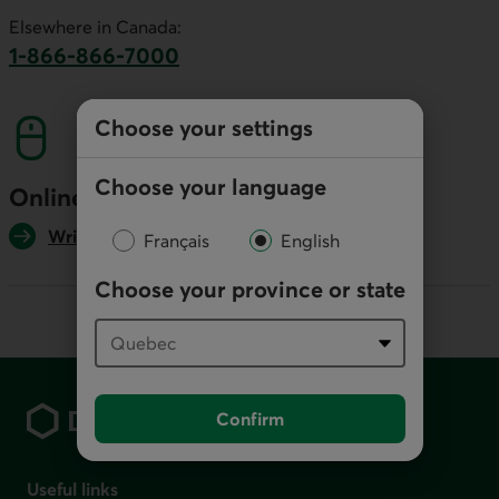
This link will launch your default phone software.
Elsewhere in Canada:
1-866-866-7000
This link will launch your default phone softwa
Choose your settings
Choose your language
Online
Write us
Français
English
Choose your province or state
Footer
Confirm
Useful links