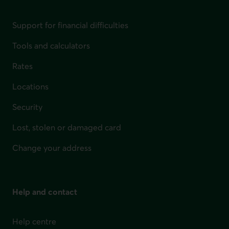
Support for financial difficulties
Tools and calculators
Rates
Locations
Security
Lost, stolen or damaged card
Change your address
Help and contact
Help centre