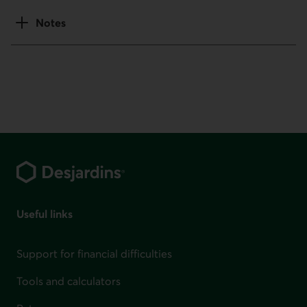
Notes
Footer
Useful links
Support for financial difficulties
Tools and calculators