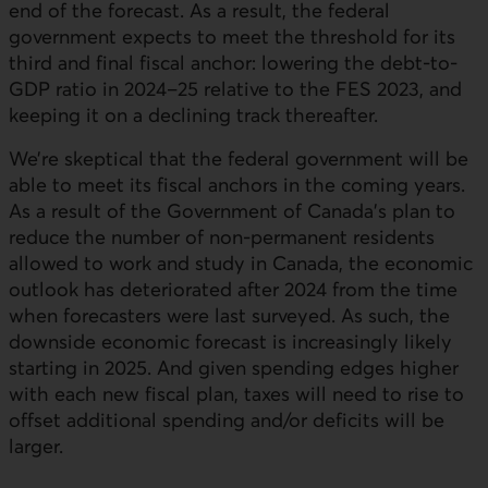
end of the forecast. As a result, the federal
government expects to meet the threshold for its
third and final fiscal anchor: lowering the debt-to-
GDP ratio in 2024–25 relative to the FES 2023, and
keeping it on a declining track thereafter.
We’re skeptical that the federal government will be
able to meet its fiscal anchors in the coming years.
As a result of the Government of Canada’s plan to
reduce the number of non-permanent residents
allowed to work and study in Canada, the economic
outlook has deteriorated after 2024 from the time
when forecasters were last surveyed. As such, the
downside economic forecast is increasingly likely
starting in 2025. And given spending edges higher
with each new fiscal plan, taxes will need to rise to
offset additional spending and/or deficits will be
larger.