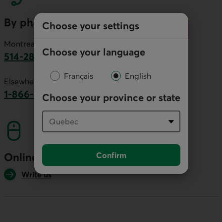
By phone
Choose your settings
Montreal area:
Choose your language
514-281-2336
This link will launch your default phone software.
Français
English
Elsewhere in Canada:
1-866-866-7000
Choose your province or state
This link will launch your default phone softwa
Confirm
Online
Write us