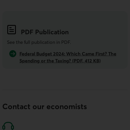
PDF
Publication
See the full publication in
PDF
.
Federal Budget 2024: Which Came First? The
Spending or the Taxing? (PDF, 412 KB)
Contact our economists