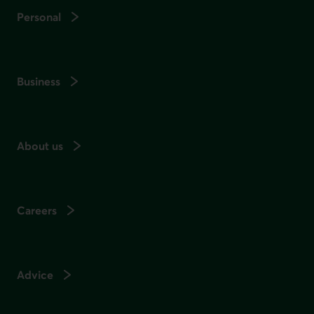
Personal
Business
About us
Careers
Advice