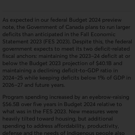
As expected in our federal Budget 2024 preview
note, the Government of Canada plans to run larger
deficits than anticipated in the Fall Economic
Statement 2023 (FES 2023). Despite this, the federal
government expects to meet its two deficit-related
fiscal anchors: maintaining the 2023–24 deficit at or
below the Budget 2023 projection of $40.1B and
maintaining a declining deficit-to-GDP ratio in
2024–25 while keeping deficits below 1% of GDP in
2026–27 and future years.
Program spending increased by an eyebrow-raising
$56.5B over five years in Budget 2024 relative to
what was in the FES 2023. New measures were
heavily tilted toward housing, but additional
spending to address affordability, productivity,
defense and the needs of Indigenous people also