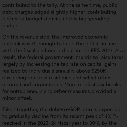
contributed to the tally. At the same time, public
debt charges edged slightly higher, contributing
further to budget deficits in this big spending
budget.
On the revenue side, the improved economic
outlook wasn’t enough to keep the deficit in line
with the fiscal anchors laid out in the FES 2023. As a
result, the federal government intends to raise taxes,
largely by increasing the tax rate on capital gains
realized by individuals annually above $250K
(excluding principal residence and select other
income) and corporations. More modest tax breaks
for entrepreneurs and other measures provided a
minor offset.
Taken together, the debt-to-GDP ratio is expected
to gradually decline from its recent peak of 42.1%
reached in the 2023–24 fiscal year to 39% by the