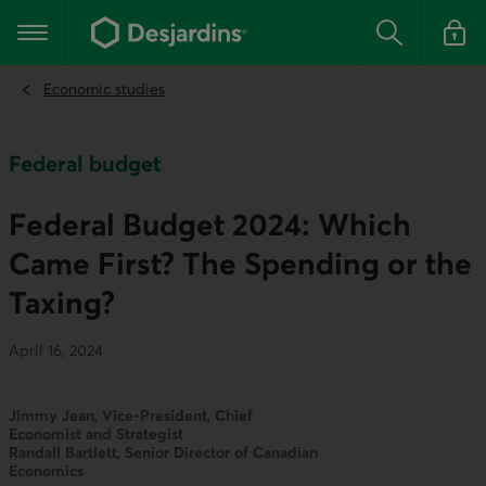
Go
to
Main navigation
the
Search
Log in t
main
content
Economic studies
Federal budget
Federal Budget 2024: Which
Came First? The Spending or the
Taxing?
April 16, 2024
Jimmy Jean, Vice-President, Chief
Economist and Strategist
Randall Bartlett, Senior Director of Canadian
Economics