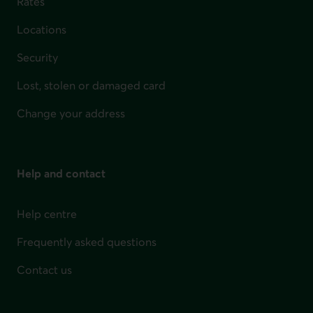
Rates
Locations
Security
Lost, stolen or damaged card
Change your address
Help and contact
Help centre
Frequently asked questions
Contact us