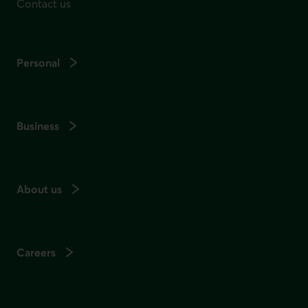
Contact us
Personal
Business
About us
Careers