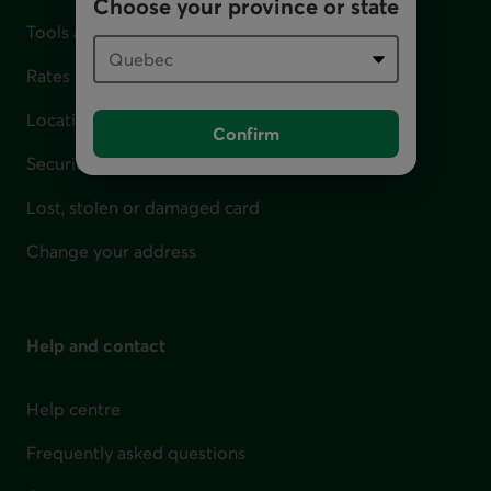
Choose your province or state
Tools and calculators
Rates
Locations
Confirm
Security
Lost, stolen or damaged card
Change your address
Help and contact
Help centre
Frequently asked questions