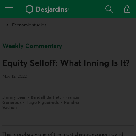
Go
to
Main navigation
the
Search
Log in t
main
content
Economic studies
Weekly Commentary
Equity Selloff: What Inning Is It?
May 13, 2022
Jimmy Jean • Randall Bartlett • Francis
Généreux • Tiago Figueiredo • Hendrix
Vachon
This is probably one of the most chaotic economic and