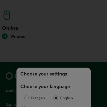
This link will launch your default phone softwa
Online
Write us
Footer
Choose your settings
Choose your language
Useful links
Français
English
Support for financial difficulties