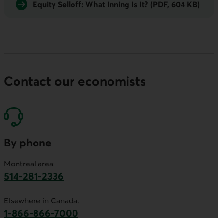
Equity Selloff: What Inning Is It? (PDF, 604 KB)
Contact our economists
By phone
Montreal area:
514-281-2336
This link will launch your default phone software.
Elsewhere in Canada:
1-866-866-7000