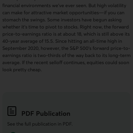
financial environments we’ve ever seen. But high volatility
can make for attractive market opportunities—if you can
stomach the swings. Some investors have begun asking
whether it’s time to pivot to stocks. Right now, the forward
price-to-earnings ratio is at about 18, which is still above its
40-year average of 15.5. Since hitting an all-time high in
September 2020, however, the
S&P 500
’s forward price-to-
earnings ratio is two-thirds of the way back to its long-term
average. If the recent selloff continues, equities could soon
look pretty cheap.
PDF
Publication
See the full publication in
PDF
.