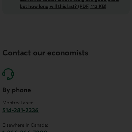
but how long will this last? (PDF, 113 KB)
Contact our economists
By phone
Montreal area:
514-281-2336
This link will launch your default phone software.
Elsewhere in Canada: