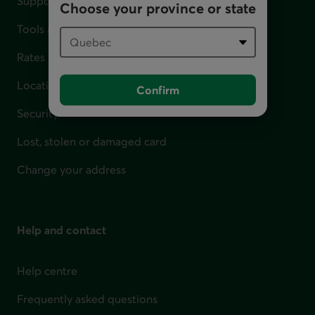
Support for financial difficulties
Choose your province or state
Tools and calculators
Rates
Locations
Confirm
Security
Lost, stolen or damaged card
Change your address
Help and contact
Help centre
Frequently asked questions