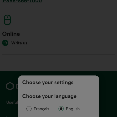
1-866-866-7000
This link will launch your default phone softwa
Online
Write us
Footer
Choose your settings
Choose your language
Useful links
Français
English