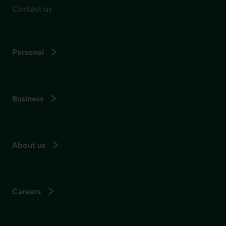
Contact us
Personal
Business
About us
Careers