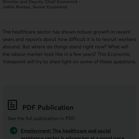
Director and Deputy Chief Economist •
Joëlle Noreau, Senior Economist
The healthcare sector has shown robust growth in recent
years and reports about how difficult it is to recruit workers
abound. But where do things stand right now? What will
the labour market look like in a few years? This Economic
Viewpoint will try to shed light on some of these questions.
PDF
Publication
See the full publication in
PDF
.
Employment: The healthcare and social
assistance sector is advancing at a good pace,