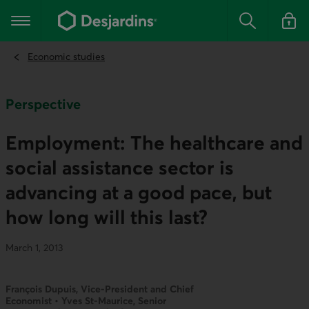
Go
to
Main navigation
the
Search
Log in t
main
content
Economic studies
Perspective
Employment: The healthcare and
social assistance sector is
advancing at a good pace, but
how long will this last?
March 1, 2013
François Dupuis, Vice-President and Chief
Economist • Yves St-Maurice, Senior