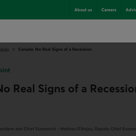
About us
Careers
Advi
udies
Canada: No Real Signs of a Recession
oint
o Real Signs of a Recessio
resident and Chief Economist • Mathieu D’Anjou, Deputy Chief Economi