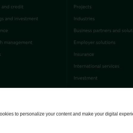
 and credit
Projects
gs and investment
Industries
ance
Business partners and solut
ndividuals
th management
Employer solutions
s
Insurance
for businesses
International services
Investment
Capital markets
Trust services
External link. This link wil
ookies to personalize your content and make your digital experi