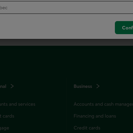
unch your default phone software.
Conf
nal
Business
nts and services
Accounts and cash manag
t cards
Financing and loans
gage
Credit cards