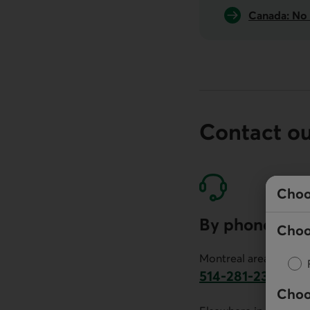
Canada: No 
Contact o
Choo
By phone
Choo
Montreal area:
514-281-2336
Choo
This link will launch 