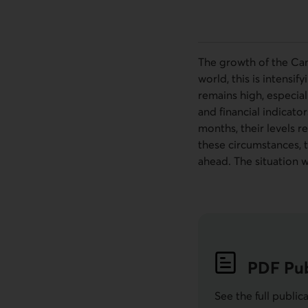
The growth of the Can
world, this is intensi
remains high, especia
and financial indicato
months, their levels r
these circumstances, t
ahead. The situation 
PDF
Pub
See the full public