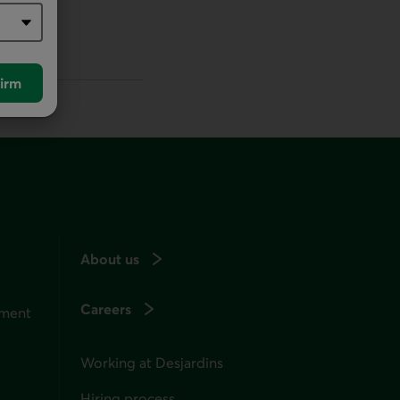
irm
About us
Careers
ement
Working at Desjardins
Hiring process