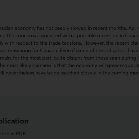
adian economy has noticeably slowed in recent months. As in 
fying the concerns associated with a possible recession in Cana
lly with respect to the trade tensions. However, the recent c
rs is reassuring for Canada. Even if some of the indicators hav
emain, for the most part, quite distant from those seen during
he most likely scenario is that the economy will grow moderat
will nevertheless have to be watched closely in the coming mon
lication
ation in
PDF
.