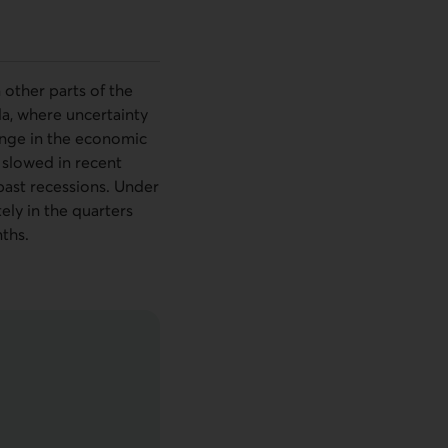
other parts of the
da, where uncertainty
hange in the economic
e slowed in recent
 past recessions. Under
ely in the quarters
ths.