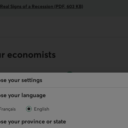
Real Signs of a Recession (PDF, 603 KB)
ur economists
se your settings
Online
se your language
Write us
Français
English
se your province or state
your default phone software.