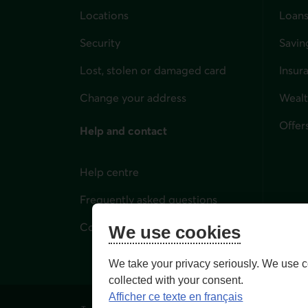
Locations
Loans
Security
Savin
Lost, stolen or damaged card
Insur
for i
Change your address
Weal
Offer
Help and contact
Help centre
Frequently asked questions
Contact us
We use cookies
We take your privacy seriously. We use c
collected with your consent.
Afficher ce texte en français