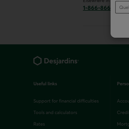
Elsewhere in Canada:
1-866-866-7000
This link will la
Footer
Useful links
Perso
Support for financial difficulties
Accou
Tools and calculators
Credi
Rates
Mort