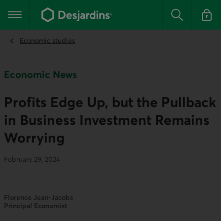
Go
to
Main navigation
the
Search
Log in t
main
content
Economic studies
Economic News
Profits Edge Up, but the Pullback
in Business Investment Remains
Worrying
February 29, 2024
Florence Jean-Jacobs
Principal Economist