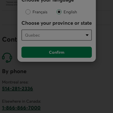
Français
English
Choose your province or state
Contact our economists
Confirm
By phone
Montreal area:
514-281-2336
This link will launch your default phone software.
Elsewhere in Canada:
1-866-866-7000