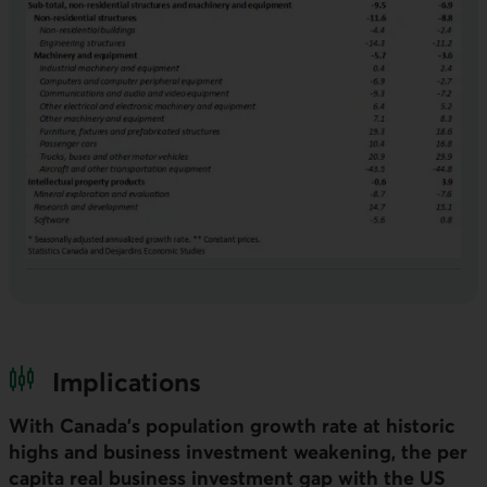
Implications
With Canada’s population growth rate at historic
highs and business investment weakening, the per
capita real business investment gap with the
US