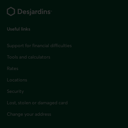
Useful links
Support for financial difficulties
Tools and calculators
Rates
Locations
Security
Lost, stolen or damaged card
Change your address