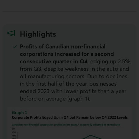
Highlights
Profits of Canadian non-financial
corporations increased for a second
consecutive quarter in Q4
, edging up 2.5%
from Q3, despite weakness in the auto and
oil manufacturing sectors. Due to declines
in the first half of the year, businesses
ended 2023 with lower profits than a year
before on average (graph 1).