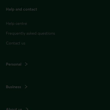
Help and contact
Help centre
Frequently asked questions
Contact us
Personal
Business
About us