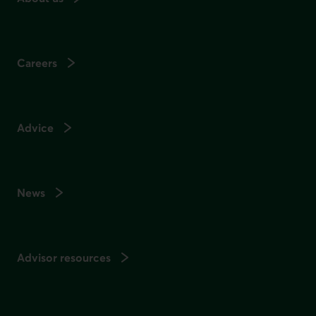
Careers
Advice
News
Advisor resources