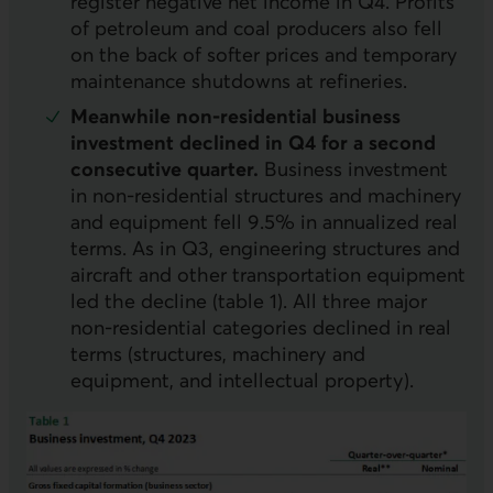
register negative net income in Q4. Profits
of petroleum and coal producers also fell
on the back of softer prices and temporary
maintenance shutdowns at refineries.
Meanwhile non-residential business
investment declined in Q4 for a second
consecutive quarter.
Business investment
in non-residential structures and machinery
and equipment fell 9.5% in annualized real
terms. As in Q3, engineering structures and
aircraft and other transportation equipment
led the decline (table 1). All three major
non-residential categories declined in real
terms (structures, machinery and
equipment, and intellectual property).