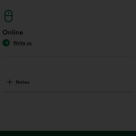
This link will launch your default phone softwa
Online
Write us
Notes
Footer