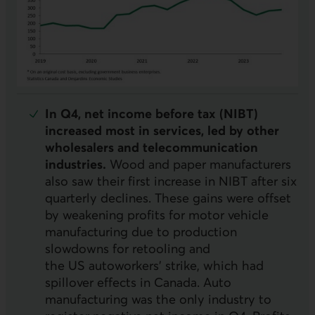
In Q4, net income before tax (
NIBT
)
increased most in services, led by other
wholesalers and telecommunication
industries.
Wood and paper manufacturers
also saw their first increase in
NIBT
after six
quarterly declines. These gains were offset
by weakening profits for motor vehicle
manufacturing due to production
slowdowns for retooling and
the
US
autoworkers’ strike, which had
spillover effects in Canada. Auto
manufacturing was the only industry to