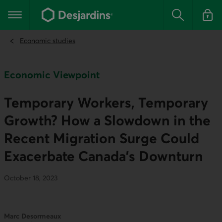
Go
to
Main navigation
the
Search
Log in t
main
content
Economic studies
Economic Viewpoint
Temporary Workers, Temporary
Growth? How a Slowdown in the
Recent Migration Surge Could
Exacerbate Canada’s Downturn
October 18, 2023
Marc Desormeaux