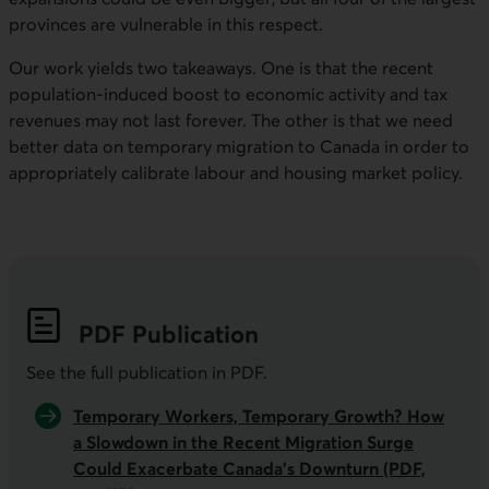
provinces are vulnerable in this respect.
Our work yields two takeaways. One is that the recent
population-induced boost to economic activity and tax
revenues may not last forever. The other is that we need
better data on temporary migration to Canada in order to
appropriately calibrate labour and housing market policy.
PDF
Publication
See the full publication in
PDF
.
Temporary Workers, Temporary Growth? How
a Slowdown in the Recent Migration Surge
Could
Exacerbate Canada’s Downturn
(PDF,