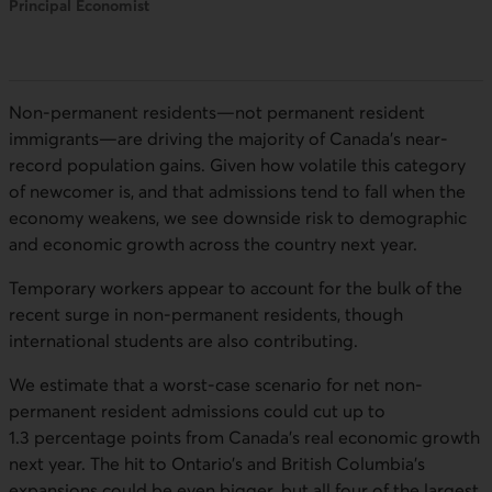
Principal Economist
Non-permanent residents—not permanent resident
immigrants—are driving the majority of Canada’s near-
record population gains. Given how volatile this category
of newcomer is, and that admissions tend to fall when the
economy weakens, we see downside risk to demographic
and economic growth across the country next year.
Temporary workers appear to account for the bulk of the
recent surge in non-permanent residents, though
international students are also contributing.
We estimate that a worst-case scenario for net non-
permanent resident admissions could cut up to
1.3 percentage points from Canada’s real economic growth
next year. The hit to Ontario’s and British Columbia’s
expansions could be even bigger, but all four of the largest