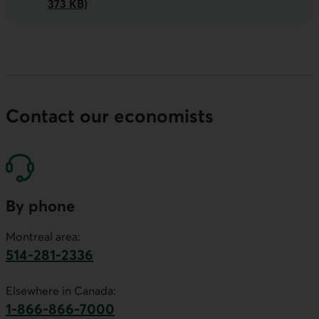
373 KB)
Contact our economists
By phone
Montreal area:
514-281-2336
This link will launch your default phone software.
Elsewhere in Canada:
1-866-866-7000