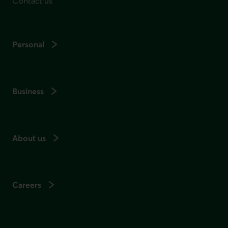
Contact us
Personal
Business
About us
Careers