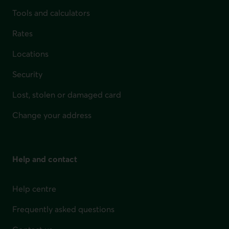
Tools and calculators
Rates
Locations
Security
Lost, stolen or damaged card
Change your address
Help and contact
Help centre
Frequently asked questions