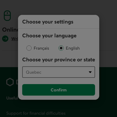
This link will launch your default phone softwa
Choose your settings
Online
Choose your language
Write us
Français
English
Choose your province or state
Footer
Confirm
Useful links
Support for financial difficulties