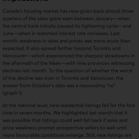
Canada’s housing market has now given back almost three
quarters of the sales gains seen between January—when
the central bank initially paused its tightening cycle—and
June—when it restarted interest rate increases. Last
month, weakness in sales and prices was more acute than
expected. It also spread further beyond Toronto and
Vancouver—which experienced the sharpest slowdowns in
the aftermath of the hikes—with nine provinces witnessing
declines last month. To the question of whether the worst
of the decline was over in Toronto and Vancouver, the
answer from October’s data was a resounding “no”
(graph 1).
At the national level, new residential listings fell for the first
time in seven months. We highlighted last month that it
was possible that listings could well fall back if sales and
price weakness prompt prospective sellers to wait until
more favourable conditions emerge. Still, new listings are