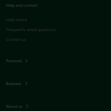
Help and contact
Help centre
Frequently asked questions
Contact us
Personal
Business
About us