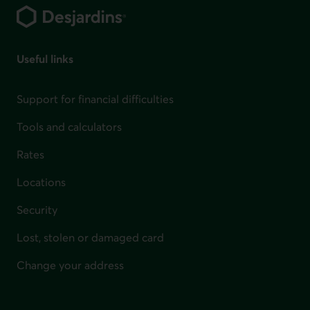
Useful links
Support for financial difficulties
Tools and calculators
Rates
Locations
Security
Lost, stolen or damaged card
Change your address