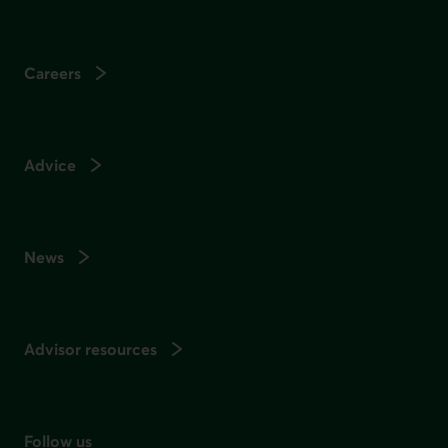
Careers
Advice
News
Advisor resources
Follow us