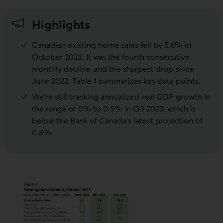
Highlights
Canadian existing home sales fell by 5.6% in
October 2023. It was the fourth consecutive
monthly decline, and the sharpest drop since
June 2022. Table 1 summarizes key data points.
We’re still tracking annualized real GDP growth in
the range of 0% to 0.5% in Q3 2023, which is
below the Bank of Canada’s latest projection of
0.8%.