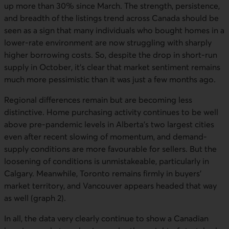
up more than 30% since March. The strength, persistence,
and breadth of the listings trend across Canada should be
seen as a sign that many individuals who bought homes in a
lower-rate environment are now struggling with sharply
higher borrowing costs. So, despite the drop in short-run
supply in October, it’s clear that market sentiment remains
much more pessimistic than it was just a few months ago.
Regional differences remain but are becoming less
distinctive. Home purchasing activity continues to be well
above pre-pandemic levels in Alberta’s two largest cities
even after recent slowing of momentum, and demand-
supply conditions are more favourable for sellers. But the
loosening of conditions is unmistakeable, particularly in
Calgary. Meanwhile, Toronto remains firmly in buyers’
market territory, and Vancouver appears headed that way
as well (graph 2).
In all, the data very clearly continue to show a Canadian