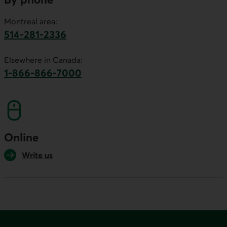
Montreal area:
514-281-2336
This link will launch your default phone software.
Elsewhere in Canada:
1-866-866-7000
This link will launch your default phone softwa
Online
Write us
Footer