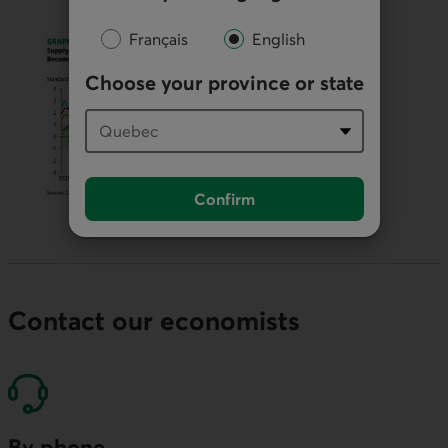
Français
English
Choose your province or state
Confirm
Contact our economists
By phone