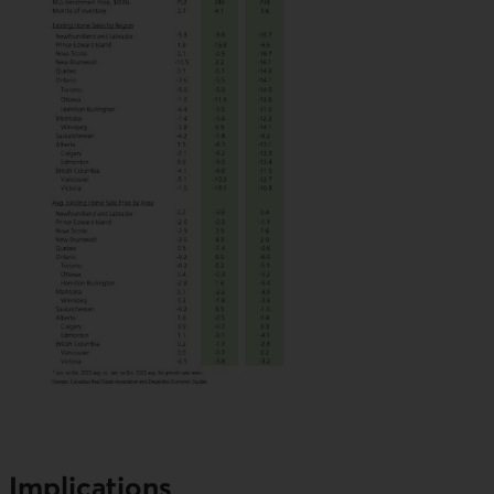
Implications