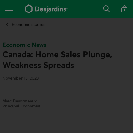
Go
to
Main navigation
the
Search
Log in t
main
content
Economic studies
Economic News
Canada: Home Sales Plunge,
Weakness Spreads
November 15, 2023
Marc Desormeaux
Principal Economist