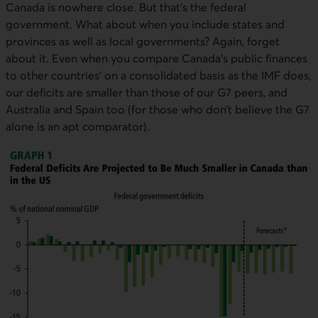
External link. This link will open in a new window.
Canada is nowhere close. But that’s the federal
government. What about when you include states and
provinces as well as local governments? Again, forget
about it. Even when you compare Canada’s public finances
to other countries’ on a consolidated basis as the
IMF
does,
our deficits are smaller than those of our G7 peers, and
Australia and Spain too (for those who don’t believe the G7
alone is an apt comparator).