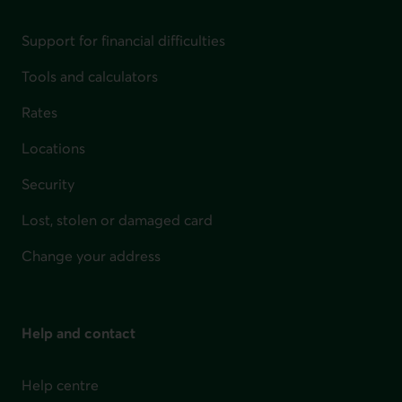
Support for financial difficulties
Tools and calculators
Rates
Locations
Security
Lost, stolen or damaged card
Change your address
Help and contact
Help centre