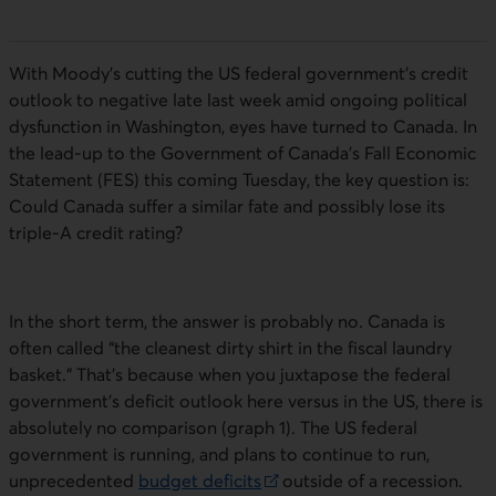
With Moody’s cutting the US federal government’s credit
outlook to negative late last week amid ongoing political
dysfunction in Washington, eyes have turned to Canada. In
the lead-up to the Government of Canada’s Fall Economic
Statement (
FES
) this coming Tuesday, the key question is:
Could Canada suffer a similar fate and possibly lose its
triple-A credit rating?
In the short term, the answer is probably no. Canada is
often called “the cleanest dirty shirt in the fiscal laundry
basket.” That’s because when you juxtapose the federal
government’s deficit outlook here versus in the US, there is
absolutely no comparison (graph 1). The US federal
government is running, and plans to continue to run,
unprecedented
budget deficits
outside of a recession.