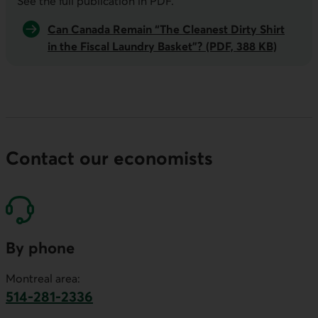
See the full publication in
PDF
.
Can Canada Remain “The Cleanest Dirty Shirt
in the Fiscal Laundry Basket”? (PDF, 388 KB)
Contact our economists
By phone
Montreal area:
514-281-2336
This link will launch your default phone software.