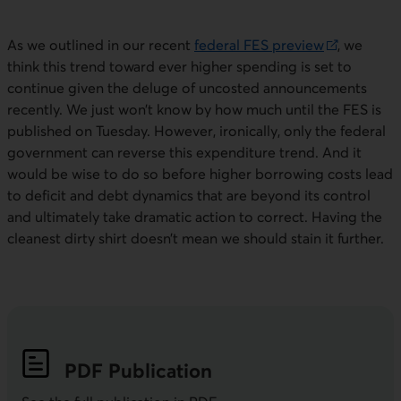
As we outlined in our recent
federal
FES
preview
, we
External link. This link will open in a new window.
think this trend toward ever higher spending is set to
continue given the deluge of uncosted announcements
recently. We just won’t know by how much until the
FES
is
published on Tuesday. However, ironically, only the federal
government can reverse this expenditure trend. And it
would be wise to do so before higher borrowing costs lead
to deficit and debt dynamics that are beyond its control
and ultimately take dramatic action to correct. Having the
cleanest dirty shirt doesn’t mean we should stain it further.
PDF
Publication