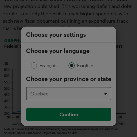
new projection published. This worsening deficit and debt
profile is entirely the result of ever higher spending, with
each new fiscal document outlining an expenditure track
that is higher than the one before (graph 4).
Choose your settings
Choose your language
Français
English
Choose your province or state
Confirm