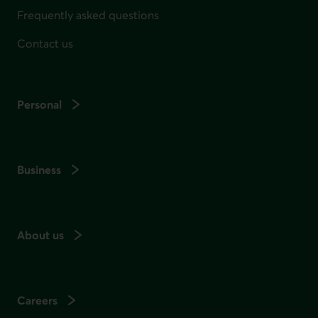
Frequently asked questions
Contact us
Personal
Business
About us
Careers