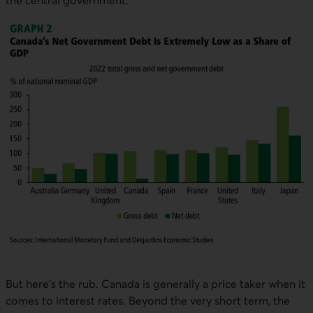
the central government.
But here’s the rub. Canada is generally a price taker when it
comes to interest rates. Beyond the very short term, the