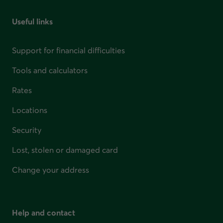
Useful links
Support for financial difficulties
Tools and calculators
Rates
Locations
Security
Lost, stolen or damaged card
Change your address
Help and contact