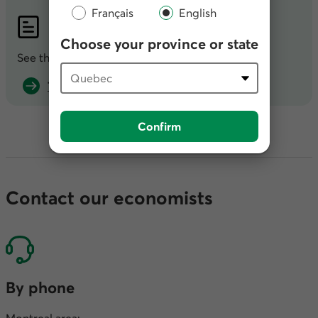
Français
English
PDF
Publication
Choose your province or state
See the full publication in
PDF
.
That’s a wrap? (PDF, 1.73 MB)
Confirm
Contact our economists
By phone