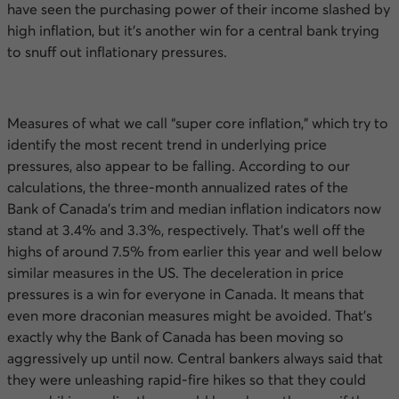
have seen the purchasing power of their income slashed by
high inflation, but it’s another win for a central bank trying
to snuff out inflationary pressures.
Measures of what we call “super core inflation,” which try to
identify the most recent trend in underlying price
pressures, also appear to be falling. According to our
calculations, the three-month annualized rates of the
Bank of Canada’s trim and median inflation indicators now
stand at 3.4% and 3.3%, respectively. That’s well off the
highs of around 7.5% from earlier this year and well below
similar measures in the
US
. The deceleration in price
pressures is a win for everyone in Canada. It means that
even more draconian measures might be avoided. That’s
exactly why the Bank of Canada has been moving so
aggressively up until now. Central bankers always said that
they were unleashing rapid-fire hikes so that they could