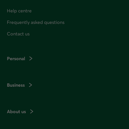
Help centre
Frequently asked questions
Contact us
Personal
Business
About us