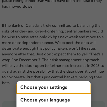
pause hiking earlier than would have been the case if they
had moved slower.
If the Bank of Canada is truly committed to balancing the
risks of under- and over-tightening, central bankers would
be wise to raise rates only 25
bps
next week and move to a
more data-dependent stance. We expect the data will
deteriorate enough that policymakers won’t hike rates
anymore after that. Just don’t expect them to yell, “That’s a
wrap!” on December 7. Their risk management approach
will leave the door open to further rate increases in 2023 to
guard against the possibility that the data doesn’t continue
to cooperate. But that’s just central bankers hedging their
bets.
Choose your settings
Choose your language