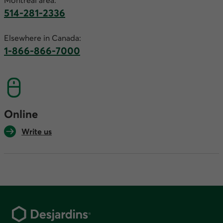
Montreal area:
514-281-2336
This link will launch your default phone software.
Elsewhere in Canada:
1-866-866-7000
This link will launch your default phone softwa
Online
Write us
Footer