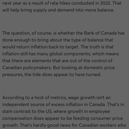
next year as a result of rate hikes conducted in 2022. That
will help bring supply and demand into more balance.
The question, of course, is whether the Bank of Canada has
done enough to bring about the type of balance that
would return inflation back to target. The truth is that
inflation still has many global components, which means
that there are elements that are out of the control of
Canadian policymakers. But looking at domestic price
pressures, the tide does appear to have turned.
According to a host of metrics, wage growth isn’t an
independent source of excess inflation in Canada. That’s in
stark contrast to the
US
, where growth in employee
compensation does appear to be feeding consumer price
growth. That’s hardly good news for Canadian workers who