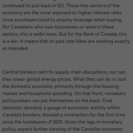
continued to pull back in
Q3
. Those two sectors of the
economy are the most exposed to higher interest rates
since purchasers tend to employ leverage when buying.
For Canadians who own businesses or work in these
sectors, this is awful news. But for the Bank of Canada, this
is a win. It means that its past rate hikes are working exactly
as intended.
Central bankers can’t fix supply chain disruptions, nor can
they lower global energy prices. What they can do is cool
the domestic economy, primarily through the housing
market and household spending. On that front, monetary
policymakers can pat themselves on the back. Final
domestic demand, a gauge of economic activity within
Canada’s borders, showed a contraction for the first time
since the lockdowns of 2021. Given the lags in monetary
policy, expect further slowing of the Canadian economy