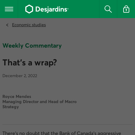
Go
to
Main navigation
the
Search
Log in t
main
content
Economic studies
Weekly Commentary
That’s a wrap?
December 2, 2022
Royce Mendes
Managing Director and Head of Macro
Strategy
There’s no doubt that the Bank of Canada’s aggressive