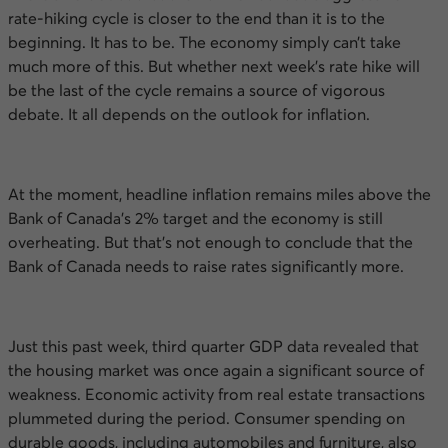
rate-hiking cycle is closer to the end than it is to the
beginning. It has to be. The economy simply can’t take
much more of this. But whether next week’s rate hike will
be the last of the cycle remains a source of vigorous
debate. It all depends on the outlook for inflation.
At the moment, headline inflation remains miles above the
Bank of Canada’s 2% target and the economy is still
overheating. But that’s not enough to conclude that the
Bank of Canada needs to raise rates significantly more.
Just this past week, third quarter
GDP
data revealed that
the housing market was once again a significant source of
weakness. Economic activity from real estate transactions
plummeted during the period. Consumer spending on
durable goods, including automobiles and furniture, also