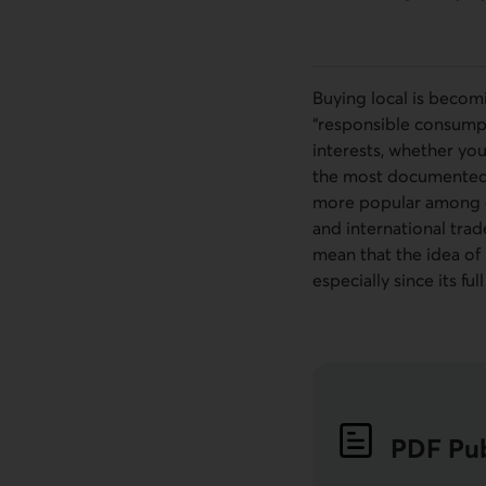
Buying local is becom
“responsible consumpti
interests, whether you
the most documented. S
more popular among co
and international trad
mean that the idea of 
especially since its fu
PDF
Pub