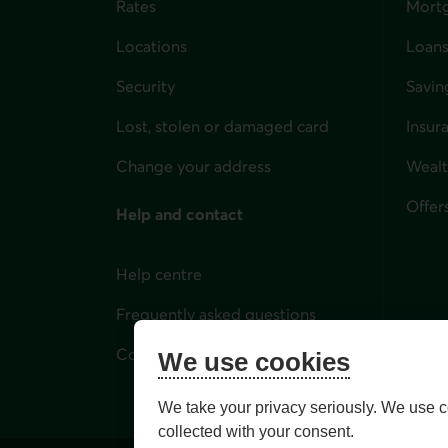
Rates
Mort
Locations
Loans
Security
Savin
Lost, stolen or damaged card
Insur
for i
Change your address
Weal
Offer
Help and contact
Help centre
Frequently asked questions
Contact us
We use cookies
We take your privacy seriously. We use c
collected with your consent.