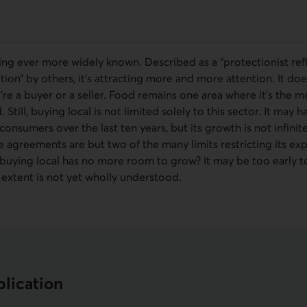
ing ever more widely known. Described as a “protectionist ref
on” by others, it’s attracting more and more attention. It does 
’re a buyer or a seller. Food remains one area where it’s the mo
till, buying local is not limited solely to this sector. It ma
nsumers over the last ten years, but its growth is not infinit
e agreements are but two of the many limits restricting its ex
buying local has no more room to grow? It may be too early to
ll extent is not yet wholly understood.
lication