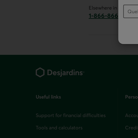
This link will launch 
Elsewhere in Canada:
1-866-866-7000
This link will la
Footer
Useful links
Perso
Support for financial difficulties
Accou
Tools and calculators
Credi