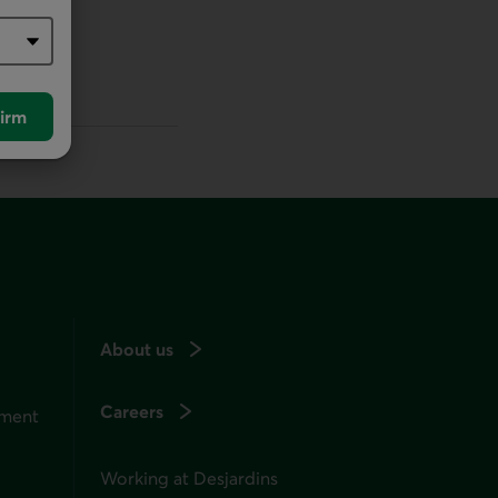
irm
About us
Careers
ement
Working at Desjardins