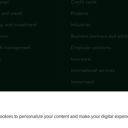
gage
Credit cards
 and credit
Projects
gs and investment
Industries
ance
Business partners and solut
ndividuals
th management
Employer solutions
s
Insurance
for businesses
International services
Investment
Capital markets
Trust services
External link. This link wil
ookies to personalize your content and make your digital experi