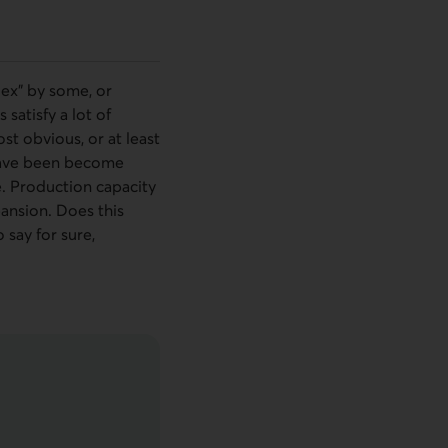
lex” by some, or
satisfy a lot of
st obvious, or at least
y have been become
e. Production capacity
pansion. Does this
 say for sure,