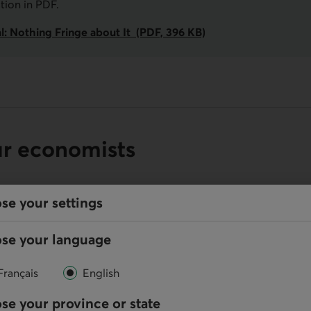
ation in
PDF
.
l: Nothing Fringe about It (PDF, 396 KB)
ur economists
se your settings
se your language
Online
Write us
Français
English
se your province or state