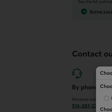
See the full public
Buying Loca
Contact o
Choo
Choo
By phone
Montreal area:
514-281-2336
Choo