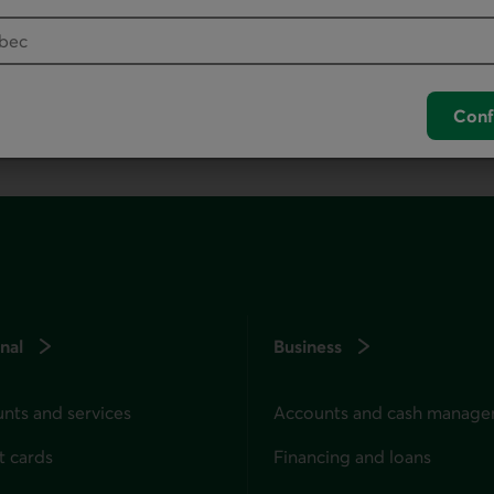
your default phone software.
unch your default phone software.
Conf
nal
Business
nts and services
Accounts and cash manag
t cards
Financing and loans