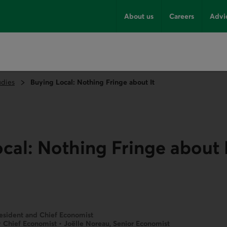
About us
Careers
Advi
udies
Buying Local: Nothing Fringe about It
cal: Nothing Fringe about 
resident and Chief Economist
 Chief Economist • Joëlle Noreau, Senior Economist