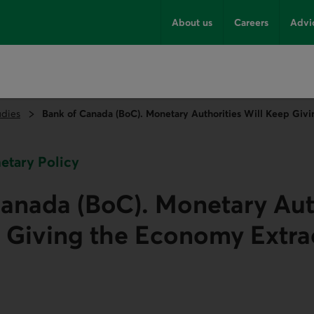
About us
Careers
Advi
udies
Bank of Canada (BoC). Monetary Authorities Will Keep Giv
netary Policy
anada (BoC). Monetary Aut
 Giving the Economy Extra