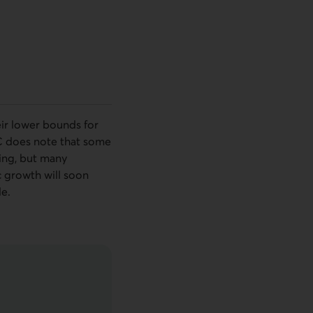
eir lower bounds for
C
does note that some
ting, but many
 growth will soon
e.