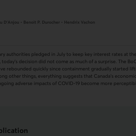
u D’Anjou • Benoit P. Durocher • Hendrix Vachon
y authorities pledged in July to keep key interest rates at th
, today’s decision did not come as much of a surprise. The
Bo
ave rebounded quickly since containment gradually started lif
ng other things, everything suggests that Canada’s economic
going adverse impacts of
COVID-19
become more perceptibl
lication