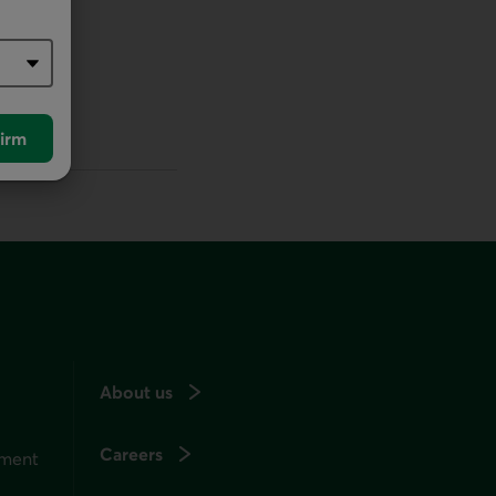
irm
About us
Careers
ement