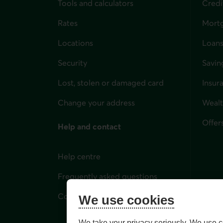
Tools and calculators
Credi
Rates
Mort
Locations
Loans
Security
Savin
Lost, stolen or damaged card
Insur
for i
Change your address
Weal
Offer
Help and contact
Help centre
Frequently asked questions
Contact us
We use cookies
We take your privacy seriously. We use c