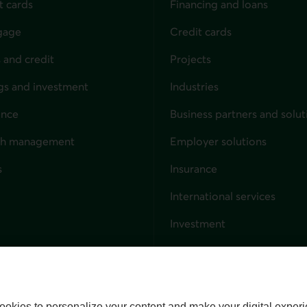
t cards
Financing and loans
gage
Credit cards
 and credit
Projects
gs and investment
Industries
ance
Business partners and solut
ndividuals
th management
Employer solutions
s
Insurance
for businesses
International services
Investment
Capital markets
Trust services
External link. This link wil
ookies to personalize your content and make your digital experi