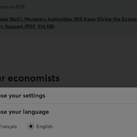
ation in
PDF
.
ada (BoC). Monetary Authorities Will Keep Giving the Econ
ry Support (PDF, 514 KB)
ur economists
se your settings
se your language
Online
Français
English
Write us