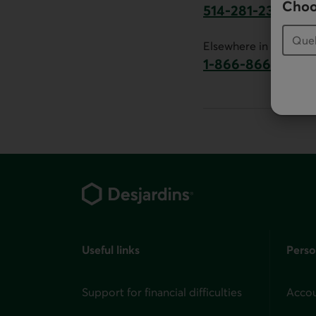
Choo
514-281-2336
This link will launch 
Elsewhere in Canada:
1-866-866-7000
This link will la
Footer
Useful links
Perso
Support for financial difficulties
Accou