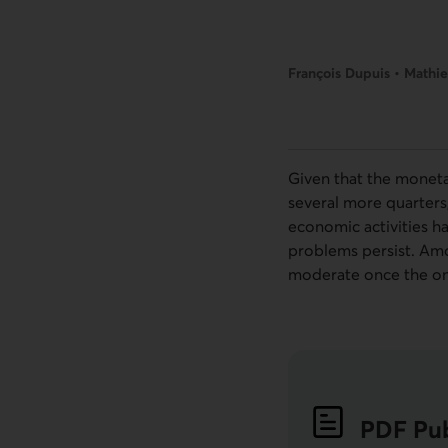
François Dupuis • Mathie
Given that the monetar
several more quarters
economic activities h
problems persist. Amo
moderate once the on
PDF
Pub