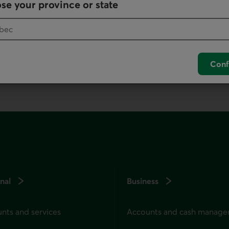
se your province or state
your default phone software.
unch your default phone software.
Conf
nal
Business
nts and services
Accounts and cash manag