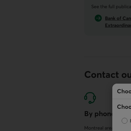
See the full public
Bank of Can
Extraordina
Contact o
Choo
Choo
By phone
Montreal area: