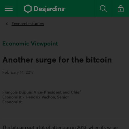
Go
to
Main navigation
the
Search
Log in t
main
content
Economic studies
Economic Viewpoint
Another surge for the bitcoin
February 14, 2017
François Dupuis, Vice-President and Chief
Economist • Hendrix Vachon, Senior
Economist
The bitcoin got a lot of attention in 2013, when its value