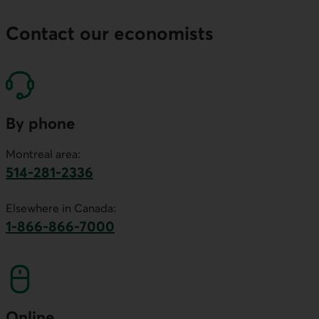
Contact our economists
By phone
Montreal area:
514-281-2336
This link will launch your default phone software.
Elsewhere in Canada:
1-866-866-7000
This link will launch your default phone softwa
Online