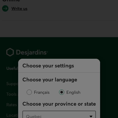
Write us
Footer
Choose your settings
Useful links
Choose your language
Support for financial difficulties
Français
English
Tools and calculators
Choose your province or state
Rates
Locations