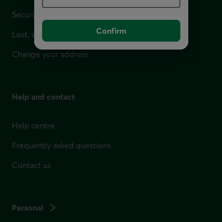
Security
Confirm
Lost, stolen or damaged card
Change your address
Help and contact
Help centre
Frequently asked questions
Contact us
Personal