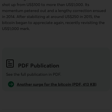
shot up from US$100 to more than US$1,000. Its
momentum petered out and a lengthy correction ensued
in 2014. After stabilizing at around US$250 in 2015, the
bitcoin began to appreciate again, recently revisiting the
US$1,000 mark.
PDF
Publication
See the full publication in
PDF
.
Another surge for the bitcoin (PDF, 413 KB)