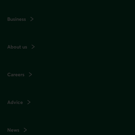
Business
About us
Careers
Advice
News