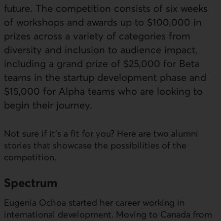
future. The competition consists of six weeks
of workshops and awards up to $100,000 in
prizes across a variety of categories from
diversity and inclusion to audience impact,
including a grand prize of $25,000 for Beta
teams in the startup development phase and
$15,000 for Alpha teams who are looking to
begin their journey.
External link. This link will open in a new window.
Not sure if it's a fit for you? Here are two alumni
stories that showcase the possibilities of the
competition.
Spectrum
Eugenia Ochoa started her career working in
international development. Moving to Canada from