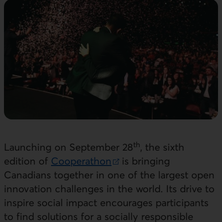
th
Launching on September 28
, the sixth
edition of
Cooperathon
is bringing
External link. This link will open in a new windo
Canadians together in one of the largest open
innovation challenges in the world. Its drive to
inspire social impact encourages participants
to find solutions for a socially responsible