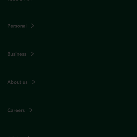
Personal
Business
About us
Careers