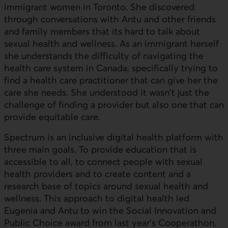
immigrant women in Toronto. She discovered
through conversations with Antu and other friends
and family members that its hard to talk about
sexual health and wellness. As an immigrant herself
she understands the difficulty of navigating the
health care system in Canada, specifically trying to
find a health care practitioner that can give her the
care she needs. She understood it wasn't just the
challenge of finding a provider but also one that can
provide equitable care.
Spectrum is an inclusive digital health platform with
three main goals. To provide education that is
accessible to all, to connect people with sexual
health providers and to create content and a
research base of topics around sexual health and
wellness. This approach to digital health led
Eugenia and Antu to win the Social Innovation and
Public Choice award from last year's Cooperathon.