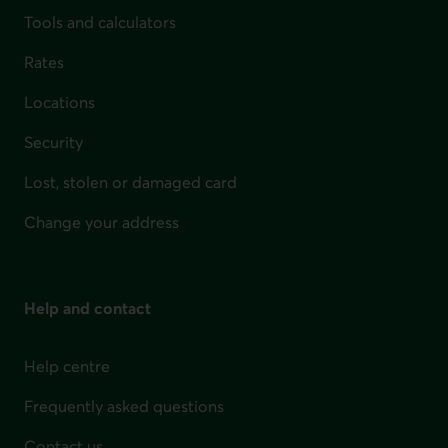
Tools and calculators
Rates
Locations
Security
Lost, stolen or damaged card
Change your address
Help and contact
Help centre
Frequently asked questions
Contact us