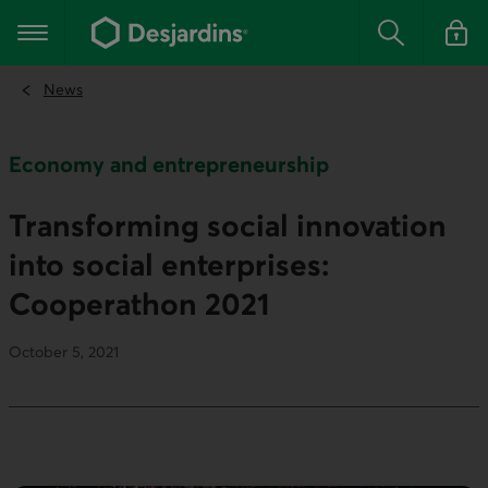
Go
to
Main navigation
the
Search
Log in t
main
content
News
Economy and entrepreneurship
Transforming social innovation
into social enterprises:
Cooperathon 2021
October 5, 2021