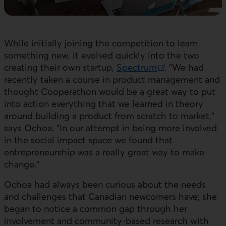
While initially joining the competition to learn
something new, it evolved quickly into the two
creating their own startup,
Spectrum
. "We had
External link. This link will open in a new window.
recently taken a course in product management and
thought Cooperathon would be a great way to put
into action everything that we learned in theory
around building a product from scratch to market,"
says Ochoa. "In our attempt in being more involved
in the social impact space we found that
entrepreneurship was a really great way to make
change."
Ochoa had always been curious about the needs
and challenges that Canadian newcomers have; she
began to notice a common gap through her
involvement and community-based research with