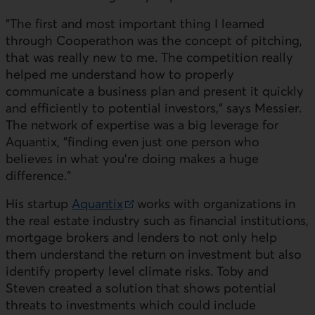
"The first and most important thing I learned
through Cooperathon was the concept of pitching,
that was really new to me. The competition really
helped me understand how to properly
communicate a business plan and present it quickly
and efficiently to potential investors," says
Messier
.
The network of expertise was a big leverage for
Aquantix, "finding even just one person who
believes in what you're doing makes a huge
difference."
His startup
Aquantix
works with organizations in
External link. This link will open in a new window.
the real estate industry such as financial institutions,
mortgage brokers and lenders to not only help
them understand the return on investment but also
identify property level climate risks. Toby and
Steven created a solution that shows potential
threats to investments which could include