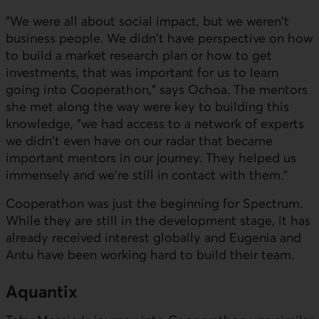
"We were all about social impact, but we weren't
business people. We didn't have perspective on how
to build a market research plan or how to get
investments, that was important for us to learn
going into Cooperathon," says Ochoa. The mentors
she met along the way were key to building this
knowledge, "we had access to a network of experts
we didn't even have on our radar that became
important mentors in our journey. They helped us
immensely and we're still in contact with them."
Cooperathon was just the beginning for Spectrum.
While they are still in the development stage, it has
already received interest globally and Eugenia and
Antu have been working hard to build their team.
Aquantix