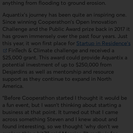
anything from flooding to ground erosion.
Aquantix's journey has been quite an inspiring one.
Since winning Cooperathon's Open Innovation
Challenge and the Public Award prize back in 2017 it
has grown immensely over the past four years. Just
this year, it won first place for
Startup in Residence's
External link. This link will open in a new window.
FinTech & Climate challenge and received a
$25,000 grant. This award could provide Aquantix a
potential investment of up to $250,000 from
Desjardins as well as mentorship and resource
support as they continue to expand in North
America.
"Before Cooperathon started I thought it would be
a fun event, but I wasn't thinking about starting a
business at that point. It turned out that I came
across something Steven and I knew about and
found interesting, so we thought 'why don't we