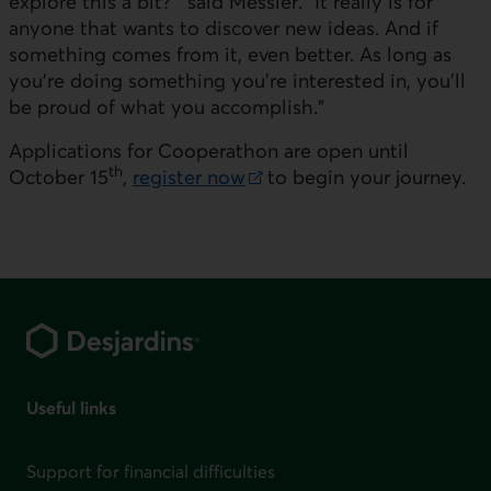
explore this a bit?'" said
Messier
. "It really is for
anyone that wants to discover new ideas. And if
something comes from it, even better. As long as
you're doing something you're interested in, you'll
be proud of what you accomplish."
Applications for Cooperathon are open until
th
October 15
,
register now
to begin your journey.
External link. This link will open in a new window.
Footer
Useful links
Support for financial difficulties