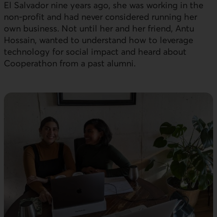
El Salvador nine years ago, she was working in the
non-profit and had never considered running her
own business. Not until her and her friend, Antu
Hossain, wanted to understand how to leverage
technology for social impact and heard about
Cooperathon from a past alumni.