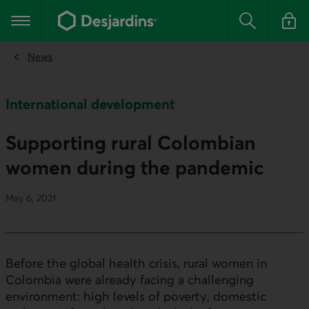
Go
to
Main navigation
the
Search
Log in t
main
content
News
International development
Supporting rural Colombian
women during the pandemic
May 6, 2021
Before the global health crisis, rural women in
Colombia were already facing a challenging
environment: high levels of poverty, domestic