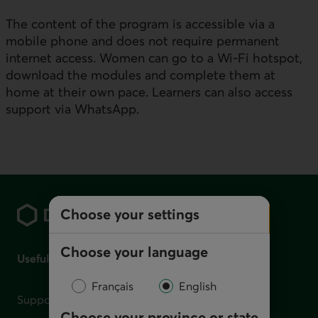
The content of the program is accessible via a
mobile phone and does not require permanent
internet access. Women can go to a Wi-Fi hotspot,
download the modules and complete them at
home at their own pace. Learners can also access
support via
WhatsApp
.
Footer
Choose your settings
Choose your language
Useful links
Français
English
Support for financial difficulties
Choose your province or state