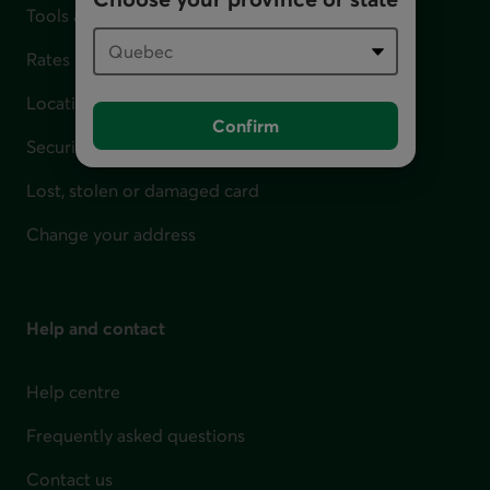
Tools and calculators
Rates
Locations
Confirm
Security
Lost, stolen or damaged card
Change your address
Help and contact
Help centre
Frequently asked questions
Contact us