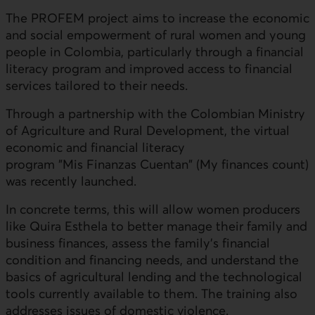
The
PROFEM
project aims to increase the economic
and social empowerment of rural women and young
people in Colombia, particularly through a financial
literacy program and improved access to financial
services tailored to their needs.
Through a partnership with the Colombian Ministry
of Agriculture and Rural Development, the virtual
economic and financial literacy
program "
Mis Finanzas Cuentan
" (My finances count)
was recently launched.
In concrete terms, this will allow women producers
like Quira Esthela to better manage their family and
business finances, assess the family's financial
condition and financing needs, and understand the
basics of agricultural lending and the technological
tools currently available to them. The training also
addresses issues of domestic violence.