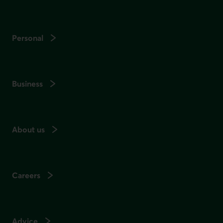
Personal
Business
About us
Careers
Advice