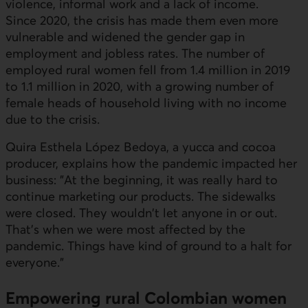
violence, informal work and a lack of income.
Since 2020, the crisis has made them even more
vulnerable and widened the gender gap in
employment and jobless rates. The number of
employed rural women fell from 1.4 million in 2019
to 1.1 million in 2020, with a growing number of
female heads of household living with no income
due to the crisis.
Quira Esthela López Bedoya
, a yucca and cocoa
producer, explains how the pandemic impacted her
business: "At the beginning, it was really hard to
continue marketing our products. The sidewalks
were closed. They wouldn't let anyone in or out.
That's when we were most affected by the
pandemic. Things have kind of ground to a halt for
everyone."
Empowering rural Colombian women