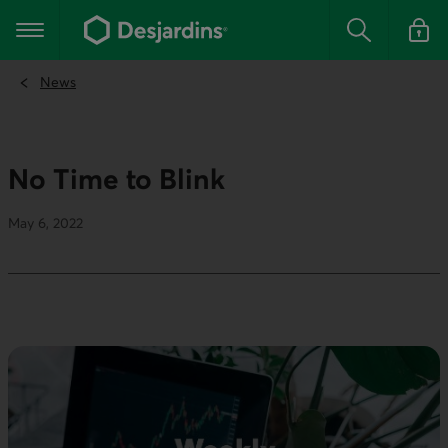
Go
to
Main navigation
the
Search
Log in t
main
content
News
No Time to Blink
May 6, 2022