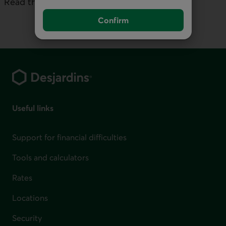
Read the full commentary:
No Time to Blink
Confirm
Footer
Useful links
Support for financial difficulties
Tools and calculators
Rates
Locations
Security