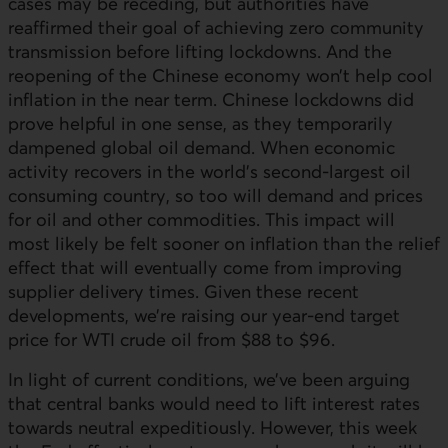
cases may be receding, but authorities have
reaffirmed their goal of achieving zero community
transmission before lifting lockdowns. And the
reopening of the Chinese economy won’t help cool
inflation in the near term. Chinese lockdowns did
prove helpful in one sense, as they temporarily
dampened global oil demand. When economic
activity recovers in the world’s second-largest oil
consuming country, so too will demand and prices
for oil and other commodities. This impact will
most likely be felt sooner on inflation than the relief
effect that will eventually come from improving
supplier delivery times. Given these recent
developments, we’re raising our year-end target
price for WTI crude oil from $88 to $96.
In light of current conditions, we’ve been arguing
that central banks would need to lift interest rates
towards neutral expeditiously. However, this week