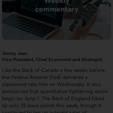
Jimmy Jean
Vice-President, Chief Economist and Strategist
Like the Bank of Canada a few weeks before,
the Federal Reserve (Fed) delivered a
supersized rate hike on Wednesday. It also
announced that quantitative tightening would
begin on June 1. The Bank of England hiked
by only 25 basis points this week, though it
continued to tee up outright sales of