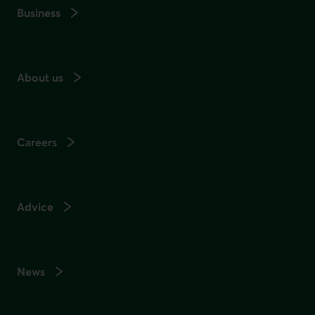
Business
About us
Careers
Advice
News