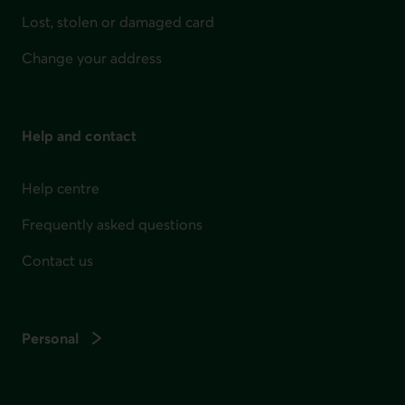
Lost, stolen or damaged card
Change your address
Help and contact
Help centre
Frequently asked questions
Contact us
Personal