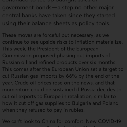
government bonds—a step no other major
central banks have taken since they started
using their balance sheets as policy tools.
These moves are forceful but necessary, as we
continue to see upside risks to inflation materialize.
This week, the President of the European
Commission proposed phasing out imports of
Russian oil and refined products over six months.
This comes after the European Union set a target to
cut Russian gas imports by 66% by the end of the
year. Crude oil prices rose on the news, and that
momentum could be sustained if Russia decides to
cut oil exports to Europe in retaliation, similar to
how it cut off gas supplies to Bulgaria and Poland
when they refused to pay in rubles.
We can’t look to China for comfort. New COVID‑19