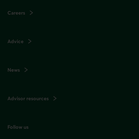
Careers
Advice
News
Advisor resources
Follow us
on social media