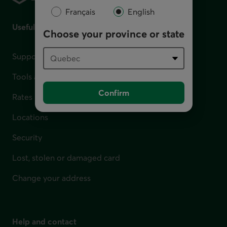
Français
English
Useful links
Choose your province or state
Support for financial difficulties
Tools and calculators
Confirm
Rates
Locations
Security
Lost, stolen or damaged card
Change your address
Help and contact