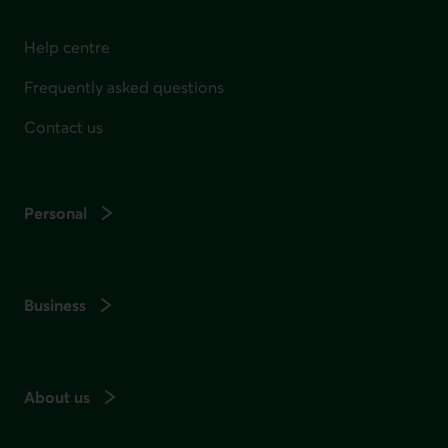
Help centre
Frequently asked questions
Contact us
Personal
Business
About us