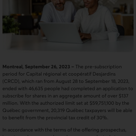
Montreal, September 26, 2023 –
The pre-subscription
period for Capital régional et coopératif Desjardins
(CRCD), which ran from August 28 to September 18, 2023,
ended with 46,635 people had completed an application to
subscribe for shares in an aggregate amount of over $137
million. With the authorized limit set at $59,751,100 by the
Québec government, 20,319 Québec taxpayers will be able
to benefit from the provincial tax credit of 30%.
In accordance with the terms of the offering prospectus,