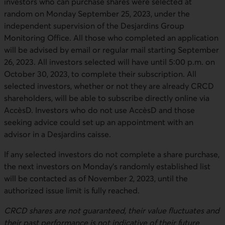
investors who can purchase shares were selected at
random on Monday September 25, 2023, under the
independent supervision of the Desjardins Group
Monitoring Office. All those who completed an application
will be advised by email or regular mail starting September
26, 2023. All investors selected will have until 5:00 p.m. on
October 30, 2023, to complete their subscription. All
selected investors, whether or not they are already CRCD
shareholders, will be able to subscribe directly online via
AccèsD. Investors who do not use AccèsD and those
seeking advice could set up an appointment with an
advisor in a Desjardins caisse.
If any selected investors do not complete a share purchase,
the next investors on Monday’s randomly established list
will be contacted as of November 2, 2023, until the
authorized issue limit is fully reached.
CRCD shares are not guaranteed, their value fluctuates and
their past performance is not indicative of their future