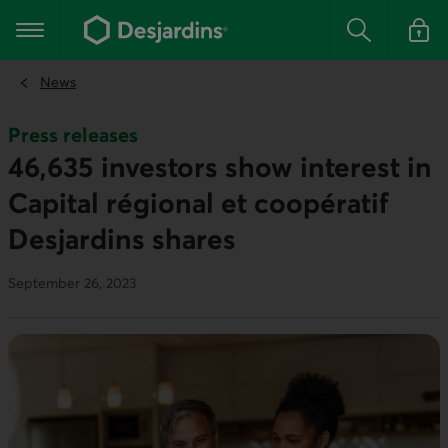
Go
to
Main navigation
the
Search
Log in t
main
content
News
Press releases
46,635 investors show interest in
Capital régional et coopératif
Desjardins shares
September 26, 2023