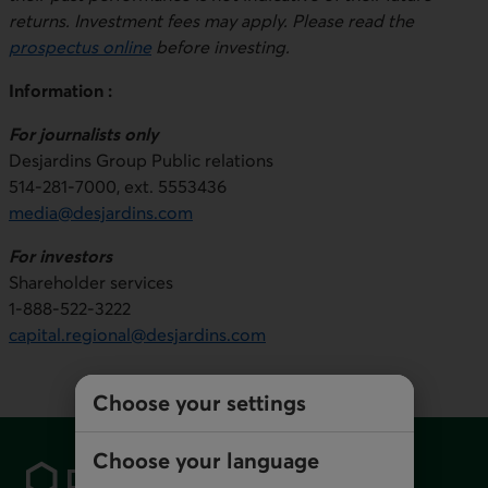
returns. Investment fees may apply. Please read the
prospectus online
before investing.
Information :
For journalists only
Desjardins Group Public relations
514-281-7000, ext. 5553436
media@desjardins.com
For investors
Shareholder services
1-888-522-3222
capital.regional@desjardins.com
Choose your settings
Footer
Choose your language