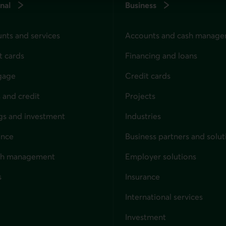
nal
Business
nts and services
Accounts and cash manag
t cards
Financing and loans
gage
Credit cards
 and credit
Projects
gs and investment
Industries
ance
Business partners and solut
ndividuals
th management
Employer solutions
s
Insurance
for businesses
International services
Investment