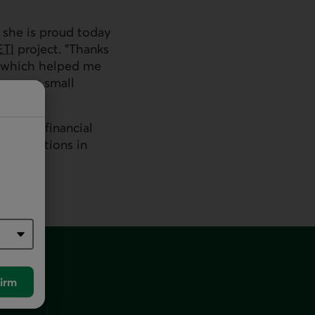
 she is proud today
ETI
project. "Thanks
 which helped me
then my small
ns and financial
associations in
irm