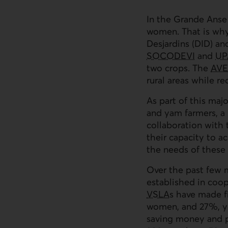
In the Grande Anse
women. That is why
Desjardins (
DID
) an
SOCODEVI
and
UP
two crops. The
AVE
rural areas while re
As part of this majo
and yam farmers, a k
collaboration with 
their capacity to a
the needs of thes
Over the past few m
established in coope
VSLAs
have made fi
women, and 27%, you
saving money and p