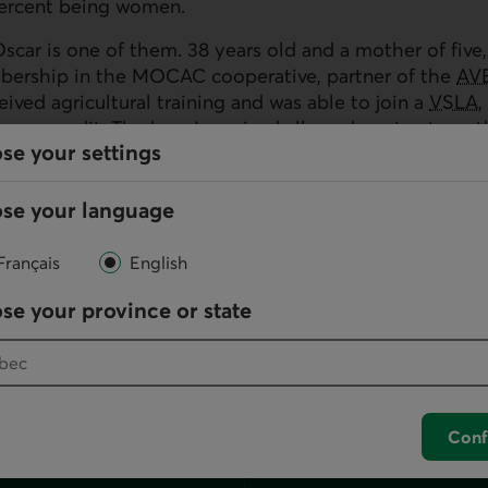
ercent being women.
car is one of them. 38 years old and a mother of five,
bership in the
MOCAC
cooperative, partner of the
AV
ceived agricultural training and was able to join a
VSLA
,
ccess credit. The loan I received allowed me to streng
se your settings
lf-sufficient and take care of my children."
o helped to improve synergy between farmer associatio
se your language
er to enhance cooperation between them and assist the 
cial history with the financial institutions.
Français
English
se your province or state
Conf