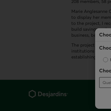
208 members, 58 p
Marie Anglesanne Os
to display her mem
to the project, I re
build savings and a
Choo
business, become se
The project has als
Choo
institutions in ord
establishing a finan
Choo
Footer