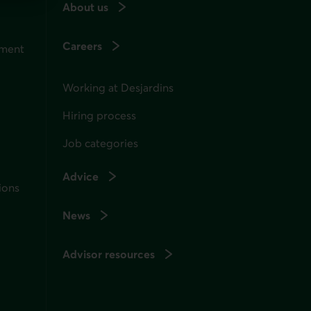
About us
Careers
ement
Working at Desjardins
Hiring process
Job categories
Advice
ions
News
Advisor resources