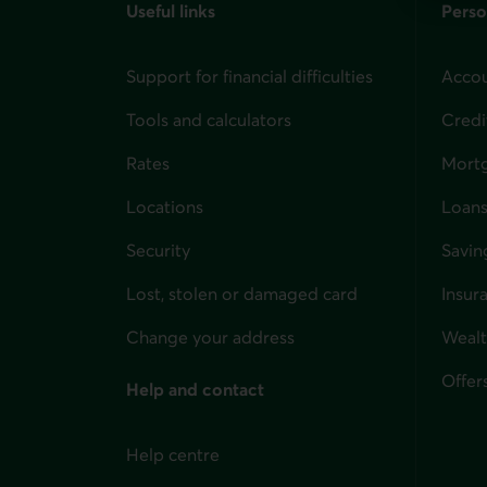
Useful links
Perso
Support for financial difficulties
Accou
Tools and calculators
Credi
Rates
Mort
Locations
Loans
Security
Savin
Lost, stolen or damaged card
Insur
for i
Change your address
Weal
Offer
Help and contact
Help centre