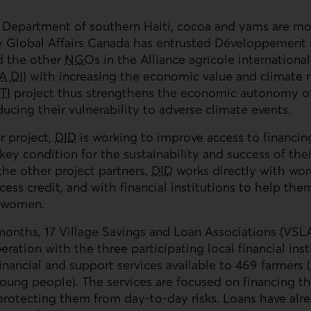
 Department of southern Haiti, cocoa and yams are m
 Global Affairs Canada has entrusted Développement i
d the other
NGOs
in the Alliance agricole international
A DI
) with increasing the economic value and climate r
TI
project thus strengthens the economic autonomy of
ducing their vulnerability to adverse climate events.
r project,
DID
is working to improve access to financin
ey condition for the sustainability and success of their
the other project partners,
DID
works directly with wo
ccess credit, and with financial institutions to help th
e women.
onths, 17 Village Savings and Loan Associations (
VSL
ration with the three participating local financial inst
nancial and support services available to 469 farmer
ng people). The services are focused on financing thei
rotecting them from day-to-day risks. Loans have alr