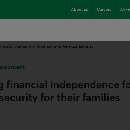
About us
Careers
Advi
ce for women and food security for their families
velopment
g financial independence 
ecurity for their families