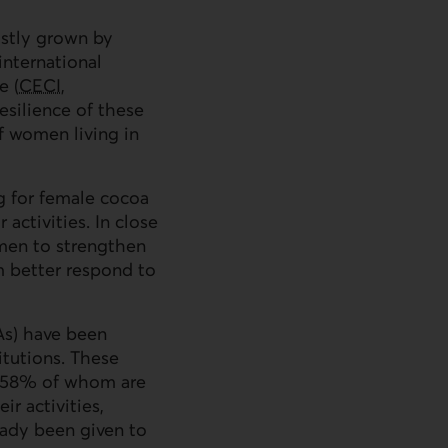
ostly grown by
nternational
e (
CECI
,
esilience of these
 women living in
g for female cocoa
 activities. In close
men to strengthen
em better respond to
As
) have been
itutions. These
s (58% of whom are
r activities,
eady been given to