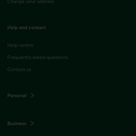
Change your address
Help and contact
Help centre
Frequently asked questions
Contact us
Personal
Business