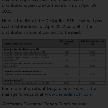
distributions payable for these ETFs on April 29,
2022.
Here is the list of the Desjardins ETFs that will pay
cash distributions for April 2022, as well as the
distribution amount per unit to be paid:
For information about Desjardins ETFs, visit the
manager’s website at
www.desjardinsETF.com
.
Desjardins Exchange Traded Funds are not