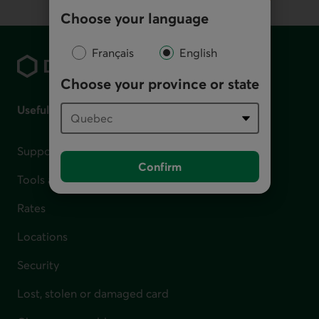
Choose your language
Footer
Français
English
Choose your province or state
Useful links
Support for financial difficulties
Confirm
Tools and calculators
Rates
Locations
Security
Lost, stolen or damaged card