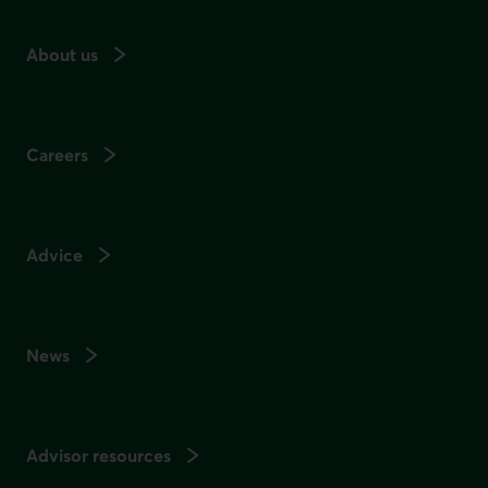
About us
Careers
Advice
News
Advisor resources