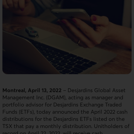
Montreal, April 13, 2022
– Desjardins Global Asset
Management Inc. (DGAM), acting as manager and
portfolio advisor for Desjardins Exchange Traded
Funds (ETFs), today announced the April 2022 cash
distributions for the Desjardins ETFs listed on the
TSX that pay a monthly distribution. Unitholders of
record on April 22, 2022, will receive cash