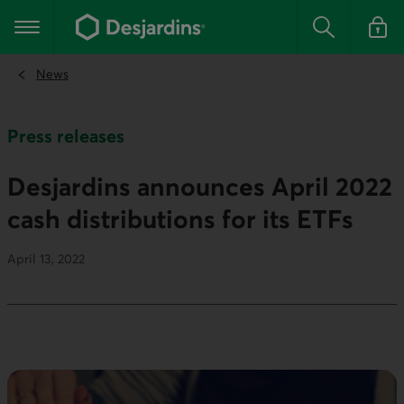
Go
to
Main navigation
the
Search
Log in t
main
content
News
Press releases
Desjardins announces April 2022
cash distributions for its ETFs
April 13, 2022