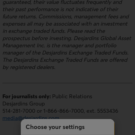
guaranteed, their value fluctuates frequently and
their past performance is not indicative of their
future returns. Commissions, management fees and
expenses all may be associated with an investment
in exchange traded funds. Please read the
prospectus before investing. Desjardins Global Asset
Management Inc. is the manager and portfolio
manager of the Desjardins Exchange Traded Funds.
The Desjardins Exchange Traded Funds are offered
by registered dealers.
For journalists only:
Public Relations
Desjardins Group
514-281-7000 or 1-866-866-7000, ext. 5553436
media@desjardins.com
Choose your settings