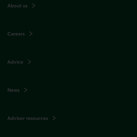
About us
Careers
Advice
News
Advisor resources