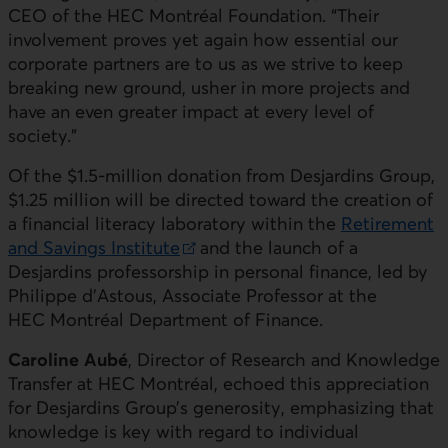
CEO of the HEC Montréal Foundation. “Their
involvement proves yet again how essential our
corporate partners are to us as we strive to keep
breaking new ground, usher in more projects and
have an even greater impact at every level of
society.”
Of the $1.5-million donation from Desjardins Group,
$1.25 million will be directed toward the creation of
a financial literacy laboratory within the
Retirement
and Savings Institute
and the launch of a
External link. This link will open in a new window.
Desjardins professorship in personal finance, led by
Philippe d’Astous, Associate Professor at the
HEC Montréal Department of Finance.
Caroline Aubé
, Director of Research and Knowledge
Transfer at HEC Montréal, echoed this appreciation
for Desjardins Group’s generosity, emphasizing that
knowledge is key with regard to individual