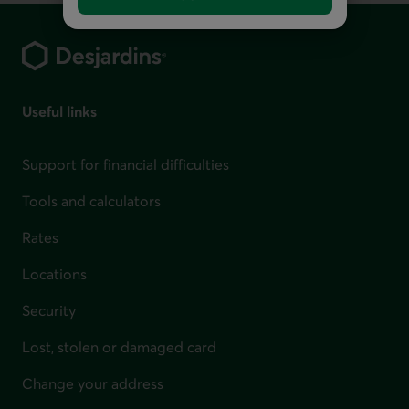
Footer
Useful links
Support for financial difficulties
Tools and calculators
Rates
Locations
Security
Lost, stolen or damaged card
Change your address