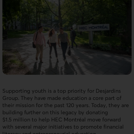
Supporting youth is a top priority for Desjardins
Group. They have made education a core part of
their mission for the past 120 years. Today, they are
building further on this legacy by donating
$1.5 million to help HEC Montréal move forward
with several major initiatives to promote financial
literacy and entrepreneurial education.