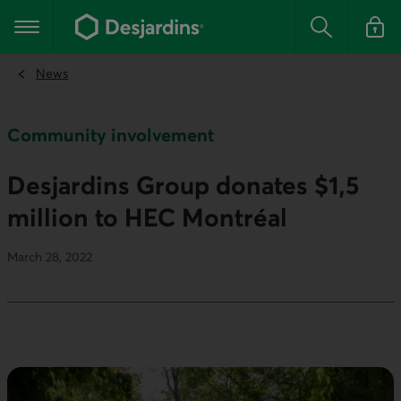
Go
to
Main navigation
the
Search
Log in t
main
content
News
Community involvement
Desjardins Group donates $1,5
million to HEC Montréal
March 28, 2022