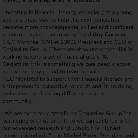
“Investing in financial literacy, especially at a young
age, is a great way to help the next generation
become more knowledgeable, skilled and confident
about managing their money,” said
Guy Cormier
(HEC Montréal 1991 et 2000), President and CEO of
Desjardins Group. “These are absolutely essential in
working toward a set of financial goals. At
Desjardins, this is something we care deeply about,
and we are very proud to team up with
HEC Montréal to support their financial literacy and
entrepreneurial education research and, in so doing,
make a real and lasting difference in our
community.”
“We are extremely grateful to Desjardins Group for
partnering with us on this so we can continue with
our advanced research and uphold the highest
training standards,” said
Michel Patry
, President and