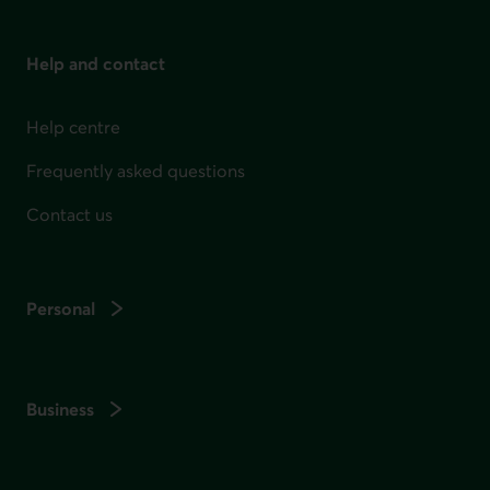
Help and contact
Help centre
Frequently asked questions
Contact us
Personal
Business