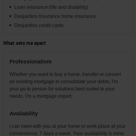
menu
Loan insurance (life and disability)
at
Desjardins Insurance home insurance
any
Desjardins credit cards
time
afterwards.
What sets me apart
Professionalism
Whether you want to buy a home, transfer or convert
an existing mortgage to consolidate your debts, I'm
your go-to person for solutions best suited to your
needs. I'm a mortgage expert.
Availability
I can meet with you at your home or work place at your
convenience, 7 days a week. Your availability is mine.