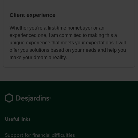
Client experience
Whether you're a first-time homebuyer or an
experienced one, I am committed to making this a
unique experience that meets your expectations. I will
offer you solutions based on your needs and help you
make your dream a reality.
Footer
Useful links
Support for financial difficulties