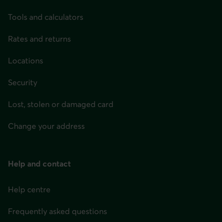
Tools and calculators
Rates and returns
Locations
Security
Lost, stolen or damaged card
Change your address
Help and contact
Help centre
Frequently asked questions