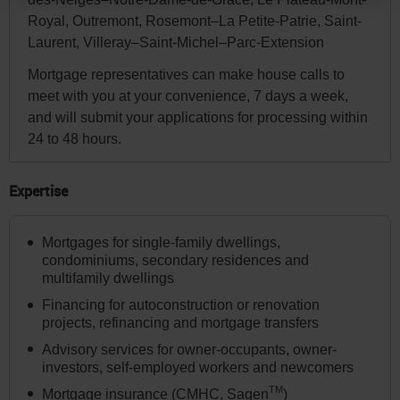
You
Royal, Outremont, Rosemont–La Petite-Patrie, Saint-
can
Laurent, Villeray–Saint-Michel–Parc-Extension
change
Mortgage representatives can make house calls to
your
meet with you at your convenience, 7 days a week,
province
and will submit your applications for processing within
or
24 to 48 hours.
state
and
Expertise
language
in
Mortgages for single-family dwellings,
the
condominiums, secondary residences and
page
multifamily dwellings
header
Financing for autoconstruction or renovation
projects, refinancing and mortgage transfers
or
Advisory services for owner-occupants, owner-
in
investors, self-employed workers and newcomers
the
TM
Mortgage insurance (CMHC, Sagen
)