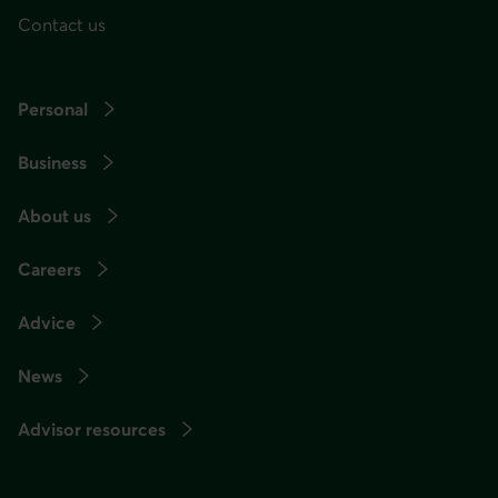
Contact us
Personal
Business
About us
Careers
Advice
News
Advisor resources