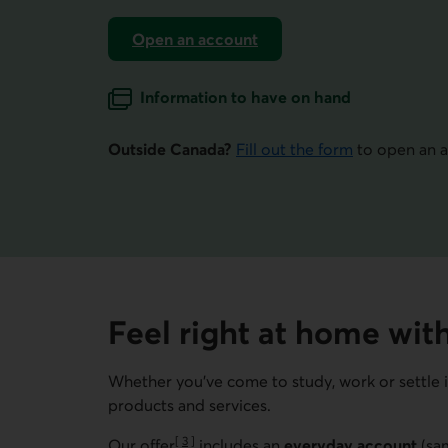
Open an account
for newcomers to Canada.
Information to have on hand
for opening an account.
Outside Canada?
Fill out the form
to open an a
Feel right at home with
Whether you’ve come to study, work or settle 
products and services.
[
3
]
Our offer
includes an
everyday account
(sam