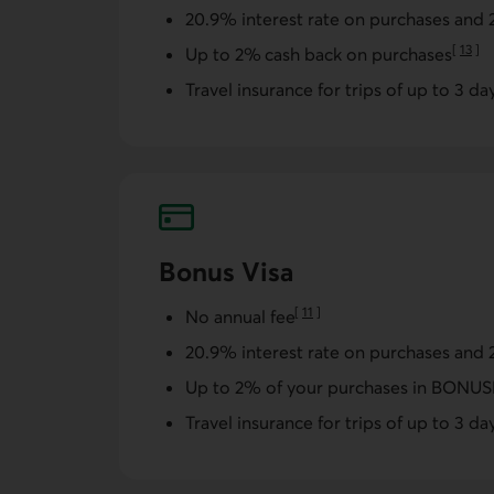
20.9% interest rate on purchases and 
[
13
]
Up to 2% cash back on purchases
Go to 
Travel insurance for trips of up to 3 da
Bonus Visa
[
11
]
No annual fee
Go to note
20.9% interest rate on purchases and 
Up to 2% of your purchases in BON
Travel insurance for trips of up to 3 da