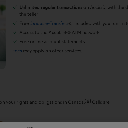
Unlimited regular transactions
on AccèsD, with the d
the teller
Free
Interac
e-Transfers
®, included with your unlimit
Access to the AccuLink® ATM network
Free online account statements
Fees
may apply on other services.
[
4
]
 on your rights and obligations in Canada.
Calls are
Go to note
You can open a file 24 hours a day, 7 days a week.