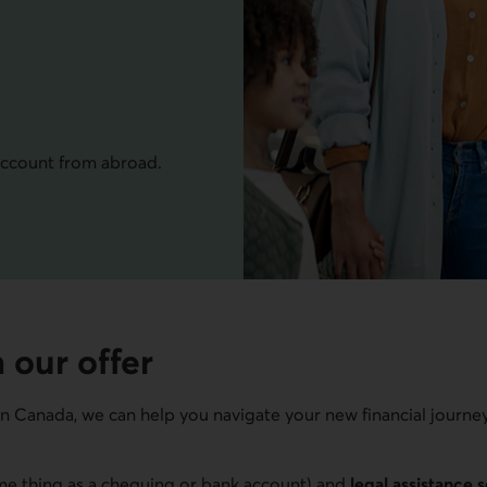
ccount from abroad.
 our offer
in Canada, we can help you navigate your new financial journe
e thing as a chequing or bank account) and
legal assistance 