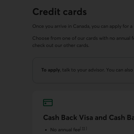
Credit cards
Once you arrive in Canada, you can apply for a 
Choose from one of our cards with no annual f
check out our other cards.
To apply
, talk to your advisor. You can also
Phone number for AccèsD customer service
Cash Back Visa and Cash B
[
11
]
No annual fee
Go to note