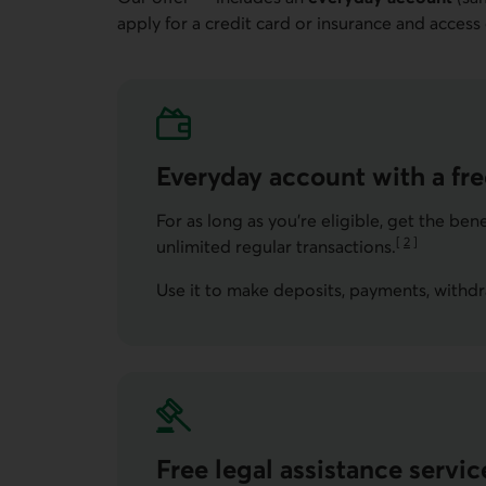
Go to note
apply for a credit card or insurance and access
Everyday account with a fr
For as long as you're eligible, get the be
[
2
]
unlimited regular transactions.
Go to note
Use it to make deposits, payments, withdra
Free legal assistance servic