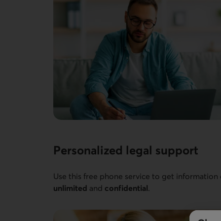
Personalized legal support
Use this free phone service to get information
unlimited
and
confidential
.