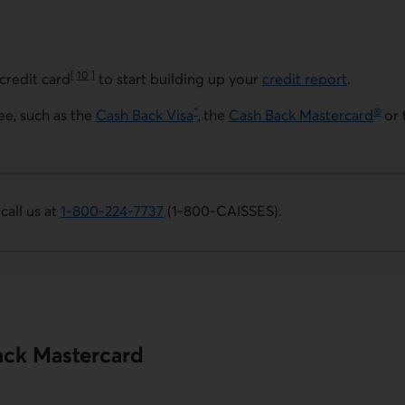
[
10
]
credit card
to start building up your
credit report
.
Go to note
*
®
ee, such as the
Cash Back Visa
, the
Cash Back Mastercard
or 
 call us at
1-800-224-7737
(1-800-CAISSES)
.
. This link opens your phone app.
ack Mastercard