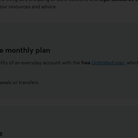
 our resources and advice.
ee monthly plan
nefits of an everyday account with the
free
Unlimited plan
, whic
wals or transfers.
e