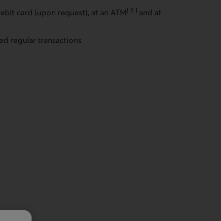
[
8
]
ebit card (upon request), at an ATM
and at
Go to note
ed regular transactions