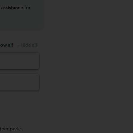
 assistance
for
ow all
-
Hide all
ther perks.