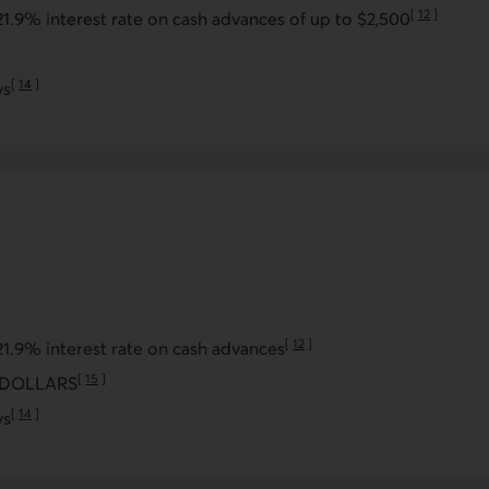
[
12
]
21.9% interest rate on cash advances of up to $2,500
Go to note
note
[
14
]
ys
Go to note
[
12
]
21.9% interest rate on cash advances
Go to note
[
15
]
USDOLLARS
Go to note
[
14
]
ys
Go to note