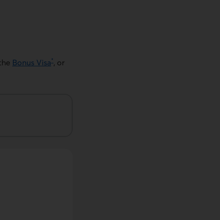
*
the
Bonus Visa
, or