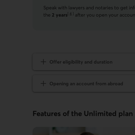
Speak with lawyers and notaries to get in
[
4
]
the
2 years
after you open your accoun
Go to note
Offer eligibility and duration
Opening an account from abroad
Features of the Unlimited plan