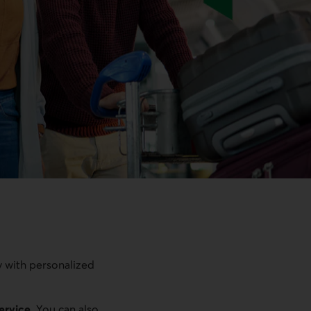
y with personalized
service
. You can also