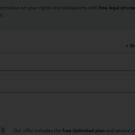
formation on your rights and obligations with
free legal phone
t.
+
Sh
Our offer includes the
free Unlimited plan
and several o