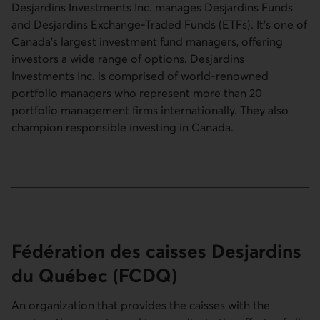
Desjardins Investments Inc. manages Desjardins Funds
and Desjardins Exchange-Traded Funds (ETFs). It’s one of
Canada’s largest investment fund managers, offering
investors a wide range of options. Desjardins
Investments Inc. is comprised of world-renowned
portfolio managers who represent more than 20
portfolio management firms internationally. They also
champion responsible investing in Canada.
Fédération des caisses Desjardins
du Québec
(FCDQ)
An organization that provides the caisses with the