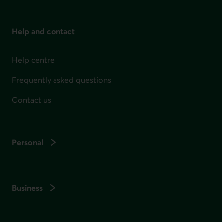
Help and contact
Help centre
Frequently asked questions
Contact us
Personal
Business