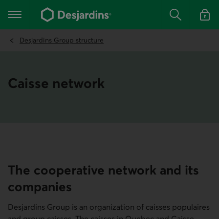
Go
to
Main navigation
the
Search
Log in t
main
content
Desjardins Group structure
Caisse network
The cooperative network and its
companies
Desjardins Group is an organization of caisses populaires
and group caisses. The caisses in Quebec and Caisse