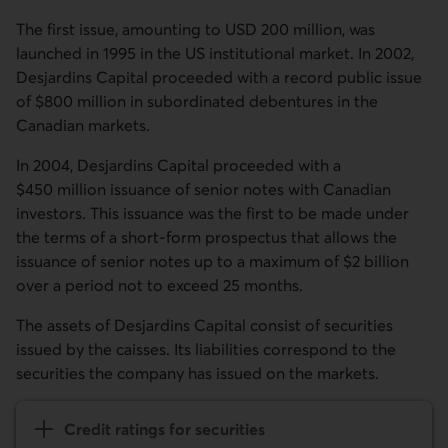
The first issue, amounting to USD 200 million, was
launched in 1995 in the US institutional market. In 2002,
Desjardins Capital proceeded with a record public issue
of $800 million in subordinated debentures in the
Canadian markets.
In 2004, Desjardins Capital proceeded with a
$450 million issuance of senior notes with Canadian
investors. This issuance was the first to be made under
the terms of a short-form prospectus that allows the
issuance of senior notes up to a maximum of $2 billion
over a period not to exceed 25 months.
The assets of Desjardins Capital consist of securities
issued by the caisses. Its liabilities correspond to the
securities the company has issued on the markets.
Credit ratings for securities