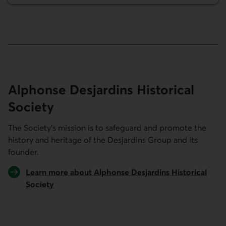
Alphonse Desjardins Historical
Society
The Society’s mission is to safeguard and promote the
history and heritage of the Desjardins Group and its
founder.
Learn more about Alphonse Desjardins Historical
Society