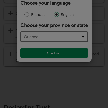
Choose your language
Desjardins Group’s ambition
Français
English
Choose your province or state
Director participation in caisse cooperative
affairs
Confirm
Desjardins Group: Modern and people-focused
governance
Desjardins Trust