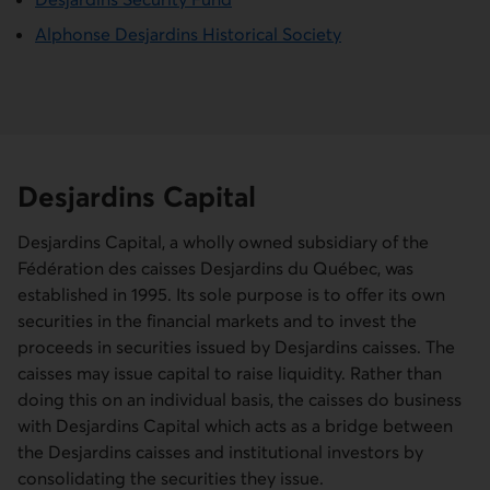
Alphonse Desjardins Historical Society
Desjardins Capital
Desjardins Capital, a wholly owned subsidiary of the
Fédération des caisses Desjardins du Québec
, was
established in 1995. Its sole purpose is to offer its own
securities in the financial markets and to invest the
proceeds in securities issued by Desjardins caisses. The
caisses may issue capital to raise liquidity. Rather than
doing this on an individual basis, the caisses do business
with Desjardins Capital which acts as a bridge between
the Desjardins caisses and institutional investors by
consolidating the securities they issue.