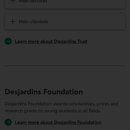
Main services
Main clientele
Learn more about Desjardins Trust
Desjardins Foundation
Desjardins Foundation awards scholarships, prizes and
research grants to young students in all fields.
Learn more about Desjardins Foundation