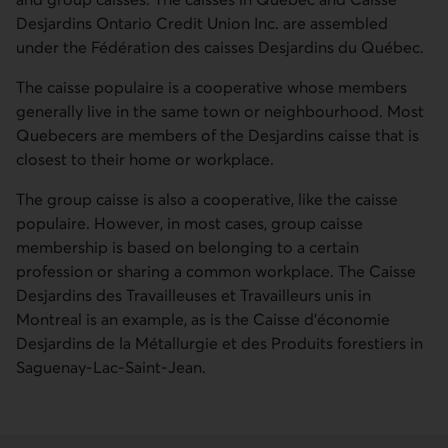
Desjardins Ontario Credit Union Inc. are assembled
under the
Fédération des caisses Desjardins du Québec
.
The caisse populaire is a cooperative whose members
generally live in the same town or neighbourhood. Most
Quebecers are members of the Desjardins caisse that is
closest to their home or workplace.
The group caisse is also a cooperative, like the caisse
populaire. However, in most cases, group caisse
membership is based on belonging to a certain
profession or sharing a common workplace. The
Caisse
Desjardins des Travailleuses et Travailleurs unis
in
Montreal is an example, as is the
Caisse d’économie
Desjardins de la Métallurgie et des Produits forestiers
in
Saguenay-Lac-Saint-Jean.