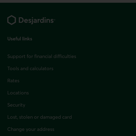
Footer
Useful links
Support for financial difficulties
Tools and calculators
Rates
Locations
Security
Lost, stolen or damaged card
Change your address