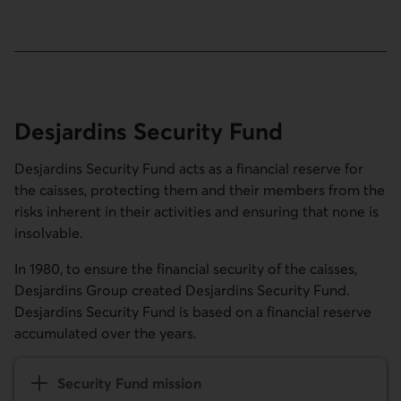
Desjardins Security Fund
Desjardins Security Fund acts as a financial reserve for
the caisses, protecting them and their members from the
risks inherent in their activities and ensuring that none is
insolvable.
In 1980, to ensure the financial security of the caisses,
Desjardins Group created Desjardins Security Fund.
Desjardins Security Fund is based on a financial reserve
accumulated over the years.
Security Fund mission