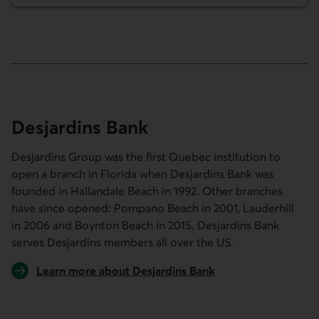
Desjardins Bank
Desjardins Group was the first Quebec institution to
open a branch in Florida when Desjardins Bank was
founded in Hallandale Beach in 1992. Other branches
have since opened: Pompano Beach in 2001, Lauderhill
in 2006 and Boynton Beach in 2015. Desjardins Bank
serves Desjardins members all over the US.
Learn more about Desjardins Bank