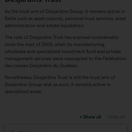
As the trust arm of Desjardins Group, it remains active in
fields such as asset custody, personal trust services, asset
administration and estate liquidation.
The role of Desjardins Trust has evolved considerably
since the start of 2005, when its manufacturing,
wholesale and specialized investment fund and private
management services were reassigned to the
Fédération
des caisses Desjardins du Québec
.
Nonetheless, Desjardins Trust is still the trust arm of
Desjardins Group and, as such, it remains active in
specialized areas.
+
Show all
-
Hide all
sections about Desjardin
sections abo