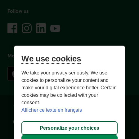
Follow us
on social media
Facebook
– External link. This link will open in a new window.
Instagram
– External link. This link will open in a new window.
LinkedIn
– External link. This link will open in a new wi
YouTube
– External link. This link will open in a
Mobile app
We use cookies
We take your privacy seriously. We use
cookies to personalize your content and
make your digital experience better. Certain
cookies may be collected with your
consent.
Terms of Use and legal notes
Privacy policies
Afficher ce texte en français
Personalize cookies
Accessibility
Site map
Personalize your choices