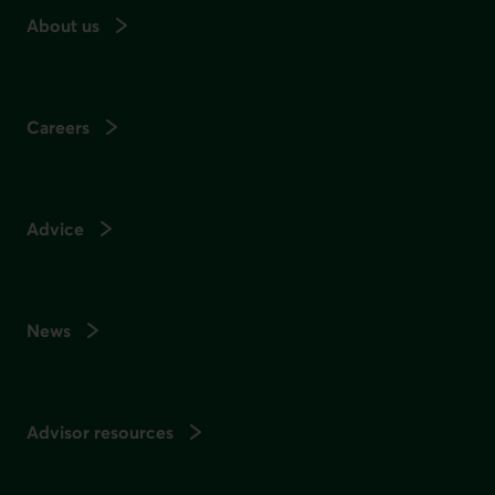
About us
Careers
Advice
News
Advisor resources