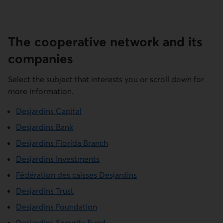
The cooperative network and its
companies
Select the subject that interests you or scroll down for
more information.
Desjardins Capital
Desjardins Bank
Desjardins Florida Branch
Desjardins Investments
Fédération des caisses Desjardins
Desjardins Trust
Desjardins Foundation
Desjardins Security Fund