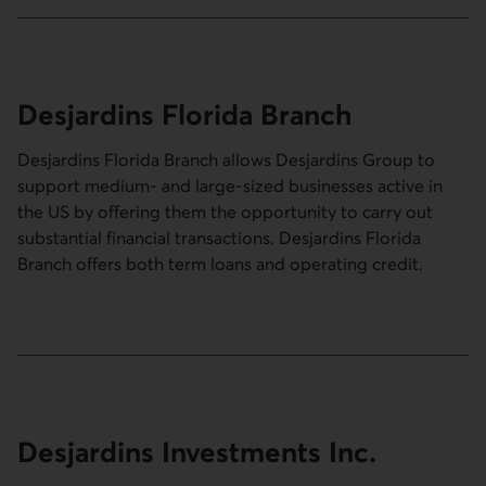
Desjardins Florida Branch
Desjardins Florida Branch allows Desjardins Group to
support medium- and large-sized businesses active in
the US by offering them the opportunity to carry out
substantial financial transactions. Desjardins Florida
Branch offers both term loans and operating credit.
Desjardins Investments Inc.