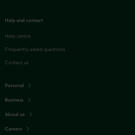
menu
at
any
Help and contact
time
afterwards.
Help centre
Frequently asked questions
Contact us
Personal
Business
About us
Careers