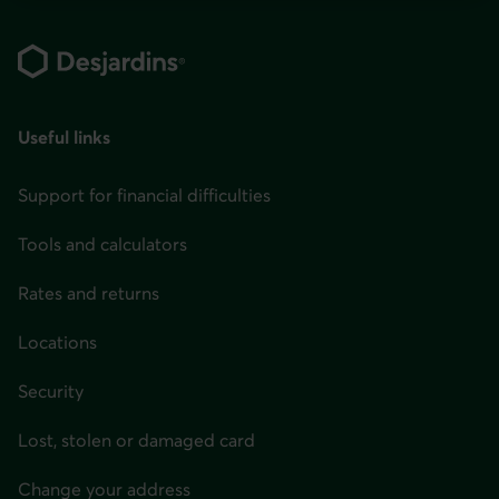
You
Footer
can
change
your
province
Useful links
or
state
Support for financial difficulties
and
Tools and calculators
language
in
Rates and returns
the
Locations
page
header
Security
or
Lost, stolen or damaged card
in
the
Change your address