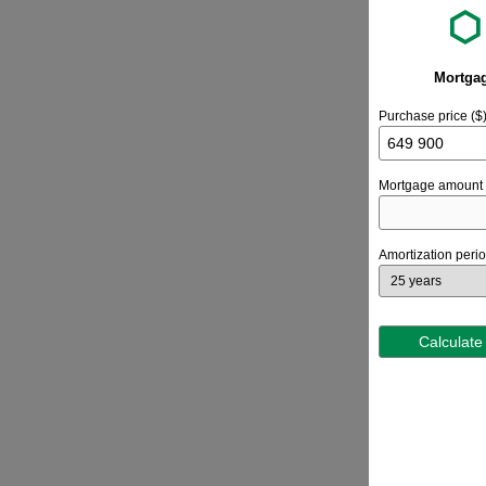
Mortgag
Purchase price ($
Mortgage amount 
Amortization peri
Calculate