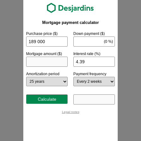
Mortgage payment calculator
Purchase price ($)
Down payment ($)
(0 %)
Mortgage amount ($)
Interest rate (%)
Amortization period
Payment frequency
Calculate
Legal notes